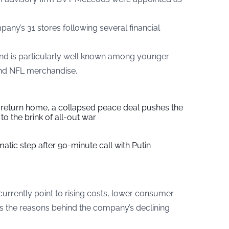
any’s 31 stores following several financial
d is particularly well known among younger
and NFL merchandise.
s return home, a collapsed peace deal pushes the
to the brink of all-out war
tic step after 90-minute call with Putin
urrently point to rising costs, lower consumer
s the reasons behind the company’s declining