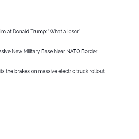
aim at Donald Trump: “What a loser”
ssive New Military Base Near NATO Border
ts the brakes on massive electric truck rollout