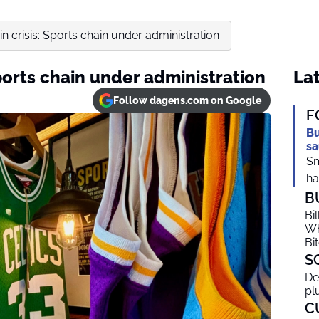
in crisis: Sports chain under administration
Sports chain under administration
Lat
Follow dagens.com on Google
F
Bu
sa
Sm
ha
B
Bi
Wh
Bi
S
De
pl
C