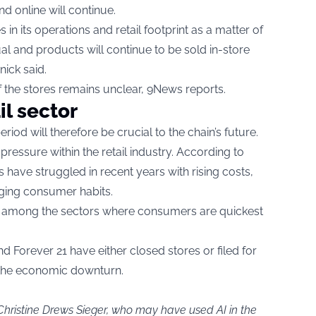
d online will continue.
in its operations and retail footprint as a matter of
ual and products will continue to be sold in-store
nick said.
of the stores remains unclear, 9News reports.
il sector
od will therefore be crucial to the chain’s future.
 pressure within the retail industry. According to
ns have struggled in recent years with rising costs,
ing consumer habits.
re among the sectors where consumers are quickest
nd Forever 21 have either closed stores or filed for
f the economic downturn.
Christine Drews Sieger, who may have used AI in the