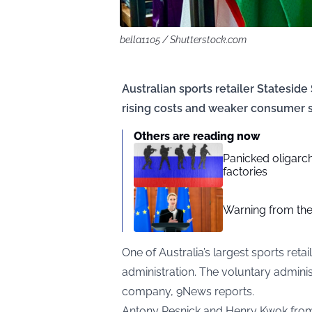
bella1105 / Shutterstock.com
Australian sports retailer Statesid
rising costs and weaker consumer s
Others are reading now
Panicked oligarc
factories
Warning from the
One of Australia’s largest sports retai
administration. The voluntary adminis
company,
9News
reports.
Antony Resnick and Henry Kwok fro