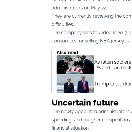
administrators on May 22.
They are currently reviewing the comp
difficulties.
The company was founded in 2017 an
consumers for selling NBA jerseys 
Also read
As fallen soldier
US and Iran back 
Trump takes drama
Uncertain future
The newly appointed administrators c
spending, and tougher competition a
financial situation.