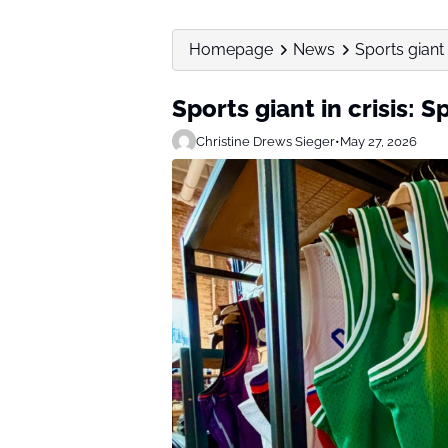
Homepage
News
Sports giant 
Sports giant in crisis: 
Christine Drews Sieger
•
May 27, 2026