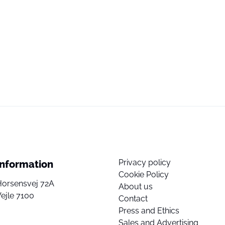
Privacy policy
Information
Cookie Policy
Horsensvej 72A
About us
ejle 7100
Contact
Press and Ethics
Sales and Advertising