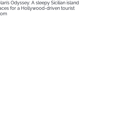
lan’s Odyssey: A sleepy Sicilian island
aces for a Hollywood-driven tourist
oom