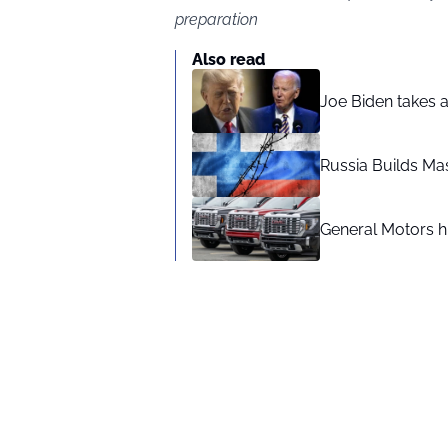
preparation
Also read
Joe Biden takes 
Russia Builds Ma
General Motors hi