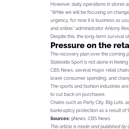
However, daily operations in stores an
“While we will be focusing on changes 
urgency, for now it is business as us
and online,” administrator Antony Res
Despite this, the long-term survival 
Pressure on the reta
The recovery plan over the coming peri
Stateside Sport is not alone in feeling
CBS News
, several major retail chai
lower consumer spending, and chang
The sports and fashion industries a
to cut back on purchases.
Chains such as Party City, Big Lots, a
bankruptcy protection as a result o
Sources:
9News, CBS News
This article is made and published by 