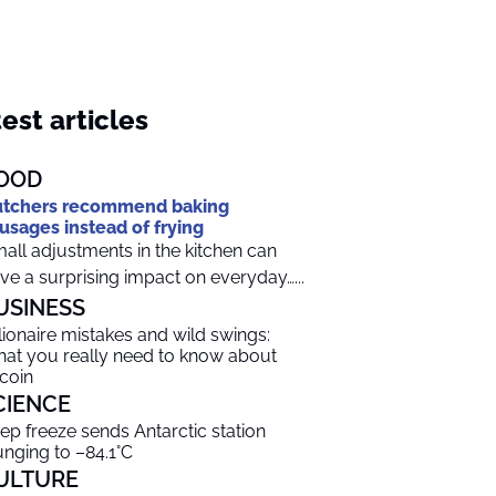
est articles
OOD
tchers recommend baking
usages instead of frying
all adjustments in the kitchen can
ve a surprising impact on everyday…...
USINESS
llionaire mistakes and wild swings:
at you really need to know about
tcoin
CIENCE
ep freeze sends Antarctic station
unging to –84.1°C
ULTURE