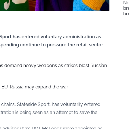
No
br
b
e Sport has entered voluntary administration as
pending continue to pressure the retail sector.
hs demand heavy weapons as strikes blast Russian
 EU: Russia may expand the war
l chains, Stateside Sport, has voluntarily entered
tration is being seen as an attempt to save the
m advisory firm DVT McLeods were appointed as