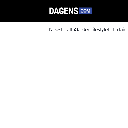
News
Health
Garden
Lifestyle
Entertai