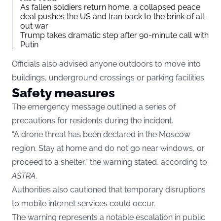
As fallen soldiers return home, a collapsed peace
deal pushes the US and Iran back to the brink of all-
out war
Trump takes dramatic step after 90-minute call with
Putin
Officials also advised anyone outdoors to move into
buildings, underground crossings or parking facilities.
Safety measures
The emergency message outlined a series of
precautions for residents during the incident.
“A drone threat has been declared in the Moscow
region. Stay at home and do not go near windows, or
proceed to a shelter,” the warning stated, according to
ASTRA
.
Authorities also cautioned that temporary disruptions
to mobile internet services could occur.
The warning represents a notable escalation in public