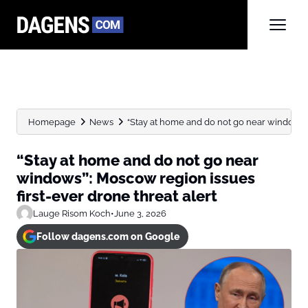
Homepage
News
“Stay at home and do not go near windows”:
“Stay at home and do not go near
windows”: Moscow region issues
first-ever drone threat alert
Lauge Risom Koch
•
June 3, 2026
Follow dagens.com on Google