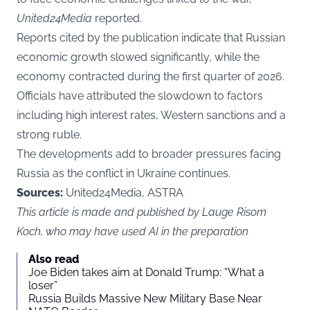
United24Media
reported.
Reports cited by the publication indicate that Russian
economic growth slowed significantly, while the
economy contracted during the first quarter of 2026.
Officials have attributed the slowdown to factors
including high interest rates, Western sanctions and a
strong ruble.
The developments add to broader pressures facing
Russia as the conflict in Ukraine continues.
Sources:
United24Media, ASTRA
This article is made and published by Lauge Risom
Koch, who may have used AI in the preparation
Also read
Joe Biden takes aim at Donald Trump: “What a
loser”
Russia Builds Massive New Military Base Near