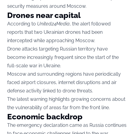
security measures around Moscow.
Drones near capital
According to
United24Media
, the alert followed
reports that two Ukrainian drones had been
intercepted while approaching Moscow.
Drone attacks targeting Russian territory have
become increasingly frequent since the start of the
full-scale war in Ukraine.
Moscow and surrounding regions have periodically
faced airport closures, internet disruptions and air
defense activity linked to drone threats.
The latest warning highlights growing concerns about
the vulnerability of areas far from the front line.
Economic backdrop
The emergency declaration came as Russia continues
to face economic challenges linked to the war,