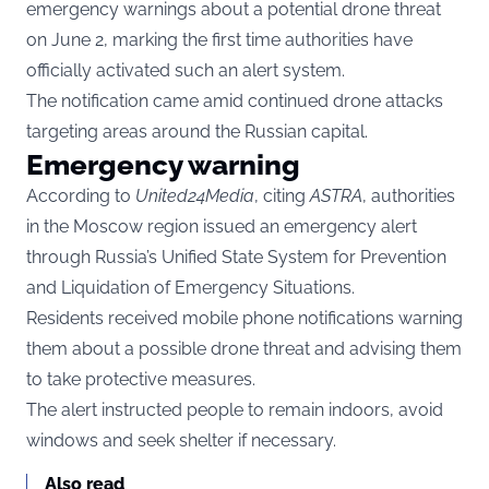
emergency warnings about a potential drone threat
on June 2, marking the first time authorities have
officially activated such an alert system.
The notification came amid continued drone attacks
targeting areas around the Russian capital.
Emergency warning
According to
United24Media
, citing
ASTRA
, authorities
in the Moscow region issued an emergency alert
through Russia’s Unified State System for Prevention
and Liquidation of Emergency Situations.
Residents received mobile phone notifications warning
them about a possible drone threat and advising them
to take protective measures.
The alert instructed people to remain indoors, avoid
windows and seek shelter if necessary.
Also read