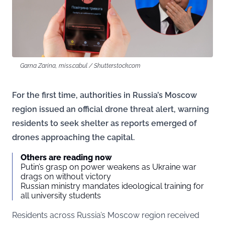
Garna Zarina, miss.cabul / Shutterstock.com
For the first time, authorities in Russia’s Moscow
region issued an official drone threat alert, warning
residents to seek shelter as reports emerged of
drones approaching the capital.
Others are reading now
Putin’s grasp on power weakens as Ukraine war
drags on without victory
Russian ministry mandates ideological training for
all university students
Residents across Russia’s Moscow region received