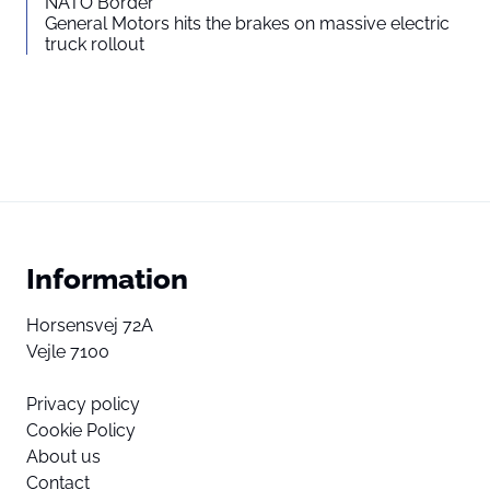
NATO Border
General Motors hits the brakes on massive electric
truck rollout
Information
Horsensvej 72A
Vejle 7100
Privacy policy
Cookie Policy
About us
Contact