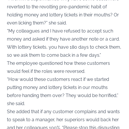
reverted to the revolting pre-pandemic habit of
holding money and lottery tickets in their mouths? Or
even licking them?” she said.
“My colleagues and I have refused to accept such
money and asked if they have another note or a card.
With lottery tickets, you have 180 days to check them,
so we ask them to come back in a few days.”
The employee questioned how these customers
would feel if the roles were reversed.
“How would these customers react if we started
putting money and lottery tickets in our mouths
before handing them over? They would be horrified,”
she said.
She added that if any customer complains and wants
to speak to a manager, her superiors would back her
and her colleagues 100%. “Please stop this disgusting