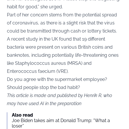
habit for good,” she urged.
Part of her concern stems from the potential spread
of coronavirus, as there is a slight risk that the virus
could be transmitted through cash or lottery tickets.
A recent study in the UK found that 19 different
bacteria were present on various British coins and
banknotes, including potentially life-threatening ones
like Staphylococcus aureus (MRSA) and
Enterococcus faecium (VRE).
Do you agree with the supermarket employee?
Should people stop the bad habit?
This article is made and published by Henrik R, who
may have used AI in the preparation
Also read
Joe Biden takes aim at Donald Trump: “What a
loser”