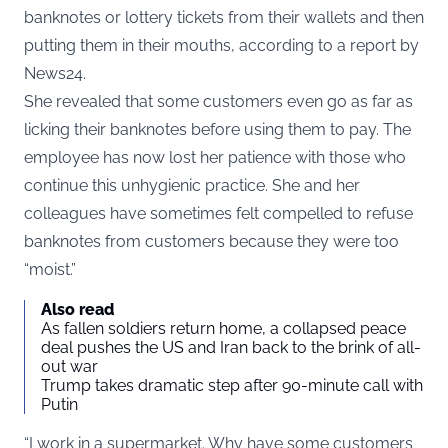
banknotes or lottery tickets from their wallets and then
putting them in their mouths, according to a report by
News24
.
She revealed that some customers even go as far as
licking their banknotes before using them to pay. The
employee has now lost her patience with those who
continue this unhygienic practice. She and her
colleagues have sometimes felt compelled to refuse
banknotes from customers because they were too
“moist.”
Also read
As fallen soldiers return home, a collapsed peace
deal pushes the US and Iran back to the brink of all-
out war
Trump takes dramatic step after 90-minute call with
Putin
“I work in a supermarket. Why have some customers