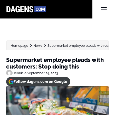
Homepage
News
Supermarket employee pleads with custome
Supermarket employee pleads with
customers: Stop doing this
Henrik R
•
September 24, 2023
Follow dagens.com on Google