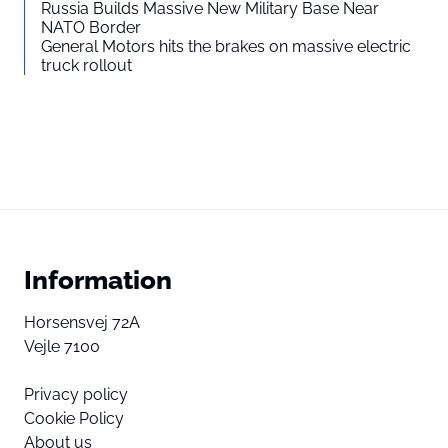
Russia Builds Massive New Military Base Near
NATO Border
General Motors hits the brakes on massive electric
truck rollout
Information
Horsensvej 72A
Vejle 7100
Privacy policy
Cookie Policy
About us