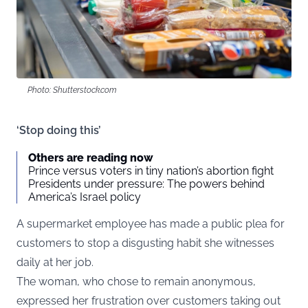
Photo: Shutterstock.com
‘Stop doing this’
Others are reading now
Prince versus voters in tiny nation’s abortion fight
Presidents under pressure: The powers behind
America’s Israel policy
A supermarket employee has made a public plea for
customers to stop a disgusting habit she witnesses
daily at her job.
The woman, who chose to remain anonymous,
expressed her frustration over customers taking out