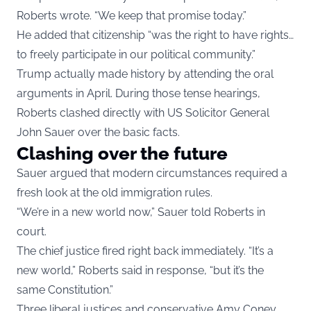
Roberts wrote. “We keep that promise today.”
He added that citizenship “was the right to have rights…
to freely participate in our political community.”
Trump actually made history by attending the oral
arguments in April. During those tense hearings,
Roberts clashed directly with US Solicitor General
John Sauer over the basic facts.
Clashing over the future
Sauer argued that modern circumstances required a
fresh look at the old immigration rules.
“We’re in a new world now,” Sauer told Roberts in
court.
The chief justice fired right back immediately. “It’s a
new world,” Roberts said in response, “but it’s the
same Constitution.”
Three liberal justices and conservative Amy Coney