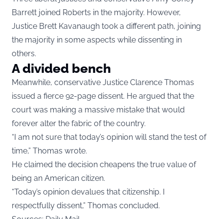
Barrett joined Roberts in the majority. However,
Justice Brett Kavanaugh took a different path, joining
the majority in some aspects while dissenting in
others.
A divided bench
Meanwhile, conservative Justice Clarence Thomas
issued a fierce 92-page dissent. He argued that the
court was making a massive mistake that would
forever alter the fabric of the country.
“I am not sure that today’s opinion will stand the test of
time,” Thomas wrote.
He claimed the decision cheapens the true value of
being an American citizen.
“Today’s opinion devalues that citizenship. I
respectfully dissent,” Thomas concluded.