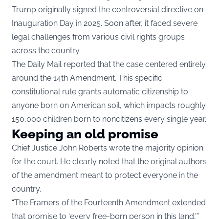
Trump originally signed the controversial directive on
Inauguration Day in 2025. Soon after, it faced severe
legal challenges from various civil rights groups
across the country.
The Daily Mail reported that the case centered entirely
around the 14th Amendment. This specific
constitutional rule grants automatic citizenship to
anyone born on American soil, which impacts roughly
150,000 children born to noncitizens every single year.
Keeping an old promise
Chief Justice John Roberts wrote the majority opinion
for the court. He clearly noted that the original authors
of the amendment meant to protect everyone in the
country.
“The Framers of the Fourteenth Amendment extended
that promise to ‘every free-born person in this land,'”