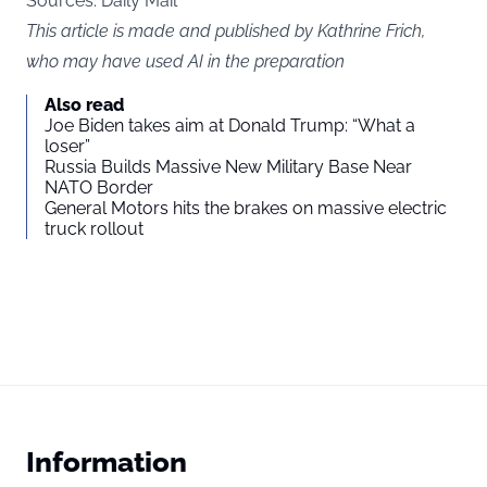
Sources: Daily Mail
This article is made and published by Kathrine Frich,
who may have used AI in the preparation
Also read
Joe Biden takes aim at Donald Trump: “What a
loser”
Russia Builds Massive New Military Base Near
NATO Border
General Motors hits the brakes on massive electric
truck rollout
Information