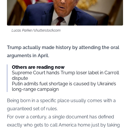
Lucas Parker/shutterstock.com
Trump actually made history by attending the oral
arguments in April.
Others are reading now
Supreme Court hands Trump loser label in Carroll
dispute
Putin admits fuel shortage is caused by Ukraine’s
long-range campaign
Being born in a specific place usually comes with a
guaranteed set of rules.
For over a century, a single document has defined
exactly who gets to call America home just by taking