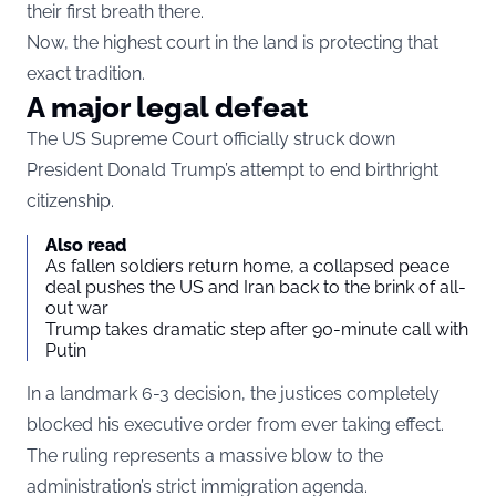
their first breath there.
Now, the highest court in the land is protecting that
exact tradition.
A major legal defeat
The US Supreme Court officially struck down
President Donald Trump’s attempt to end birthright
citizenship.
Also read
As fallen soldiers return home, a collapsed peace
deal pushes the US and Iran back to the brink of all-
out war
Trump takes dramatic step after 90-minute call with
Putin
In a landmark 6-3 decision, the justices completely
blocked his executive order from ever taking effect.
The ruling represents a massive blow to the
administration’s strict immigration agenda.