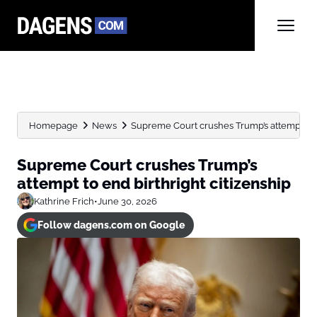
Homepage
News
Supreme Court crushes Trump’s attempt to e
Supreme Court crushes Trump’s
attempt to end birthright citizenship
Kathrine Frich
•
June 30, 2026
Follow dagens.com on Google