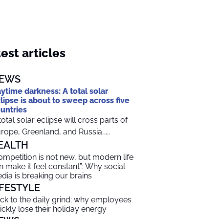
est articles
EWS
ytime darkness: A total solar
lipse is about to sweep across five
untries
total solar eclipse will cross parts of
rope, Greenland, and Russia…...
EALTH
ompetition is not new, but modern life
n make it feel constant”: Why social
dia is breaking our brains
IFESTYLE
ck to the daily grind: why employees
ickly lose their holiday energy