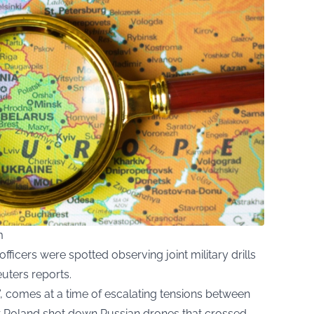
m
fficers were spotted observing joint military drills
uters reports.
, comes at a time of escalating tensions between
r Poland shot down Russian drones that crossed