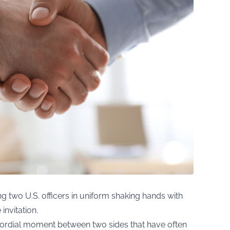
g two U.S. officers in uniform shaking hands with
invitation.
ordial moment between two sides that have often