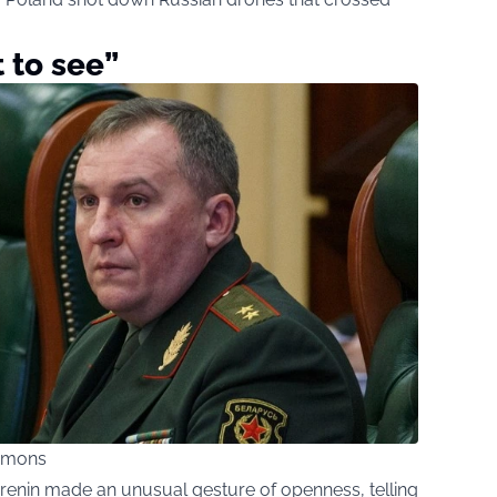
 to see”
ommons
hrenin made an unusual gesture of openness, telling