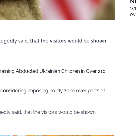
N
Wh
ov
egedly said, that the visitors would be shown
raining Abducted Ukrainian Children in Over 210
considering imposing no-fly zone over parts of
edly said, that the visitors would be shown