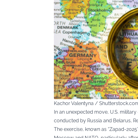
Kachor Valentyna / Shutterstock.co
In an unexpected move, U.S. military o
conducted by Russia and Belarus, Re
The exercise, known as “Zapad-2025”
Moscow and NATO, particularly afte