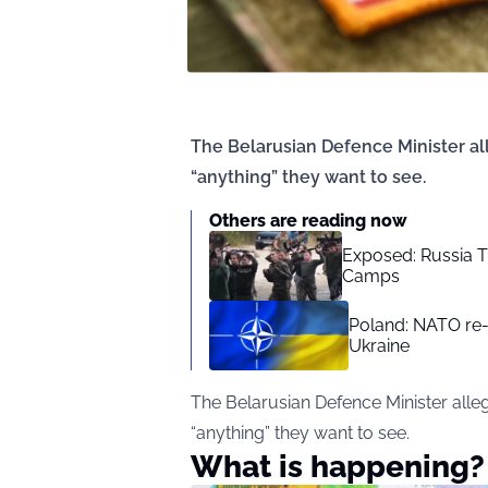
The Belarusian Defence Minister all
“anything” they want to see.
Others are reading now
Exposed: Russia T
Camps
Poland: NATO re-
Ukraine
The Belarusian Defence Minister alleg
“anything” they want to see.
What is happening?