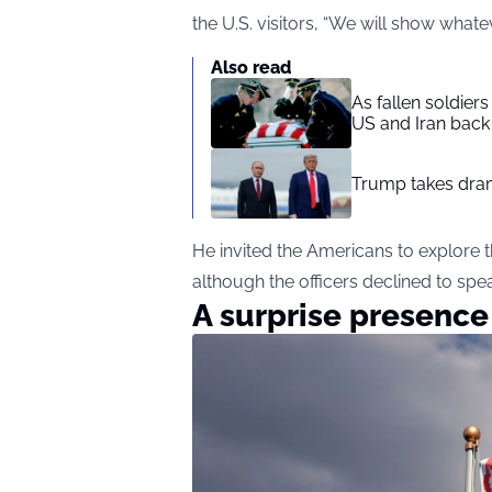
the U.S. visitors, “We will show whate
Also read
As fallen soldier
US and Iran back 
Trump takes drama
He invited the Americans to explore t
although the officers declined to spe
A surprise presenc