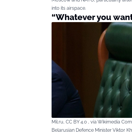
into its airspace.
“Whatever you want
Mil.ru, CC BY 4.0 , via Wikimedia C
Belarusian Defence Minister Viktor K