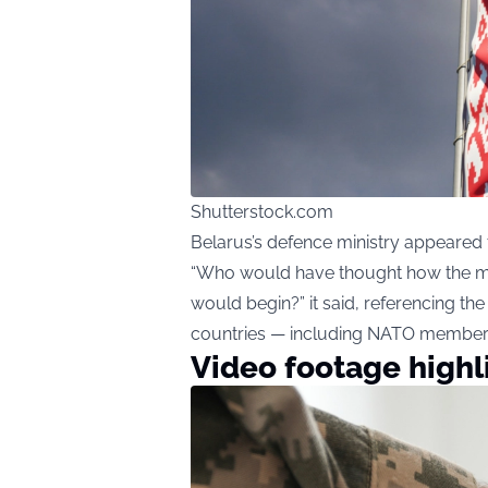
Shutterstock.com
Belarus’s defence ministry appeared to
“Who would have thought how the mo
would begin?” it said, referencing t
countries — including NATO member
Video footage highl