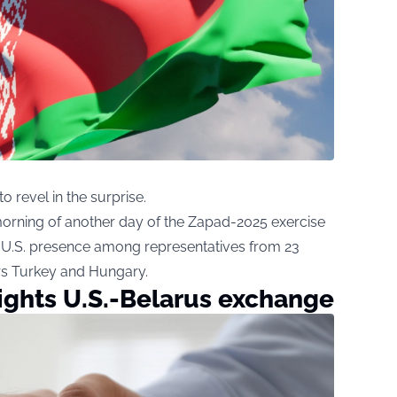
 revel in the surprise.
rning of another day of the Zapad-2025 exercise
he U.S. presence among representatives from 23
s Turkey and Hungary.
ights U.S.-Belarus exchange