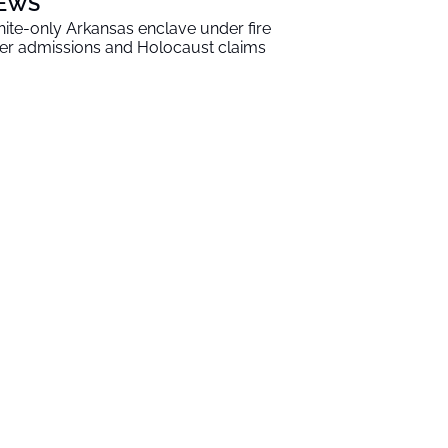
EWS
ite-only Arkansas enclave under fire
er admissions and Holocaust claims