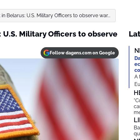
t in Belarus: U.S. Military Officers to observe war...
: U.S. Military Officers to observe
Lat
N
Follow dagens.com on Google
Da
ec
co
A 
Eu
H
“C
ca
me
L
Ba
qu