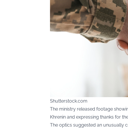
Shutterstock.com
The ministry released footage showin
Khrenin and expressing thanks for the 
The optics suggested an unusually c