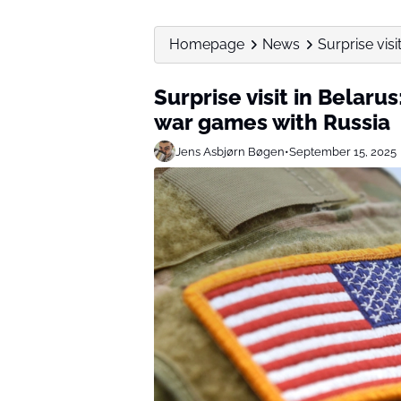
Homepage
News
Surprise visi
Surprise visit in Belarus
war games with Russia
Jens Asbjørn Bøgen
•
September 15, 2025