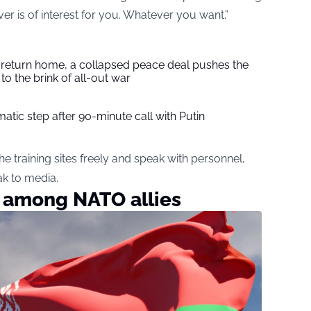
ver is of interest for you. Whatever you want.”
s return home, a collapsed peace deal pushes the
to the brink of all-out war
tic step after 90-minute call with Putin
he training sites freely and speak with personnel,
ak to media.
e among NATO allies