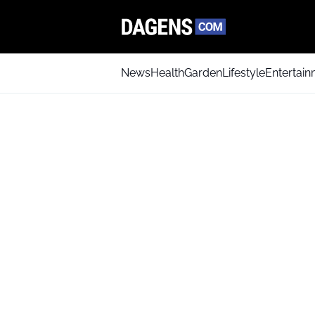
News
Health
Garden
Lifestyle
Entertai