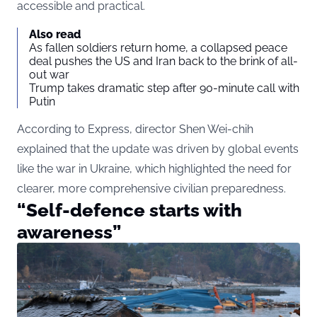
accessible and practical.
Also read
As fallen soldiers return home, a collapsed peace
deal pushes the US and Iran back to the brink of all-
out war
Trump takes dramatic step after 90-minute call with
Putin
According to Express, director Shen Wei-chih
explained that the update was driven by global events
like the war in Ukraine, which highlighted the need for
clearer, more comprehensive civilian preparedness.
“Self-defence starts with
awareness”