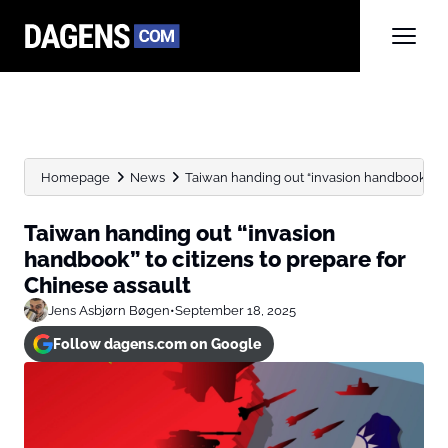
Homepage
News
Taiwan handing out “invasion handbook” to ci
Taiwan handing out “invasion
handbook” to citizens to prepare for
Chinese assault
Jens Asbjørn Bøgen
•
September 18, 2025
Follow dagens.com on Google