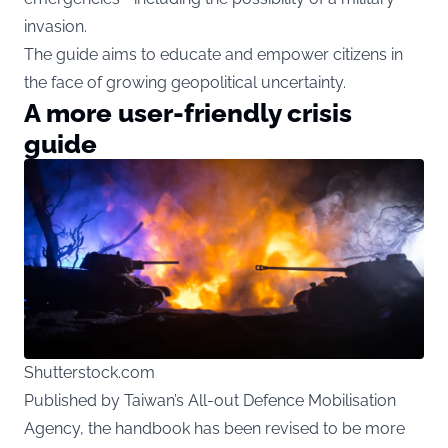
invasion.
The guide aims to educate and empower citizens in
the face of growing geopolitical uncertainty.
A more user-friendly crisis
guide
Shutterstock.com
Published by Taiwan’s All-out Defence Mobilisation
Agency, the handbook has been revised to be more