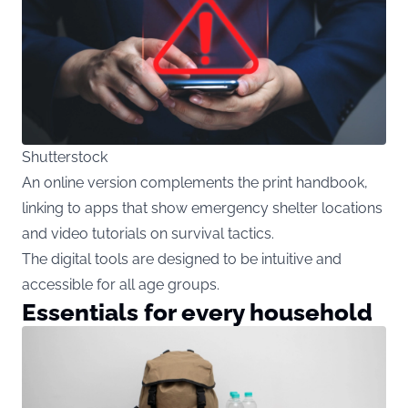
Shutterstock
An online version complements the print handbook,
linking to apps that show emergency shelter locations
and video tutorials on survival tactics.
The digital tools are designed to be intuitive and
accessible for all age groups.
Essentials for every household