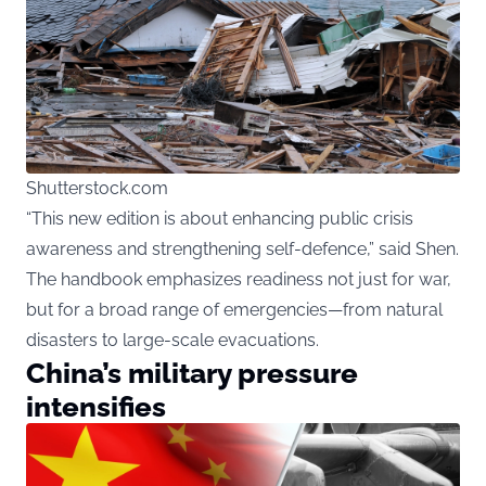
Shutterstock.com
“This new edition is about enhancing public crisis
awareness and strengthening self-defence,” said Shen.
The handbook emphasizes readiness not just for war,
but for a broad range of emergencies—from natural
disasters to large-scale evacuations.
China’s military pressure
intensifies