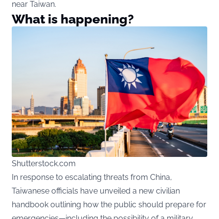
near Taiwan.
What is happening?
Shutterstock.com
In response to escalating threats from China,
Taiwanese officials have unveiled a new civilian
handbook outlining how the public should prepare for
emergencies—including the possibility of a military