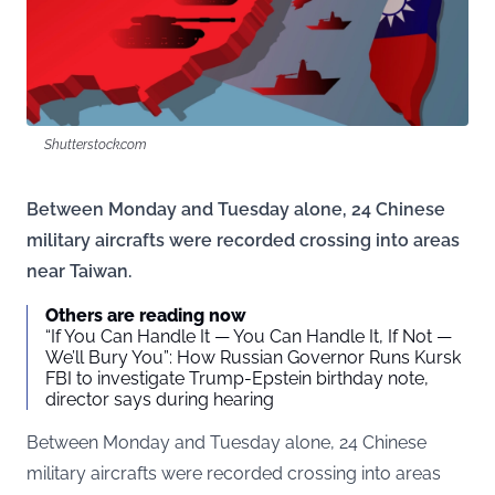
Shutterstock.com
Between Monday and Tuesday alone, 24 Chinese
military aircrafts were recorded crossing into areas
near Taiwan.
Others are reading now
“If You Can Handle It — You Can Handle It, If Not —
We’ll Bury You”: How Russian Governor Runs Kursk
FBI to investigate Trump-Epstein birthday note,
director says during hearing
Between Monday and Tuesday alone, 24 Chinese
military aircrafts were recorded crossing into areas