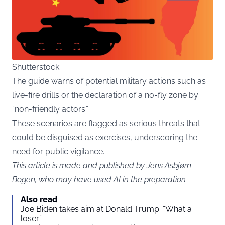
Shutterstock
The guide warns of potential military actions such as
live-fire drills or the declaration of a no-fly zone by
“non-friendly actors.”
These scenarios are flagged as serious threats that
could be disguised as exercises, underscoring the
need for public vigilance.
This article is made and published by Jens Asbjørn
Bogen, who may have used AI in the preparation
Also read
Joe Biden takes aim at Donald Trump: “What a
loser”