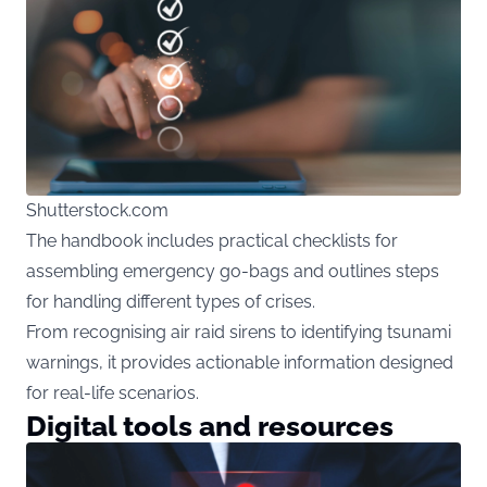
Shutterstock.com
The handbook includes practical checklists for
assembling emergency go-bags and outlines steps
for handling different types of crises.
From recognising air raid sirens to identifying tsunami
warnings, it provides actionable information designed
for real-life scenarios.
Digital tools and resources