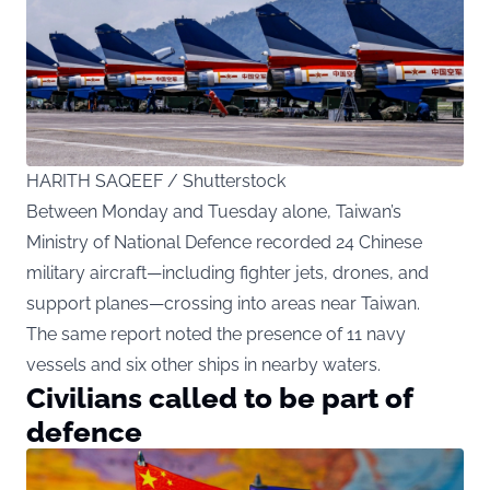
HARITH SAQEEF / Shutterstock
Between Monday and Tuesday alone, Taiwan’s
Ministry of National Defence recorded 24 Chinese
military aircraft—including fighter jets, drones, and
support planes—crossing into areas near Taiwan.
The same report noted the presence of 11 navy
vessels and six other ships in nearby waters.
Civilians called to be part of
defence