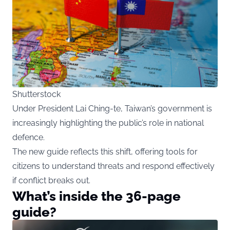
Shutterstock
Under President Lai Ching-te, Taiwan’s government is
increasingly highlighting the public’s role in national
defence.
The new guide reflects this shift, offering tools for
citizens to understand threats and respond effectively
if conflict breaks out.
What’s inside the 36-page
guide?