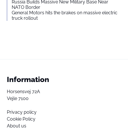
Russia Builds Massive New Military Base Near
NATO Border
General Motors hits the brakes on massive electric
truck rollout
Information
Horsensvej 72A
Vejle 7100
Privacy policy
Cookie Policy
About us