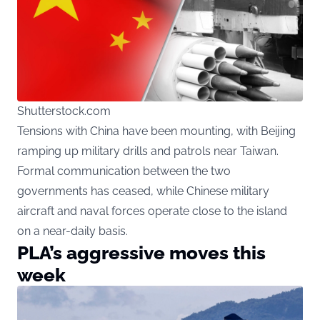
Shutterstock.com
Tensions with China have been mounting, with Beijing
ramping up military drills and patrols near Taiwan.
Formal communication between the two
governments has ceased, while Chinese military
aircraft and naval forces operate close to the island
on a near-daily basis.
PLA’s aggressive moves this
week