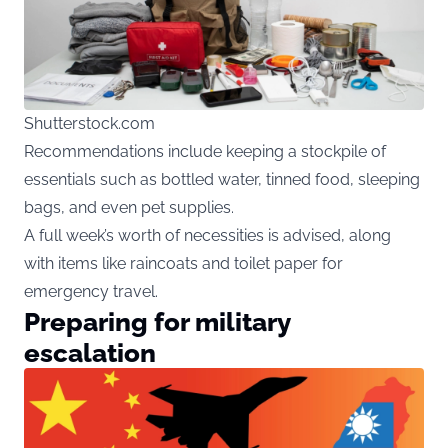
Shutterstock.com
Recommendations include keeping a stockpile of
essentials such as bottled water, tinned food, sleeping
bags, and even pet supplies.
A full week’s worth of necessities is advised, along
with items like raincoats and toilet paper for
emergency travel.
Preparing for military
escalation