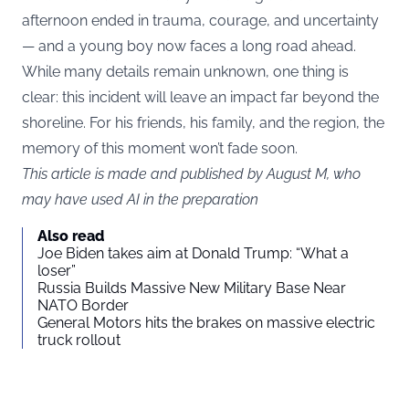
afternoon ended in trauma, courage, and uncertainty
— and a young boy now faces a long road ahead.
While many details remain unknown, one thing is
clear: this incident will leave an impact far beyond the
shoreline. For his friends, his family, and the region, the
memory of this moment won’t fade soon.
This article is made and published by August M, who
may have used AI in the preparation
Also read
Joe Biden takes aim at Donald Trump: “What a
loser”
Russia Builds Massive New Military Base Near
NATO Border
General Motors hits the brakes on massive electric
truck rollout