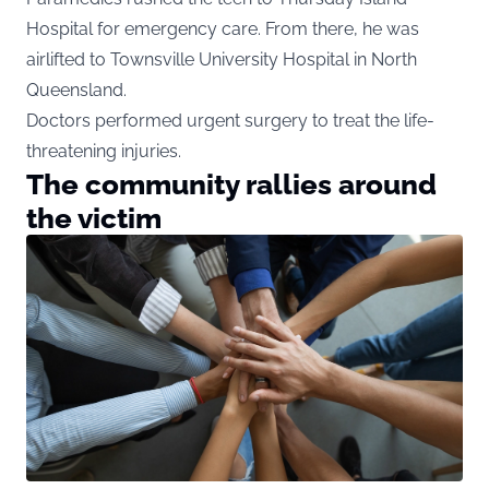
Hospital for emergency care. From there, he was
airlifted to Townsville University Hospital in North
Queensland.
Doctors performed urgent surgery to treat the life-
threatening injuries.
The community rallies around
the victim