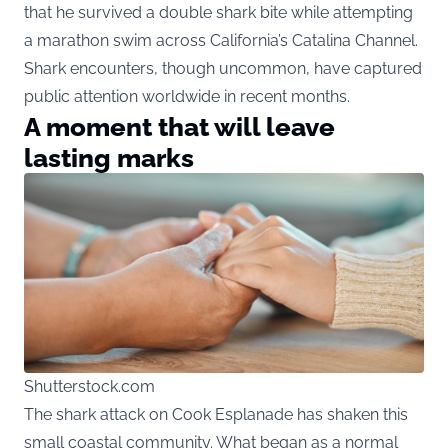
that he survived a double shark bite while attempting
a marathon swim across California’s Catalina Channel.
Shark encounters, though uncommon, have captured
public attention worldwide in recent months.
A moment that will leave
lasting marks
Shutterstock.com
The shark attack on Cook Esplanade has shaken this
small coastal community. What began as a normal