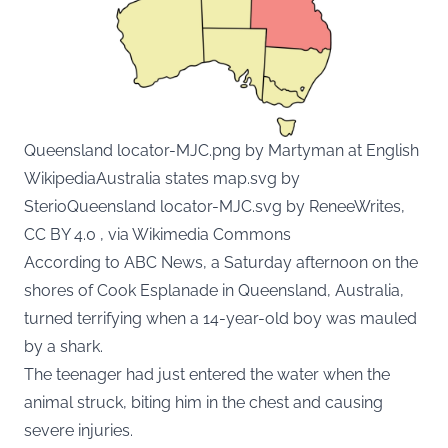
Queensland locator-MJC.png by Martyman at English
WikipediaAustralia states map.svg by
SterioQueensland locator-MJC.svg by ReneeWrites,
CC BY 4.0 , via Wikimedia Commons
According to ABC News, a Saturday afternoon on the
shores of Cook Esplanade in Queensland, Australia,
turned terrifying when a 14-year-old boy was mauled
by a shark.
The teenager had just entered the water when the
animal struck, biting him in the chest and causing
severe injuries.