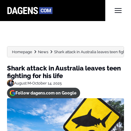
Homepage
News
Shark attack in Australia leaves teen fighting 
Shark attack in Australia leaves teen
fighting for his life
August M
•
October 14, 2025
Follow dagens.com on Google