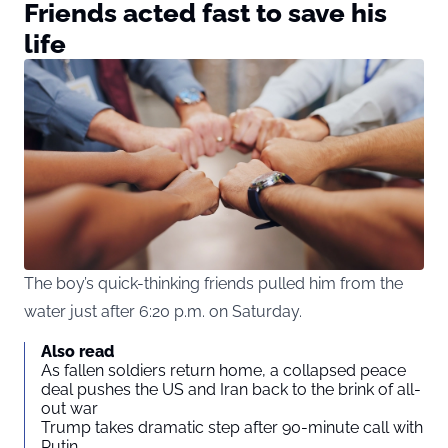
Friends acted fast to save his
life
The boy’s quick-thinking friends pulled him from the
water just after 6:20 p.m. on Saturday.
Also read
As fallen soldiers return home, a collapsed peace
deal pushes the US and Iran back to the brink of all-
out war
Trump takes dramatic step after 90-minute call with
Putin