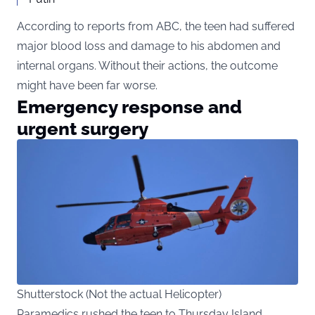
According to reports from ABC, the teen had suffered
major blood loss and damage to his abdomen and
internal organs. Without their actions, the outcome
might have been far worse.
Emergency response and
urgent surgery
Shutterstock (Not the actual Helicopter)
Paramedics rushed the teen to Thursday Island