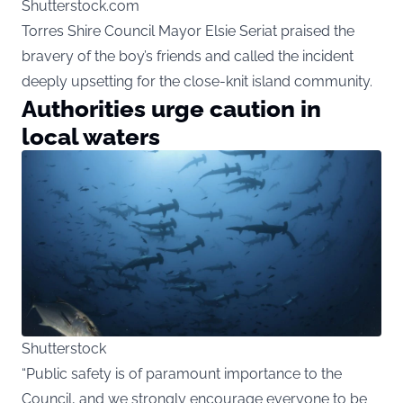
Shutterstock.com
Torres Shire Council Mayor Elsie Seriat praised the
bravery of the boy’s friends and called the incident
deeply upsetting for the close-knit island community.
Authorities urge caution in
local waters
Shutterstock
“Public safety is of paramount importance to the
Council, and we strongly encourage everyone to be