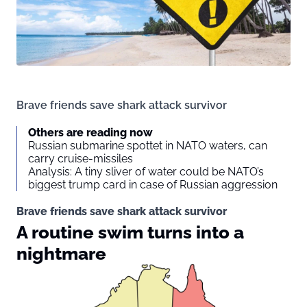
Brave friends save shark attack survivor
Others are reading now
Russian submarine spottet in NATO waters, can
carry cruise-missiles
Analysis: A tiny sliver of water could be NATO’s
biggest trump card in case of Russian aggression
Brave friends save shark attack survivor
A routine swim turns into a
nightmare