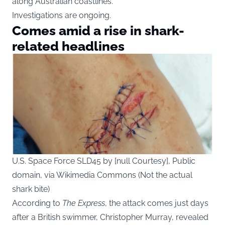
along Australian coastlines.
Investigations are ongoing.
Comes amid a rise in shark-
related headlines
U.S. Space Force SLD45 by [null Courtesy], Public
domain, via Wikimedia Commons (Not the actual
shark bite)
According to
The Express
, the attack comes just days
after a British swimmer, Christopher Murray, revealed