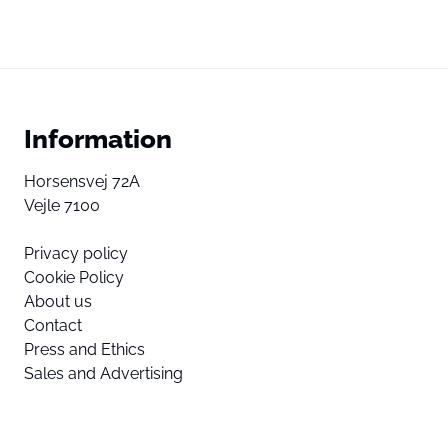
Information
Horsensvej 72A
Vejle 7100
Privacy policy
Cookie Policy
About us
Contact
Press and Ethics
Sales and Advertising