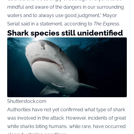
mindful and aware of the dangers in our surrounding
waters and to always use good judgment,” Mayor
Seriat said in a statement, according to
The Express
.
Shark species still unidentified
Shutterstock.com
Authorities have not yet confirmed what type of shark
was involved in the attack. However, incidents of great
white sharks biting humans, while rare, have occurred