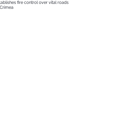
tablishes fire control over vital roads
 Crimea