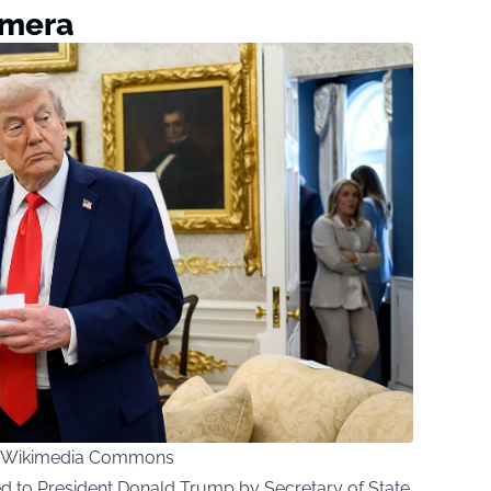
amera
ia Wikimedia Commons
d to President Donald Trump by Secretary of State