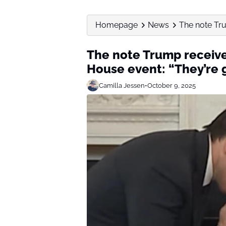
Homepage
News
The note Tru
The note Trump receiv
House event: “They’re 
Camilla Jessen
•
October 9, 2025