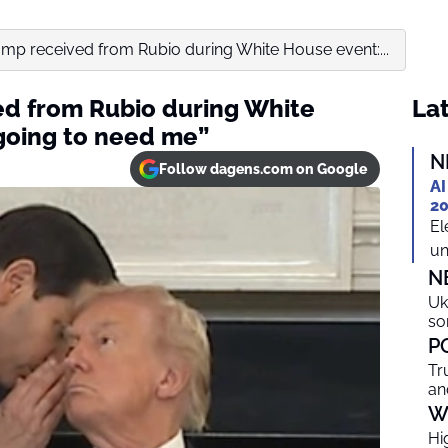
mp received from Rubio during White House event:...
ed from Rubio during White
Lat
going to need me”
N
Follow dagens.com on Google
AI
20
El
un
N
Uk
so
P
Tr
an
W
Hi