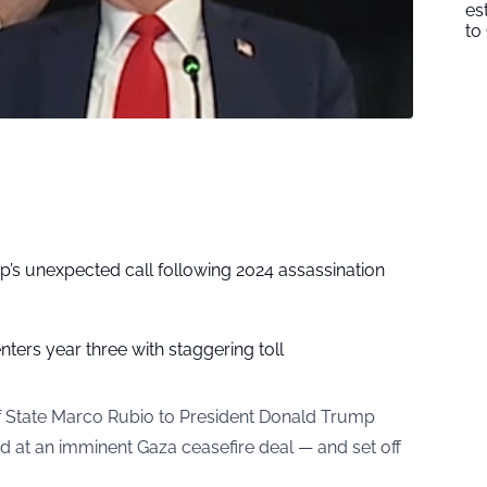
es
to
p’s unexpected call following 2024 assassination
nters year three with staggering toll
f State Marco Rubio to President Donald Trump
ed at an imminent Gaza ceasefire deal — and set off