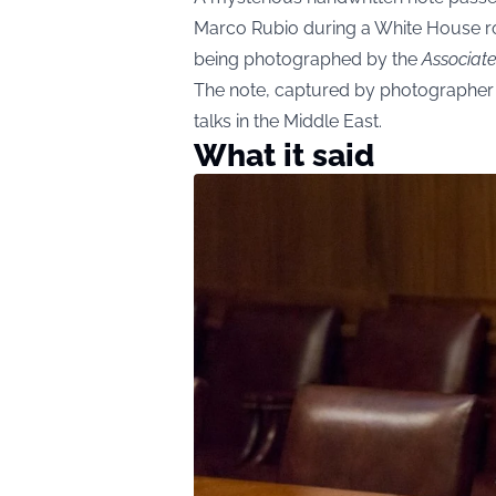
Marco Rubio during a White House r
being photographed by the
Associat
The note, captured by photographer
talks in the Middle East.
What it said