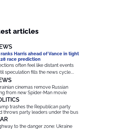
est articles
EWS
 ranks Harris ahead of Vance in tight
28 race prediction
ections often feel like distant events
til speculation fills the news cycle....
EWS
rainian cinemas remove Russian
ng from new Spider-Man movie
OLITICS
ump trashes the Republican party
d throws party leaders under the bus
AR
ghway to the danger zone: Ukraine