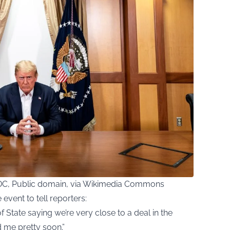
DC, Public domain, via Wikimedia Commons
event to tell reporters:
f State saying we’re very close to a deal in the
d me pretty soon.”