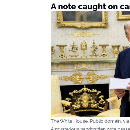
A note caught on c
The White House, Public domain, v
A mysterious handwritten note passe