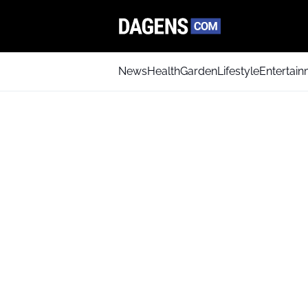
News
Health
Garden
Lifestyle
Entertai