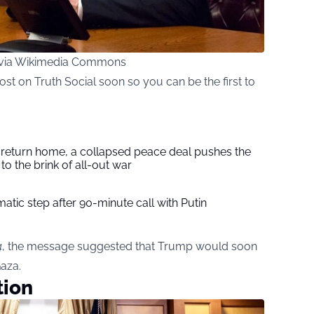
, via Wikimedia Commons
st on Truth Social soon so you can be the first to
s return home, a collapsed peace deal pushes the
to the brink of all-out war
tic step after 90-minute call with Putin
4
, the message suggested that Trump would soon
aza.
tion