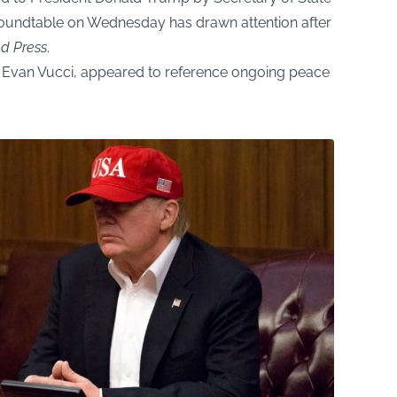
oundtable on Wednesday has drawn attention after
ed Press
.
 Evan Vucci, appeared to reference ongoing peace