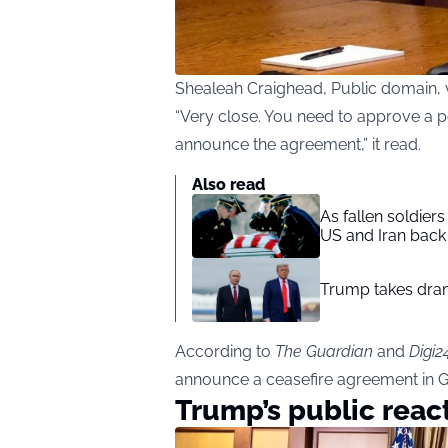
Shealeah Craighead, Public domain
“Very close. You need to approve a po
announce the agreement,” it read.
Also read
As fallen soldier
US and Iran back 
Trump takes drama
According to
The Guardian
and
Digi2
announce a ceasefire agreement in G
Trump’s public reac