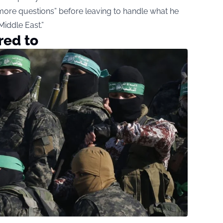
more questions” before leaving to handle what he
iddle East.”
red to