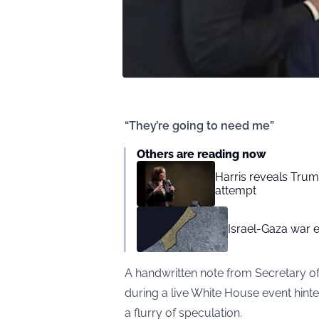
“They’re going to need me”
Others are reading now
Harris reveals Trum
attempt
Israel-Gaza war e
A handwritten note from Secretary o
during a live White House event hint
a flurry of speculation.