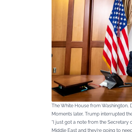
The White House from Washington, 
Moments later, Trump interrupted the 
“I just got a note from the Secretary o
Middle East and they’re going to nee