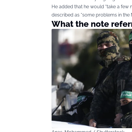
He added that he would “take a few 
described as “some problems in the M
What the note refer