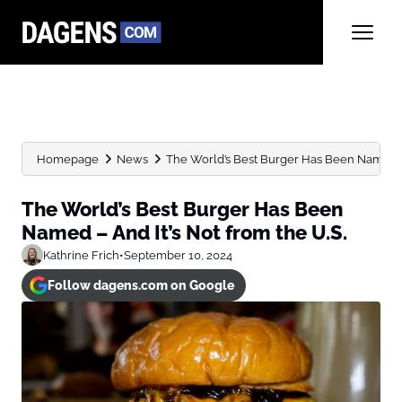
Homepage
News
The World’s Best Burger Has Been Named – An
The World’s Best Burger Has Been
Named – And It’s Not from the U.S.
Kathrine Frich
•
September 10, 2024
Follow dagens.com on Google