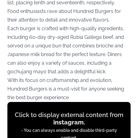
list, placing tenth and seventeenth, respectively.
Food enthusiasts rave about Hundred Burgers for
their attention to detail and innovative flavors.
Each burger is crafted with high-quality ingredients,
including 60-day dry-aged Rubia Gallega beef, and
served on a unique bun that combines brioche and
Japanese milk bread for the perfect texture. Diners
can also enjoy a variety of sauces, including a
gochujang mayo that adds a delightful kick.
With its focus on craftsmanship and evolution,
Hundred Burgers is a must-visit for anyone seeking
the best burger experience
Display
Click to display external content from
content
instagram
,
from
- You can always enable and disable third-party
instagram.com
content.