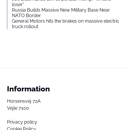
loser”
Russia Builds Massive New Military Base Near
NATO Border
General Motors hits the brakes on massive electric
truck rollout
Information
Horsensvej 72A
Vejle 7100
Privacy policy
Cookie Policy