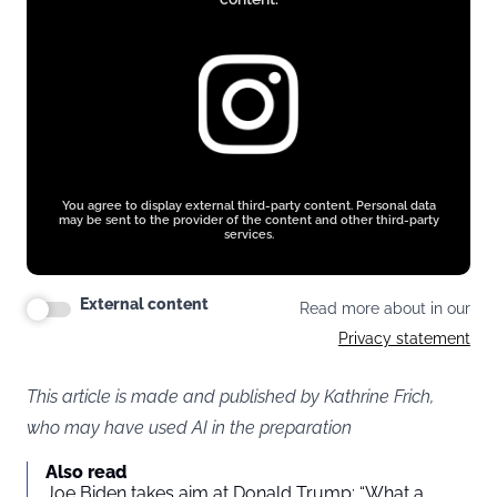
You agree to display external third-party content. Personal data
may be sent to the provider of the content and other third-party
services.
External content
Read more about in our
Privacy statement
This article is made and published by Kathrine Frich,
who may have used AI in the preparation
Also read
Joe Biden takes aim at Donald Trump: “What a