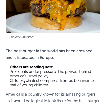
Photo: Shutterstock
The best burger in the world has been crowned,
and it is located in Europe.
Others are reading now
Presidents under pressure: The powers behind
America’s Israel policy
Child psychiatrist compares Trump’s behavior to
that of young children
America is a country known for its amazing burgers,
so it would be logical to look there for the best burger