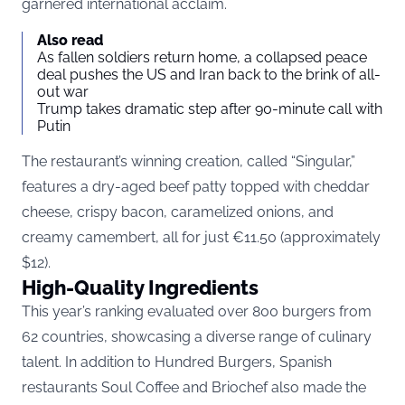
garnered international acclaim.
Also read
As fallen soldiers return home, a collapsed peace
deal pushes the US and Iran back to the brink of all-
out war
Trump takes dramatic step after 90-minute call with
Putin
The restaurant’s winning creation, called “Singular,”
features a dry-aged beef patty topped with cheddar
cheese, crispy bacon, caramelized onions, and
creamy camembert, all for just €11.50 (approximately
$12).
High-Quality Ingredients
This year’s ranking evaluated over 800 burgers from
62 countries, showcasing a diverse range of culinary
talent. In addition to Hundred Burgers, Spanish
restaurants Soul Coffee and Briochef also made the