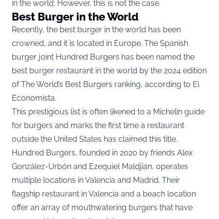
in the world. However, this is not the case.
Best Burger in the World
Recently, the best burger in the world has been
crowned, and it is located in Europe. The Spanish
burger joint Hundred Burgers has been named the
best burger restaurant in the world by the 2024 edition
of The World’s Best Burgers ranking, according to
El
Economista.
This prestigious list is often likened to a Michelin guide
for burgers and marks the first time a restaurant
outside the United States has claimed this title.
Hundred Burgers, founded in 2020 by friends Alex
González-Urbón and Ezequiel Maldjian, operates
multiple locations in Valencia and Madrid. Their
flagship restaurant in Valencia and a beach location
offer an array of mouthwatering burgers that have