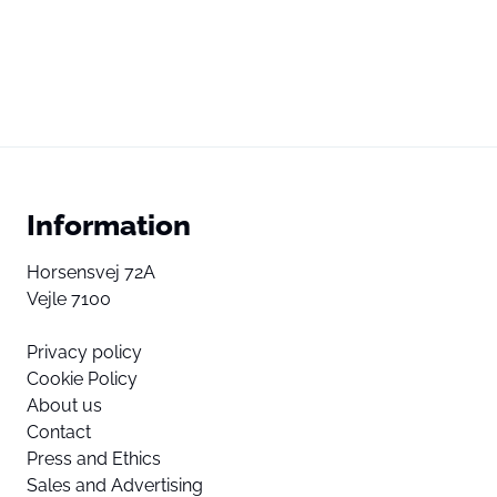
Information
Horsensvej 72A
Vejle 7100
Privacy policy
Cookie Policy
About us
Contact
Press and Ethics
Sales and Advertising