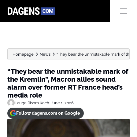
Homepage
News
“They bear the unmistakable mark of the Krem
“They bear the unmistakable mark of
the Kremlin”, Macron allies sound
alarm over former RT France head’s
media role
Lauge Risom Koch
•
June 1, 2026
Follow dagens.com on Google