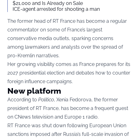
$21,000 and Is Already on Sale
ICE-agent arrested for shooting a man
The former head of RT France has become a regular
commentator on some of France’s largest
conservative media outlets, sparking concerns
among lawmakers and analysts over the spread of
pro-Kremlin narratives.
Her growing visibility comes as France prepares for its
2027 presidential election and debates how to counter
foreign influence campaigns.
New platform
According to
Politico
, Xenia Fedorova, the former
president of RT France, has become a frequent guest
on CNews television and Europe 1 radio.
RT France was shut down following European Union
sanctions imposed after Russia’s full-scale invasion of