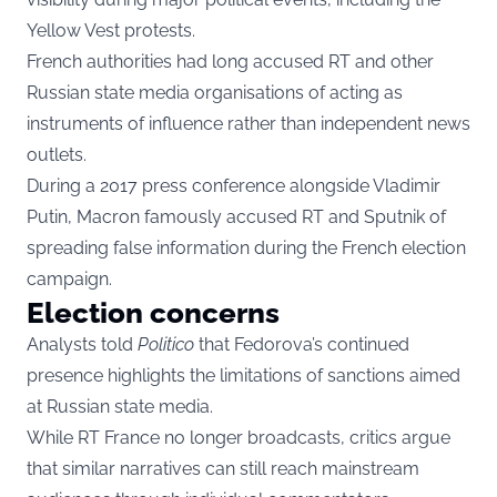
Yellow Vest protests.
French authorities had long accused RT and other
Russian state media organisations of acting as
instruments of influence rather than independent news
outlets.
During a 2017 press conference alongside Vladimir
Putin, Macron famously accused RT and Sputnik of
spreading false information during the French election
campaign.
Election concerns
Analysts told
Politico
that Fedorova’s continued
presence highlights the limitations of sanctions aimed
at Russian state media.
While RT France no longer broadcasts, critics argue
that similar narratives can still reach mainstream