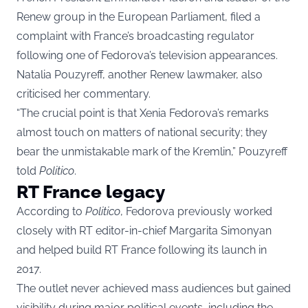
Renew group in the European Parliament, filed a
complaint with France’s broadcasting regulator
following one of Fedorova’s television appearances.
Natalia Pouzyreff, another Renew lawmaker, also
criticised her commentary.
“The crucial point is that Xenia Fedorova’s remarks
almost touch on matters of national security; they
bear the unmistakable mark of the Kremlin,” Pouzyreff
told
Politico
.
RT France legacy
According to
Politico
, Fedorova previously worked
closely with RT editor-in-chief Margarita Simonyan
and helped build RT France following its launch in
2017.
The outlet never achieved mass audiences but gained
visibility during major political events, including the