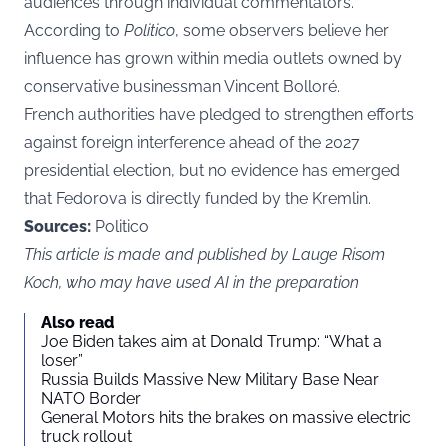
audiences through individual commentators.
According to
Politico
, some observers believe her
influence has grown within media outlets owned by
conservative businessman Vincent Bolloré.
French authorities have pledged to strengthen efforts
against foreign interference ahead of the 2027
presidential election, but no evidence has emerged
that Fedorova is directly funded by the Kremlin.
Sources:
Politico
This article is made and published by Lauge Risom
Koch, who may have used AI in the preparation
Also read
Joe Biden takes aim at Donald Trump: “What a
loser”
Russia Builds Massive New Military Base Near
NATO Border
General Motors hits the brakes on massive electric
truck rollout