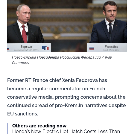
Пресс-служба Президента Российской Федерации / Wiki
Commons
Former RT France chief Xenia Fedorova has
become a regular commentator on French
conservative media, prompting concerns about the
continued spread of pro-Kremlin narratives despite
EU sanctions.
Others are reading now
Honda’s New Electric Hot Hatch Costs Less Than