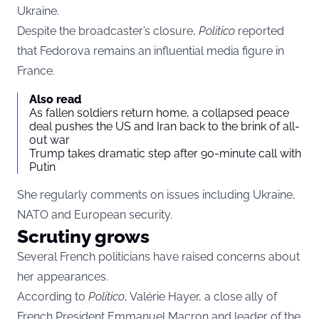
Ukraine.
Despite the broadcaster’s closure,
Politico
reported
that Fedorova remains an influential media figure in
France.
Also read
As fallen soldiers return home, a collapsed peace
deal pushes the US and Iran back to the brink of all-
out war
Trump takes dramatic step after 90-minute call with
Putin
She regularly comments on issues including Ukraine,
NATO and European security.
Scrutiny grows
Several French politicians have raised concerns about
her appearances.
According to
Politico
, Valérie Hayer, a close ally of
French President Emmanuel Macron and leader of the