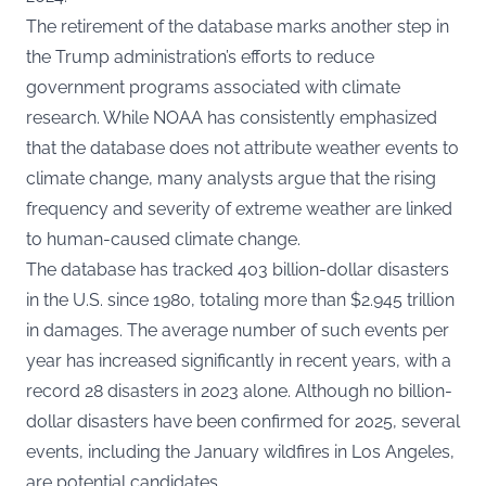
The retirement of the database marks another step in
the Trump administration’s efforts to reduce
government programs associated with climate
research. While NOAA has consistently emphasized
that the database does not attribute weather events to
climate change, many analysts argue that the rising
frequency and severity of extreme weather are linked
to human-caused climate change.
The database has tracked 403 billion-dollar disasters
in the U.S. since 1980, totaling more than $2.945 trillion
in damages. The average number of such events per
year has increased significantly in recent years, with a
record 28 disasters in 2023 alone. Although no billion-
dollar disasters have been confirmed for 2025, several
events, including the January wildfires in Los Angeles,
are potential candidates.