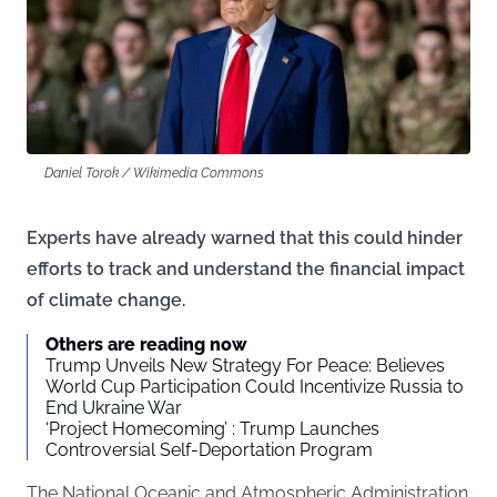
Daniel Torok / Wikimedia Commons
Experts have already warned that this could hinder
efforts to track and understand the financial impact
of climate change.
Others are reading now
Trump Unveils New Strategy For Peace: Believes
World Cup Participation Could Incentivize Russia to
End Ukraine War
‘Project Homecoming’ : Trump Launches
Controversial Self-Deportation Program
The National Oceanic and Atmospheric Administration