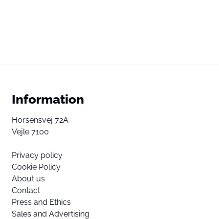
Information
Horsensvej 72A
Vejle 7100
Privacy policy
Cookie Policy
About us
Contact
Press and Ethics
Sales and Advertising