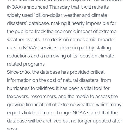
(NOAA) announced Thursday that it will retire its
widely used “billion-dollar weather and climate
disasters” database, making it nearly impossible for
the public to track the economic impact of extreme
weather events. The decision comes amid broader
cuts to NOAA’s services, driven in part by staffing
reductions and a narrowing of its focus on climate-
related programs.
Since 1980, the database has provided critical
information on the cost of natural disasters, from
hurricanes to wildfires. It has been a vital tool for
taxpayers, researchers, and the media to assess the
growing financial toll of extreme weather, which many
experts link to climate change. NOAA stated that the
database will be archived but no longer updated after
2024.