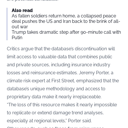
Also read
As fallen soldiers return home, a collapsed peace
deal pushes the US and Iran back to the brink of all-
out war
Trump takes dramatic step after 90-minute call with
Putin
Critics argue that the database’s discontinuation will
limit access to valuable data that combines public
and private sources, including insurance industry
losses and reinsurance estimates. Jeremy Porter, a
climate risk expert at First Street, emphasized that the
database’s unique methodology and access to
proprietary data make it nearly irreplaceable.
“The loss of this resource makes it nearly impossible
to replicate or extend damage trend analyses,
especially at regional levels,” Porter said.