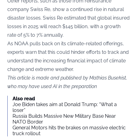
Other reports, such as those from reinsurance
company Swiss Re, show a continued rise in natural
disaster losses. Swiss Re estimated that global insured
losses in 2025 will reach $145 billion, with a growth
rate of 5% to 7% annually.
As NOAA pulls back on its climate-related offerings,
experts warn that this could hinder efforts to track and
understand the increasing financial impact of climate
change and extreme weather.
This article is made and published by Mathias Busekist,
who may have used AI in the preparation
Also read
Joe Biden takes aim at Donald Trump: “What a
loser”
Russia Builds Massive New Military Base Near
NATO Border
General Motors hits the brakes on massive electric
truck rollout