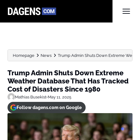
Homepage
News
Trump Admin Shuts Down Extreme Weather 
Trump Admin Shuts Down Extreme
Weather Database That Has Tracked
Cost of Disasters Since 1980
Mathias Busekist
•
May 11, 2025
Follow dagens.com on Google