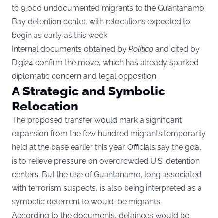
to 9,000 undocumented migrants to the Guantanamo
Bay detention center, with relocations expected to
begin as early as this week.
Internal documents obtained by
Politico
and cited by
Digi24
confirm the move, which has already sparked
diplomatic concern and legal opposition.
A Strategic and Symbolic
Relocation
The proposed transfer would mark a significant
expansion from the few hundred migrants temporarily
held at the base earlier this year. Officials say the goal
is to relieve pressure on overcrowded U.S. detention
centers. But the use of Guantanamo, long associated
with terrorism suspects, is also being interpreted as a
symbolic deterrent to would-be migrants.
According to the documents, detainees would be