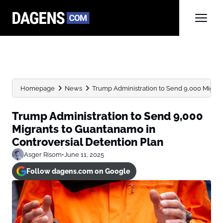
Homepage
News
Trump Administration to Send 9,000 Migrant
Trump Administration to Send 9,000
Migrants to Guantanamo in
Controversial Detention Plan
Asger Risom
•
June 11, 2025
Follow dagens.com on Google