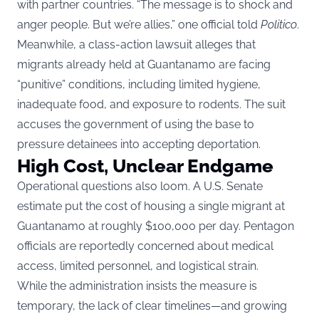
with partner countries. “The message is to shock and
anger people. But we’re allies,” one official told
Politico
.
Meanwhile, a class-action lawsuit alleges that
migrants already held at Guantanamo are facing
“punitive” conditions, including limited hygiene,
inadequate food, and exposure to rodents. The suit
accuses the government of using the base to
pressure detainees into accepting deportation.
High Cost, Unclear Endgame
Operational questions also loom. A U.S. Senate
estimate put the cost of housing a single migrant at
Guantanamo at roughly $100,000 per day. Pentagon
officials are reportedly concerned about medical
access, limited personnel, and logistical strain.
While the administration insists the measure is
temporary, the lack of clear timelines—and growing