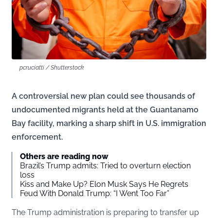
pcruciatti / Shutterstock
A controversial new plan could see thousands of
undocumented migrants held at the Guantanamo
Bay facility, marking a sharp shift in U.S. immigration
enforcement.
Others are reading now
Brazil’s Trump admits: Tried to overturn election
loss
Kiss and Make Up? Elon Musk Says He Regrets
Feud With Donald Trump: “I Went Too Far”
The Trump administration is preparing to transfer up