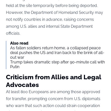
held at the site temporarily before being deported.
However, the Department of Homeland Security may
not notify countries in advance, raising concerns
among U.S. allies and internal State Department
officials.
Also read
As fallen soldiers return home, a collapsed peace
deal pushes the US and Iran back to the brink of all-
out war
Trump takes dramatic step after 90-minute call with
Putin
Criticism from Allies and Legal
Advocates
At least 800 Europeans are among those approved
for transfer, prompting concern from U.S. diplomats
who warn that such action could strain cooperation