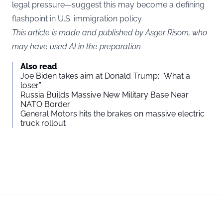
legal pressure—suggest this may become a defining
flashpoint in U.S. immigration policy.
This article is made and published by Asger Risom, who
may have used AI in the preparation
Also read
Joe Biden takes aim at Donald Trump: “What a
loser”
Russia Builds Massive New Military Base Near
NATO Border
General Motors hits the brakes on massive electric
truck rollout