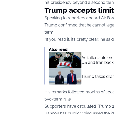
his presidency beyond a second ter
Trump accepts limit
Speaking to reporters aboard Air For
Trump confirmed that he cannot lega
term.
“If you read it, it’s pretty clear,” he sai
Also read
As fallen soldier
US and Iran back 
Trump takes drama
His remarks followed months of specu
two-term rule.
Supporters have circulated “Trump 20
Bannon has publicly discussed the ide