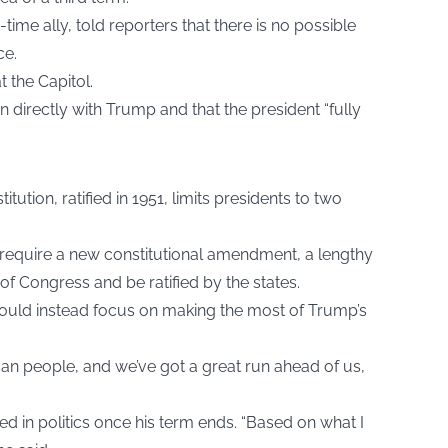
me ally, told reporters that there is no possible
ce.
at the Capitol.
directly with Trump and that the president “fully
tion, ratified in 1951, limits presidents to two
d require a new constitutional amendment, a lengthy
f Congress and be ratified by the states.
ould instead focus on making the most of Trump’s
can people, and we’ve got a great run ahead of us,
ed in politics once his term ends. “Based on what I