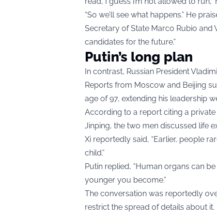
read, I guess I’m not allowed to run,” 
“So we’ll see what happens.” He prais
Secretary of State Marco Rubio and V
candidates for the future.”
Putin’s long plan
In contrast, Russian President Vladim
Reports from Moscow and Beijing sugg
age of 97, extending his leadership we
According to a report citing a priva
Jinping, the two men discussed life 
Xi reportedly said, “Earlier, people ra
child.”
Putin replied, “Human organs can be 
younger you become.”
The conversation was reportedly over
restrict the spread of details about it.