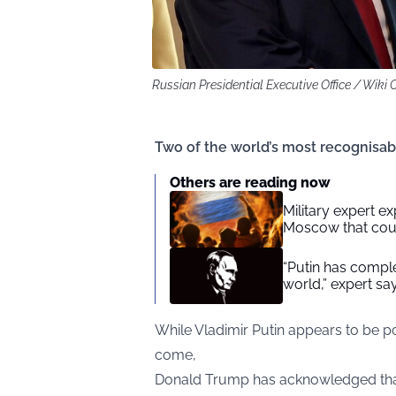
Russian Presidential Executive Office / Wik
Two of the world’s most recognisabl
Others are reading now
Military expert ex
Moscow that coul
“Putin has complet
world,” expert sa
While Vladimir Putin appears to be po
come,
Donald Trump has acknowledged that 