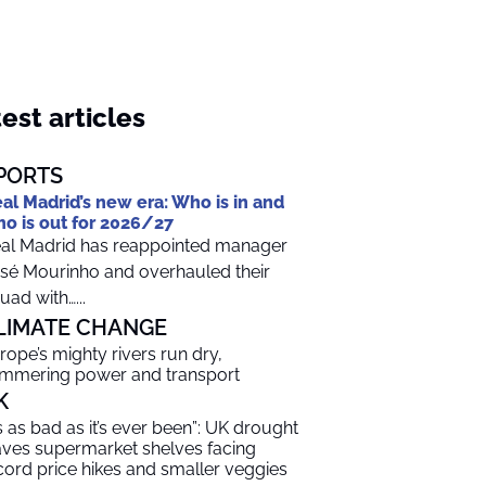
est articles
PORTS
al Madrid’s new era: Who is in and
o is out for 2026/27
al Madrid has reappointed manager
sé Mourinho and overhauled their
uad with…...
LIMATE CHANGE
rope’s mighty rivers run dry,
mmering power and transport
K
t’s as bad as it’s ever been”: UK drought
aves supermarket shelves facing
cord price hikes and smaller veggies