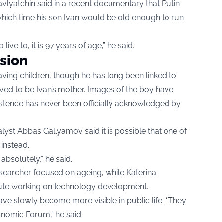
Davlyatchin said in a recent documentary that Putin
 which time his son Ivan would be old enough to run
ve to, it is 97 years of age,” he said.
sion
aving children, though he has long been linked to
ved to be Ivan’s mother. Images of the boy have
xistence has never been officially acknowledged by
lyst Abbas Gallyamov said it is possible that one of
instead.
absolutely,” he said.
esearcher focused on ageing, while Katerina
titute working on technology development.
e slowly become more visible in public life. “They
onomic Forum,” he said.