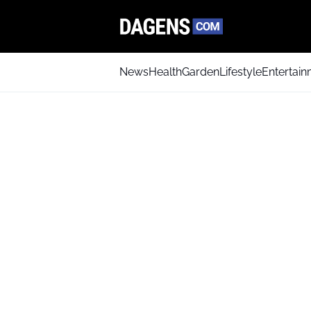
News
Health
Garden
Lifestyle
Entertai