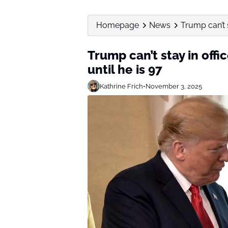
Homepage
News
Trump can’t s
Trump can’t stay in offi
until he is 97
Kathrine Frich
•
November 3, 2025