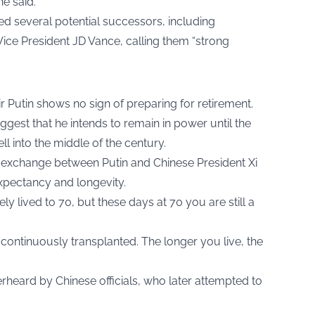
he said.
ed several potential successors, including
ice President JD Vance, calling them “strong
ir Putin shows no sign of preparing for retirement.
est that he intends to remain in power until the
ll into the middle of the century.
te exchange between Putin and Chinese President Xi
expectancy and longevity.
rely lived to 70, but these days at 70 you are still a
continuously transplanted. The longer you live, the
heard by Chinese officials, who later attempted to