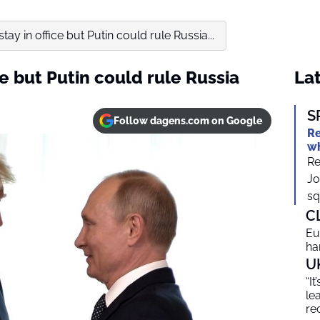
tay in office but Putin could rule Russia...
ce but Putin could rule Russia
Lat
S
Follow dagens.com on Google
Re
wh
Re
Jo
sq
C
Eu
ha
U
“I
le
re