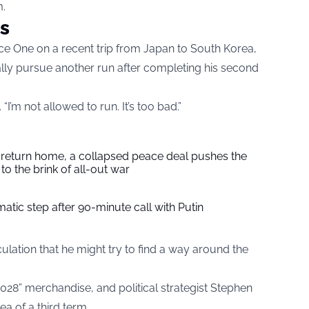
m.
s
ce One on a recent trip from Japan to South Korea,
lly pursue another run after completing his second
d. “I’m not allowed to run. It’s too bad.”
s return home, a collapsed peace deal pushes the
to the brink of all-out war
tic step after 90-minute call with Putin
lation that he might try to find a way around the
28” merchandise, and political strategist Stephen
a of a third term.