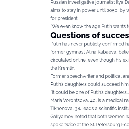
Russian investigative journalist Ilya 
aims to stay in power until 2050, by
for president.
“We even know the age Putin wants to li
Questions of succes
Putin has never publicly confirmed h
former gymnast Alina Kabaeva, belie
circulated online, even though his e
the Kremlin.
Former speechwriter and political ana
Putin’s daughters could succeed him 
“It could be one of Putin’s daughters… 
Maria Vorontsova, 40, is a medical r
Tikhonova, 38, leads a scientific ins
Gallyamov noted that both women hav
spoke twice at the St. Petersburg Ec