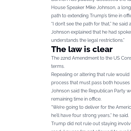
House Speaker Mike Johnson, a long-ti
path to extending Trump’s time in offi
“I don’t see the path for that,” he said 
Johnson explained that he had spoken 
understands the legal restrictions.”
The law is clear
The 22nd Amendment to the US Constitu
terms.
Repealing or altering that rule woul
process that must pass both houses o
Johnson said the Republican Party w
remaining time in office.
“We’re going to deliver for the Ameri
he’ll have four strong years,” he said.
Trump did not rule out staying involv