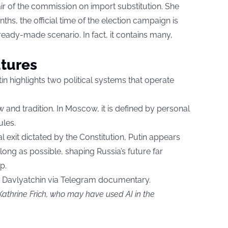
r of the commission on import substitution. She
ths, the official time of the election campaign is
 ready-made scenario. In fact, it contains many,
utures
 highlights two political systems that operate
 and tradition. In Moscow, it is defined by personal
ules.
exit dictated by the Constitution, Putin appears
 long as possible, shaping Russia’s future far
p.
a Davlyatchin via Telegram documentary.
Kathrine Frich, who may have used AI in the