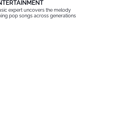
NTERTAINMENT
sic expert uncovers the melody
nking pop songs across generations