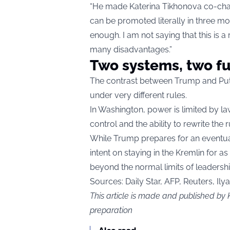
“He made Katerina Tikhonova co-chai
can be promoted literally in three mon
enough. I am not saying that this is a
many disadvantages.”
Two systems, two f
The contrast between Trump and Putin
under very different rules.
In Washington, power is limited by law
control and the ability to rewrite the r
While Trump prepares for an eventual 
intent on staying in the Kremlin for as
beyond the normal limits of leadershi
Sources:
Daily Star,
AFP, Reuters, Ily
This article is made and published by 
preparation