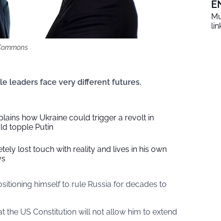
E
Mu
li
i Commons
e leaders face very different futures.
plains how Ukraine could trigger a revolt in
d topple Putin
ely lost touch with reality and lives in his own
ys
sitioning himself to rule Russia for decades to
the US Constitution will not allow him to extend