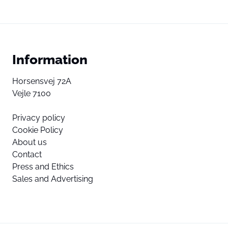
Information
Horsensvej 72A
Vejle 7100
Privacy policy
Cookie Policy
About us
Contact
Press and Ethics
Sales and Advertising