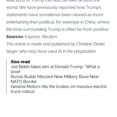
Reactions to Trump can also be seen around the
world.
We have previously reported
how Trump’s
statements have sometimes been viewed as more
entertaining than political, for example in China, where
the tone surrounding Trump is often far from positive.
Sources:
Express, Reuters
This article is made and published by Christine Drews
Sieger, who may have used AI in the preparation
Also read
Joe Biden takes aim at Donald Trump: “What a
loser”
Russia Builds Massive New Military Base Near
NATO Border
General Motors hits the brakes on massive electric
truck rollout