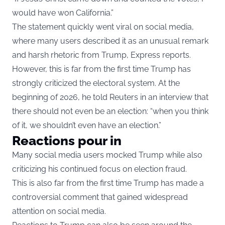
would have won California.”
The statement quickly went viral on social media,
where many users described it as an unusual remark
and harsh rhetoric from Trump, Express reports.
However, this is far from the first time Trump has
strongly criticized the electoral system. At the
beginning of 2026, he told
Reuters
in an interview that
there should not even be an election: “when you think
of it, we shouldn’t even have an election.”
Reactions pour in
Many social media users mocked Trump while also
criticizing his continued focus on election fraud.
This is also far from the first time Trump has made a
controversial comment that gained widespread
attention on social media.