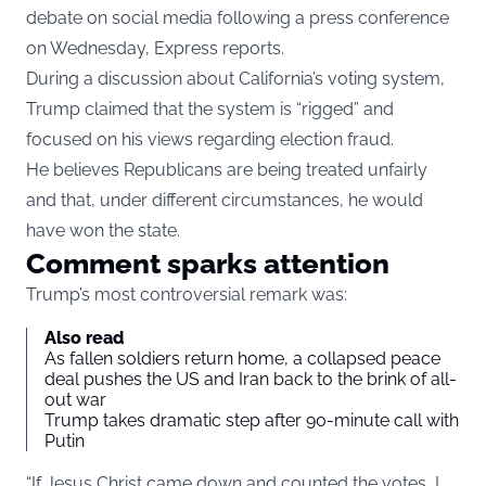
debate on social media following a press conference
on Wednesday,
Express
reports.
During a discussion about California’s voting system,
Trump claimed that the system is “rigged” and
focused on his views regarding election fraud.
He believes Republicans are being treated unfairly
and that, under different circumstances, he would
have won the state.
Comment sparks attention
Trump’s most controversial remark was:
Also read
As fallen soldiers return home, a collapsed peace
deal pushes the US and Iran back to the brink of all-
out war
Trump takes dramatic step after 90-minute call with
Putin
“If Jesus Christ came down and counted the votes, I