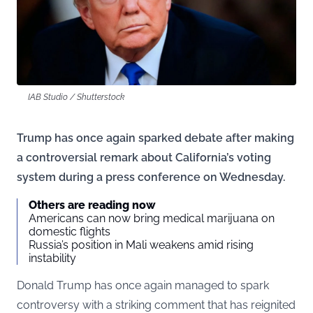
IAB Studio / Shutterstock
Trump has once again sparked debate after making
a controversial remark about California’s voting
system during a press conference on Wednesday.
Others are reading now
Americans can now bring medical marijuana on
domestic flights
Russia’s position in Mali weakens amid rising
instability
Donald Trump has once again managed to spark
controversy with a striking comment that has reignited