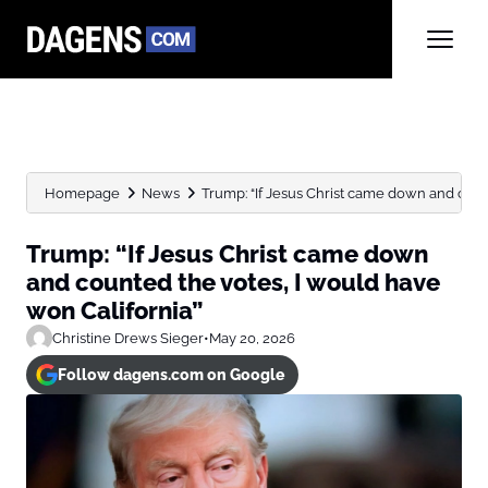
Homepage
News
Trump: “If Jesus Christ came down and count
Trump: “If Jesus Christ came down
and counted the votes, I would have
won California”
Christine Drews Sieger
•
May 20, 2026
Follow dagens.com on Google