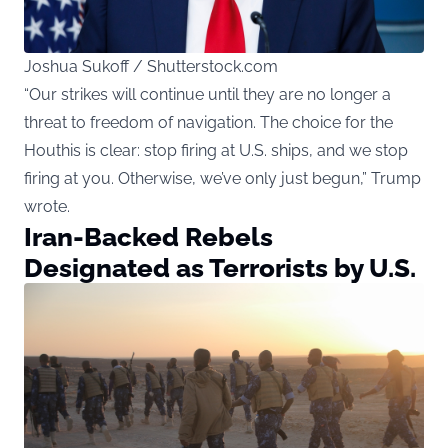
Joshua Sukoff / Shutterstock.com
“Our strikes will continue until they are no longer a
threat to freedom of navigation. The choice for the
Houthis is clear: stop firing at U.S. ships, and we stop
firing at you. Otherwise, we’ve only just begun,” Trump
wrote.
Iran-Backed Rebels
Designated as Terrorists by U.S.