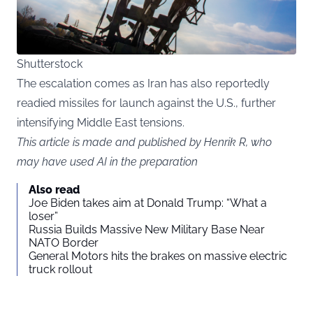
Shutterstock
The escalation comes as Iran has also reportedly
readied missiles for launch against the U.S., further
intensifying Middle East tensions.
This article is made and published by Henrik R, who
may have used AI in the preparation
Also read
Joe Biden takes aim at Donald Trump: “What a
loser”
Russia Builds Massive New Military Base Near
NATO Border
General Motors hits the brakes on massive electric
truck rollout