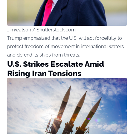
Jimwatson / Shutterstock.com
Trump emphasized that the U.S. will act forcefully to
protect freedom of movement in international waters
and defend its ships from threats.
U.S. Strikes Escalate Amid
Rising Iran Tensions