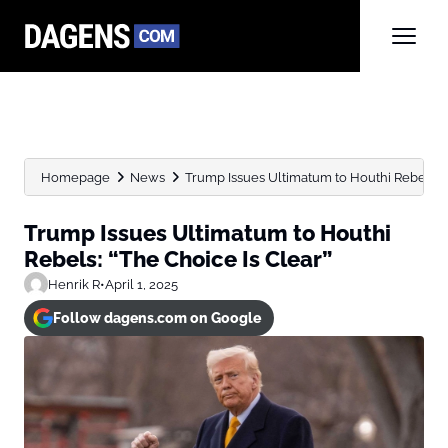
Homepage
News
Trump Issues Ultimatum to Houthi Rebels: “
Trump Issues Ultimatum to Houthi
Rebels: “The Choice Is Clear”
Henrik R
•
April 1, 2025
Follow dagens.com on Google