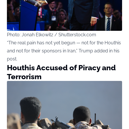
Photo: Jonah Elkowitz / Shutterstock.com
“The real pain has not yet begun — not for the Houthis
and not for their sponsors in Iran,” Trump added in his
post.
Houthis Accused of Piracy and
Terrorism