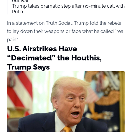
out war
Trump takes dramatic step after 90-minute call with
Putin
In a statement on Truth Social, Trump told the rebels
to lay down their weapons or face what he called “real
pain.”
U.S. Airstrikes Have
“Decimated” the Houthis,
Trump Says