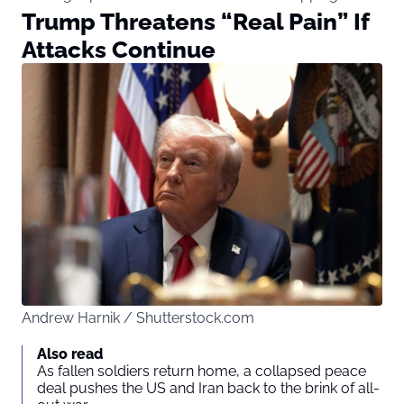
Trump Threatens “Real Pain” If
Attacks Continue
Andrew Harnik / Shutterstock.com
Also read
As fallen soldiers return home, a collapsed peace
deal pushes the US and Iran back to the brink of all-