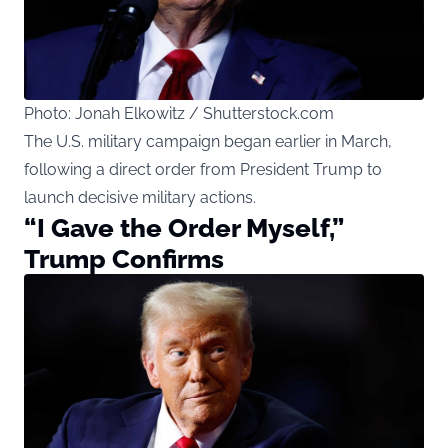
Photo: Jonah Elkowitz / Shutterstock.com
The U.S. military campaign began earlier in March,
following a direct order from President Trump to
launch decisive military actions.
“I Gave the Order Myself,”
Trump Confirms