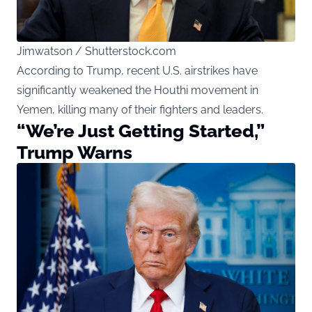
Jimwatson / Shutterstock.com
According to Trump, recent U.S. airstrikes have
significantly weakened the Houthi movement in
Yemen, killing many of their fighters and leaders.
“We’re Just Getting Started,”
Trump Warns