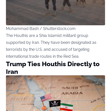
Mohammad Bash / Shutterstock.com
The Houthis are a Shia Islamist militant group
supported by Iran. They have been designated as
terrorists by the U.S. and accused of targeting
international trade routes in the Red Sea.
Trump Ties Houthis Directly to
Iran