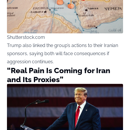
Shutterstock.com
Trump also linked the group’s actions to their Iranian
sponsors, saying both will face consequences if
aggression continues.
“Real Pain Is Coming for Iran
and Its Proxies”