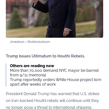
Jimwatson / Shutterstock.com
Trump Issues Ultimatum to Houthi Rebels.
Others are reading now
More than 70,000 demand NYC mayor be barred
from 9/11 memorial
Trump reportedly orders White House project torn
apart after weeks of work
President Donald Trump has warned that U.S. strikes
on Iran-backed Houthi rebels will continue until they
no longer pose a threat to international shipping.