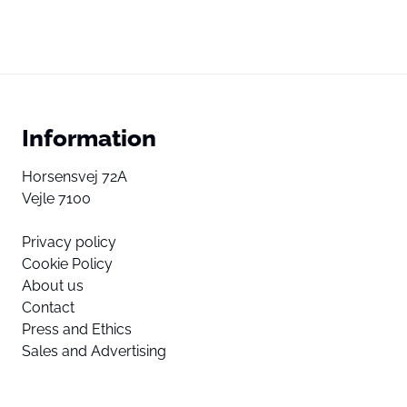
Information
Horsensvej 72A
Vejle 7100
Privacy policy
Cookie Policy
About us
Contact
Press and Ethics
Sales and Advertising