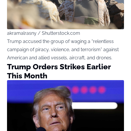
akramalrasny / Shutterstock.com
Trump accused the group of waging a “relentless
campaign of piracy, violence, and terrorism” against
American and allied vessels, aircraft, and drones.
Trump Orders Strikes Earlier
This Month