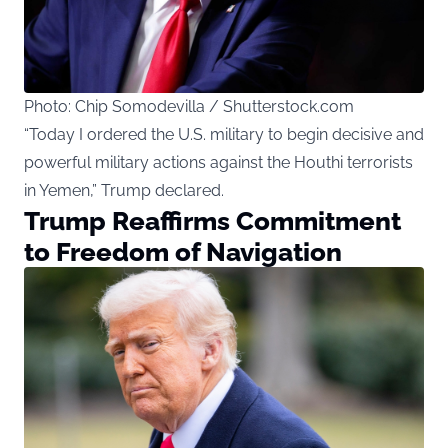
Photo: Chip Somodevilla / Shutterstock.com
“Today I ordered the U.S. military to begin decisive and
powerful military actions against the Houthi terrorists
in Yemen,” Trump declared.
Trump Reaffirms Commitment
to Freedom of Navigation