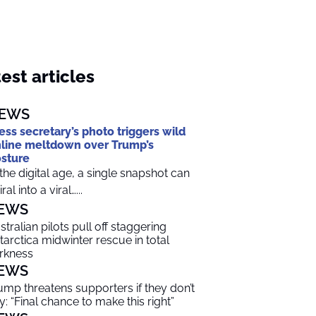
est articles
EWS
ess secretary’s photo triggers wild
line meltdown over Trump’s
sture
 the digital age, a single snapshot can
ral into a viral…...
EWS
stralian pilots pull off staggering
tarctica midwinter rescue in total
rkness
EWS
ump threatens supporters if they don’t
y: “Final chance to make this right”