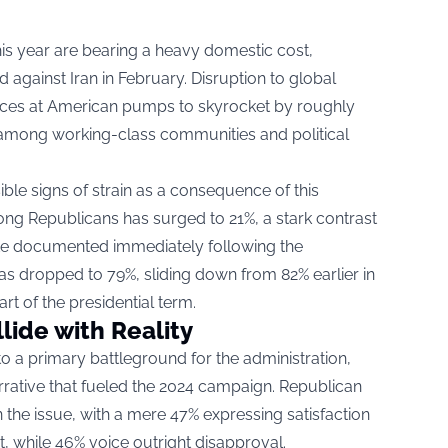
his year are bearing a heavy domestic cost,
ed against Iran in February. Disruption to global
rices at American pumps to skyrocket by roughly
among working-class communities and political
ible signs of strain as a consequence of this
g Republicans has surged to 21%, a stark contrast
 rate documented immediately following the
as dropped to 79%, sliding down from 82% earlier in
rt of the presidential term.
ide with Reality
o a primary battleground for the administration,
rrative that fueled the 2024 campaign. Republican
 the issue, with a mere 47% expressing satisfaction
 while 46% voice outright disapproval.