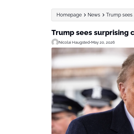
Homepage
News
Trump sees s
Trump sees surprising 
Nicolai Haugsted
•
May 20, 2026