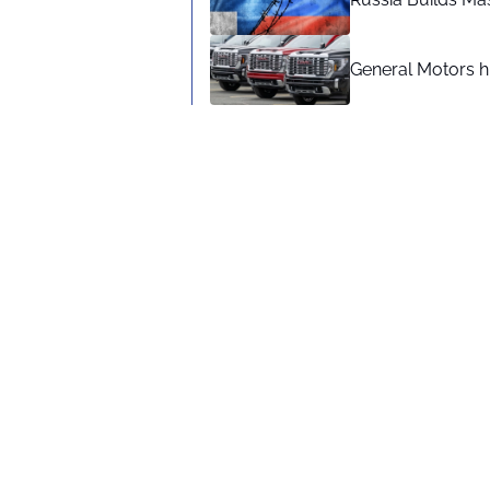
General Motors hi