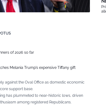
N
Pr
al
 POTUS
nners of 2026 so far
ches Melania Trump’s expensive Tiffany gift
cely against the Oval Office as domestic economic
s core support base.
ing has plummeted to near-historic lows, driven
enthusiasm among registered Republicans.