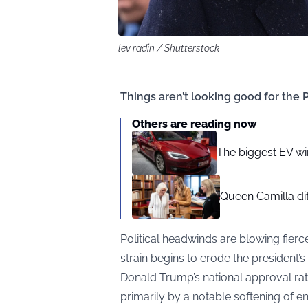
lev radin / Shutterstock
Things aren’t looking good for the
Others are reading now
The biggest EV wi
Queen Camilla dit
Political headwinds are blowing fier
strain begins to erode the president’
Donald Trump’s national approval rat
primarily by a notable softening of 