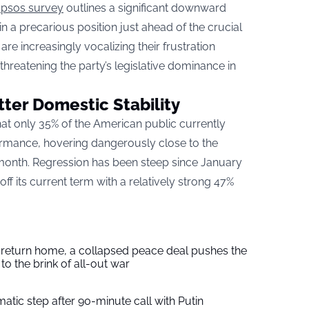
Ipsos survey
outlines a significant downward
 in a precarious position just ahead of the crucial
e increasingly vocalizing their frustration
hreatening the party’s legislative dominance in
ter Domestic Stability
that only 35% of the American public currently
ormance, hovering dangerously close to the
 month. Regression has been steep since January
ff its current term with a relatively strong 47%
s return home, a collapsed peace deal pushes the
to the brink of all-out war
tic step after 90-minute call with Putin