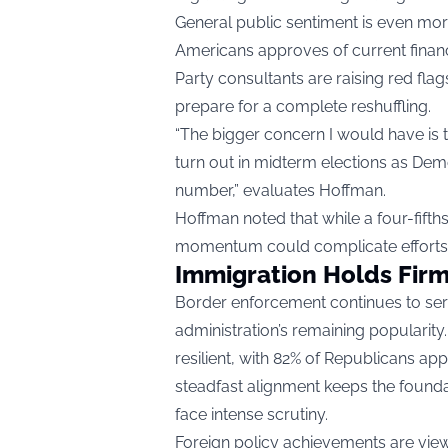
General public sentiment is even more
Americans approves of current financ
Party consultants are raising red fla
prepare for a complete reshuffling.
“The bigger concern I would have is 
turn out in midterm elections as Democ
number,” evaluates Hoffman.
Hoffman noted that while a four-fifths
momentum could complicate efforts t
Immigration Holds Firm
Border enforcement continues to serv
administration’s remaining popularit
resilient, with 82% of Republicans app
steadfast alignment keeps the founda
face intense scrutiny.
Foreign policy achievements are viewe