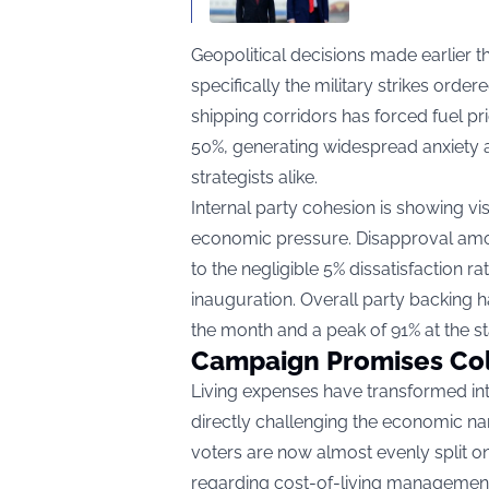
Geopolitical decisions made earlier t
specifically the military strikes order
shipping corridors has forced fuel p
50%, generating widespread anxiety 
strategists alike.
Internal party cohesion is showing vis
economic pressure. Disapproval amon
to the negligible 5% dissatisfaction
inauguration. Overall party backing h
the month and a peak of 91% at the sta
Campaign Promises Coll
Living expenses have transformed int
directly challenging the economic na
voters are now almost evenly split on
regarding cost-of-living management,