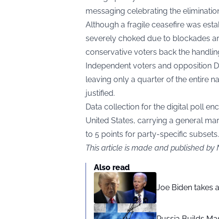
messaging celebrating the elimination
Although a fragile ceasefire was estab
severely choked due to blockades aro
conservative voters back the handling 
Independent voters and opposition 
leaving only a quarter of the entire 
justified.
Data collection for the digital poll 
United States, carrying a general ma
to 5 points for party-specific subsets.
This article is made and published by 
Also read
Joe Biden takes 
Russia Builds Ma