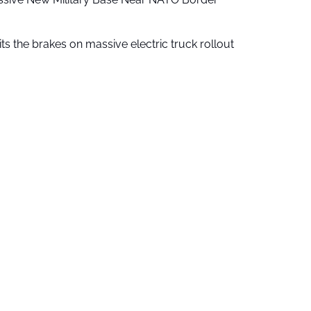
ts the brakes on massive electric truck rollout