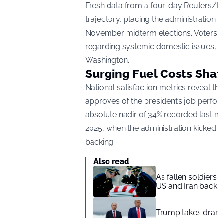
Fresh data from
a four-day Reuters/
trajectory, placing the administration
November midterm elections. Voters ar
regarding systemic domestic issues, t
Washington.
Surging Fuel Costs Shat
National satisfaction metrics reveal 
approves of the president’s job perf
absolute nadir of 34% recorded last
2025, when the administration kicked o
backing.
Also read
As fallen soldier
US and Iran back 
Trump takes drama