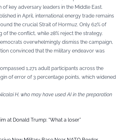
 of key adversary leaders in the Middle East.
lished in April, international energy trade remains
und the crucial Strait of Hormuz. Only 62% of
of the conflict, while 28% reject the strategy.
Democrats overwhelmingly dismiss the campaign,
nation convinced that the military endeavor was
encompassed 1,271 adult participants across the
rgin of error of 3 percentage points, which widened
Nicolai H, who may have used AI in the preparation
aim at Donald Trump: “What a loser”
ssive New Military Base Near NATO Border