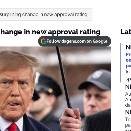
urprising change in new approval rating
change in new approval rating
Lat
Follow dagens.com on Google
N
Pr
on
po
In
spi
N
Au
An
da
N
Tr
pa