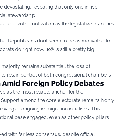
 devastating, revealing that only one in five
ial stewardship.
gs about voter motivation as the legislative branches
that Republicans don’t seem to be as motivated to
rats do right now. 80% is still a pretty big
 majority remains substantial, the loss of
o retain control of both congressional chambers.
 Amid Foreign Policy Debates
e as the most reliable anchor for the
y. Support among the core electorate remains highly
roving of ongoing immigration initiatives. This
tional base engaged, even as other policy pillars
d with far less consensus, despite official