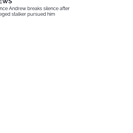
EWS
ince Andrew breaks silence after
leged stalker pursued him