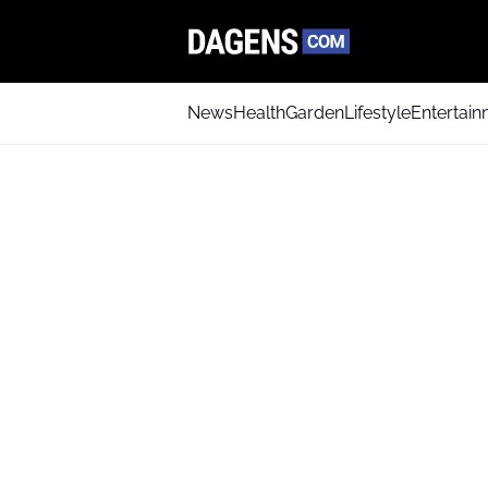
News
Health
Garden
Lifestyle
Entertai