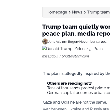
Homepage
News
Trump team q
Trump team quietly wo
peace plan, media repo
Jens Asbjørn Bøgen
•
November 19, 2025
miss.cabul / Shutterstock.com
The plan is allegedly inspired by t
Others are reading now
Tens of thousands protest prime mi
German capital becomes urban co
Gaza and Ukraine are not the same. 
war between Ukraine and Russia are n