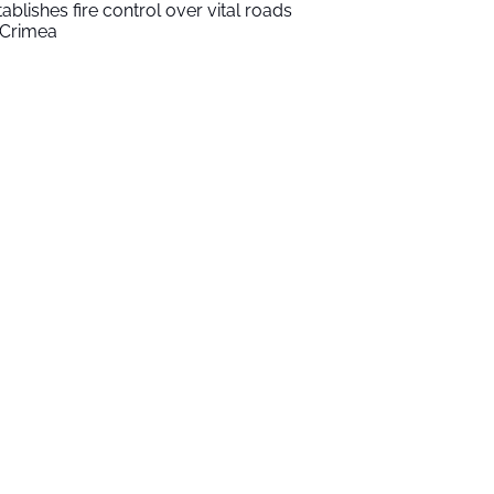
tablishes fire control over vital roads
 Crimea