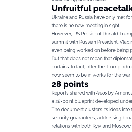
Unfruitful peacetalk
Ukraine and Russia have only met for
there is no new meeting in sight.
However, US President Donald Trump 
summit with Russian President, Vladi
even being worked on before being p
But that does not mean that diplomat
curtains. In fact, after the Trump adm
now seem to be in works for the war 
28 points
Reports shared with
Axios
by American
a 28-point blueprint developed under
The document clusters its ideas into f
security guarantees, addressing broad
relations with both Kyiv and Moscow.