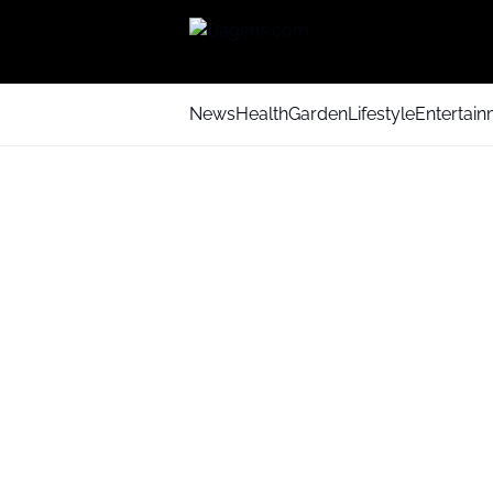
News
Health
Garden
Lifestyle
Entertai