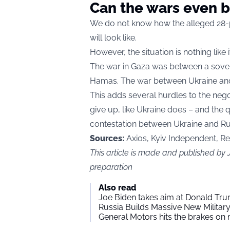
Can the wars even 
We do not know how the alleged 28-
will look like.
However, the situation is nothing lik
The war in Gaza was between a soverei
Hamas. The war between Ukraine and 
This adds several hurdles to the nego
give up, like Ukraine does – and the qu
contestation between Ukraine and Ru
Sources:
Axios, Kyiv Independent, R
This article is made and published by
preparation
Also read
Joe Biden takes aim at Donald Tru
Russia Builds Massive New Milita
General Motors hits the brakes on m