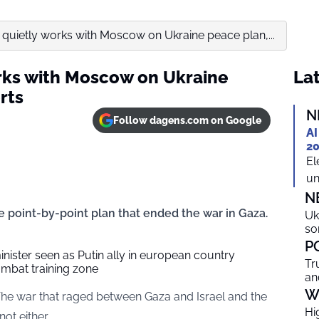
uietly works with Moscow on Ukraine peace plan,...
rks with Moscow on Ukraine
Lat
rts
N
Follow dagens.com on Google
AI
20
El
un
N
he point-by-point plan that ended the war in Gaza.
Uk
so
P
nister seen as Putin ally in european country
Tr
mbat training zone
an
W
The war that raged between Gaza and Israel and the
Hi
ot either.