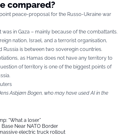
be compared?
point peace-proposal for the Russo-Ukraine war
e it was in Gaza – mainly because of the combattants.
gn nation, Israel, and a terrorist organisation,
Russia is between two soveregin countries.
tiations, as Hamas does not have any territory to
estion of territory is one of the biggest points of
ssia.
euters
 Jens Asbjørn Bogen, who may have used AI in the
mp: “What a loser”
ry Base Near NATO Border
assive electric truck rollout