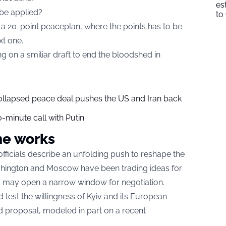
es
 be applied?
to
a 20-point peaceplan, where the points has to be
xt one.
g on a smiliar draft to end the bloodshed in
collapsed peace deal pushes the US and Iran back
-minute call with Putin
he works
fficials describe an unfolding push to reshape the
shington and Moscow have been trading ideas for
ons may open a narrow window for negotiation.
test the willingness of Kyiv and its European
ed proposal, modeled in part on a recent