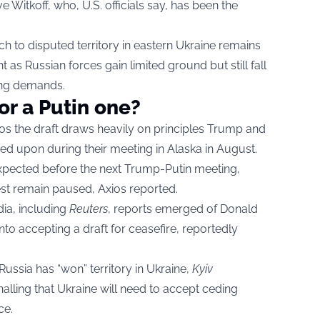
 Witkoff, who, U.S. officials say, has been the
ch to disputed territory in eastern Ukraine remains
t as Russian forces gain limited ground but still fall
ding demands.
or a Putin one?
xios the draft draws heavily on principles Trump and
ed upon during their meeting in Alaska in August.
 expected before the next Trump-Putin meeting,
st remain paused, Axios reported.
ia, including
Reuters
,
reports emerged of Donald
nto accepting a draft for ceasefire, reportedly
 Russia has “won” territory in Ukraine,
Kyiv
alling that Ukraine will need to accept ceding
ce.