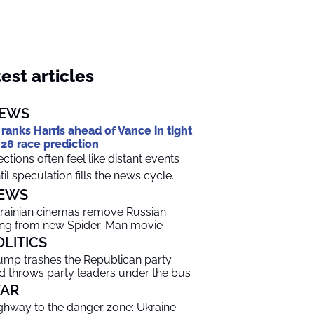
est articles
EWS
 ranks Harris ahead of Vance in tight
28 race prediction
ections often feel like distant events
til speculation fills the news cycle....
EWS
rainian cinemas remove Russian
ng from new Spider-Man movie
OLITICS
ump trashes the Republican party
d throws party leaders under the bus
AR
ghway to the danger zone: Ukraine