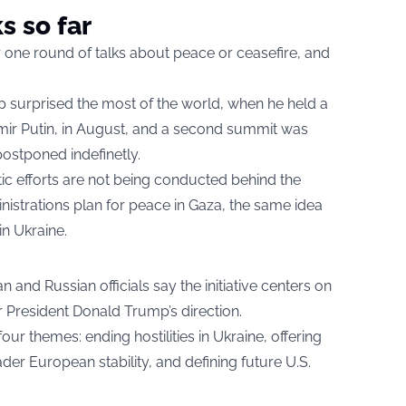
s so far
 one round of talks about peace or ceasefire, and
surprised the most of the world, when he held a
mir Putin, in August, and a second summit was
ostponed indefinetly.
ic efforts are not being conducted behind the
inistrations plan for peace in Gaza, the same idea
in Ukraine.
 and Russian officials say the initiative centers on
 President Donald Trump’s direction.
our themes: ending hostilities in Ukraine, offering
er European stability, and defining future U.S.