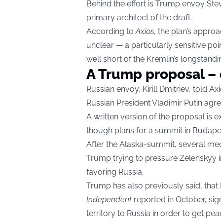
Behind the effort is Trump envoy Steve
primary architect of the draft.
According to
Axios
, the plan’s approa
unclear — a particularly sensitive poin
well short of the Kremlin’s longstan
A Trump proposal – 
Russian envoy, Kirill Dmitriev, told A
Russian President Vladimir Putin agre
A written version of the proposal is
though plans for a summit in Budape
After the Alaska-summit, several med
Trump
trying to pressure Zelenskyy i
favoring Russia.
Trump has also previously said
, that
Independent
reported in October, sign
territory to Russia in order to get pea