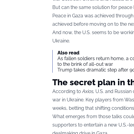
But can the same solution for peace
Peace in Gaza was achieved through 
achieved before moving on to the ne
And now, the U.S. seems to be workin
Ukraine.
Also read
As fallen soldiers return home, a 
to the brink of all-out war
Trump takes dramatic step after 90
The secret plan in t
According to
Axios
,
U.S. and Russian o
war in Ukraine. Key players from Wa
weeks, betting that shifting conditi
What emerges from those talks could 
supporters to entertain a new U.S.-l
dealmaking drive in Gaza.