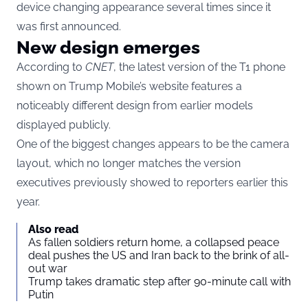
device changing appearance several times since it
was first announced.
New design emerges
According to
CNET
, the latest version of the T1 phone
shown on Trump Mobile’s website features a
noticeably different design from earlier models
displayed publicly.
One of the biggest changes appears to be the camera
layout, which no longer matches the version
executives previously showed to reporters earlier this
year.
Also read
As fallen soldiers return home, a collapsed peace
deal pushes the US and Iran back to the brink of all-
out war
Trump takes dramatic step after 90-minute call with
Putin