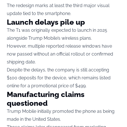
The redesign marks at least the third major visual
update tied to the smartphone.
Launch delays pile up
The T1 was originally expected to launch in 2025
alongside Trump Mobile’s wireless plans.
However, multiple reported release windows have
now passed without an official rollout or confirmed
shipping date.
Despite the delays, the company is still accepting
$100 deposits for the device, which remains listed
online for a promotional price of $499.
Manufacturing claims
questioned
Trump Mobile initially promoted the phone as being
made in the United States.