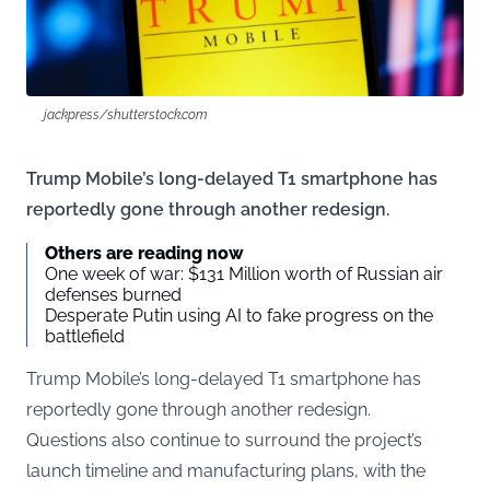
jackpress/shutterstock.com
Trump Mobile’s long-delayed T1 smartphone has
reportedly gone through another redesign.
Others are reading now
One week of war: $131 Million worth of Russian air
defenses burned
Desperate Putin using AI to fake progress on the
battlefield
Trump Mobile’s long-delayed T1 smartphone has
reportedly gone through another redesign.
Questions also continue to surround the project’s
launch timeline and manufacturing plans, with the