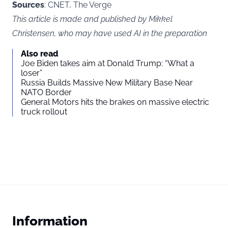
Sources
: CNET, The Verge
This article is made and published by Mikkel
Christensen, who may have used AI in the preparation
Also read
Joe Biden takes aim at Donald Trump: “What a
loser”
Russia Builds Massive New Military Base Near
NATO Border
General Motors hits the brakes on massive electric
truck rollout
Information