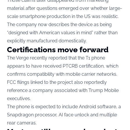
Those claims later disappeared from marketing
material after questions emerged over whether large-
scale smartphone production in the US was realistic.
The company now describes the device as being
“designed with American values in mind” rather than
explicitly manufactured domestically.
Certifications move forward
The Verge recently reported that the T1 phone
appears to have received PTCRB certification, which
confirms compatibility with mobile carrier networks.
FCC filings linked to the project also reportedly
reference a company associated with Trump Mobile
executives.
The phone is expected to include Android software, a
Snapdragon processor, AI face unlock and multiple
rear cameras.