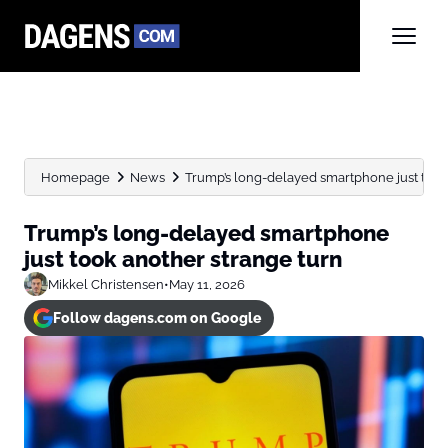
Homepage
News
Trump’s long-delayed smartphone just took
Trump’s long-delayed smartphone
just took another strange turn
Mikkel Christensen
•
May 11, 2026
Follow dagens.com on Google