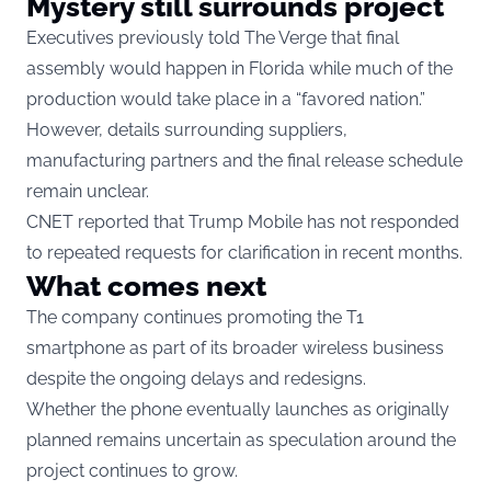
Mystery still surrounds project
Executives previously told The Verge that final
assembly would happen in Florida while much of the
production would take place in a “favored nation.”
However, details surrounding suppliers,
manufacturing partners and the final release schedule
remain unclear.
CNET reported that Trump Mobile has not responded
to repeated requests for clarification in recent months.
What comes next
The company continues promoting the T1
smartphone as part of its broader wireless business
despite the ongoing delays and redesigns.
Whether the phone eventually launches as originally
planned remains uncertain as speculation around the
project continues to grow.