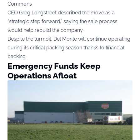
Commons
CEO Greg Longstreet described the move as a
“strategic step forward,” saying the sale process
would help rebuild the company.
Despite the turmoil, Del Monte will continue operating
during its critical packing season thanks to financial
backing.
Emergency Funds Keep
Operations Afloat