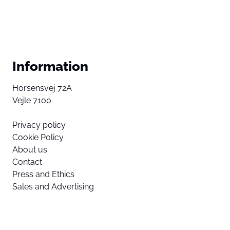
Information
Horsensvej 72A
Vejle 7100
Privacy policy
Cookie Policy
About us
Contact
Press and Ethics
Sales and Advertising