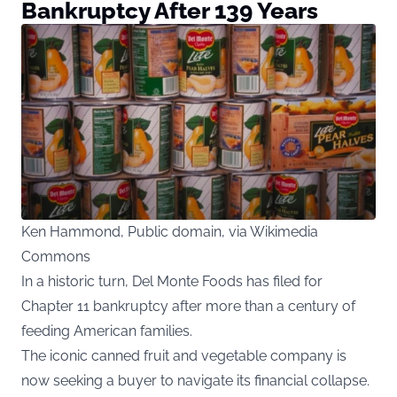
Bankruptcy After 139 Years
Ken Hammond, Public domain, via Wikimedia
Commons
In a historic turn, Del Monte Foods has filed for
Chapter 11 bankruptcy after more than a century of
feeding American families.
The iconic canned fruit and vegetable company is
now seeking a buyer to navigate its financial collapse.