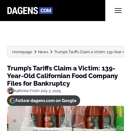
Homepage
News
Trump’s Tariffs Claim a Victim: 139-Year-Old
Trump’s Tariffs Claim a Victim: 139-
Year-Old Californian Food Company
Files for Bankruptcy
Kathrine Frich
•
July 3, 2025
Follow dagens.com on Google