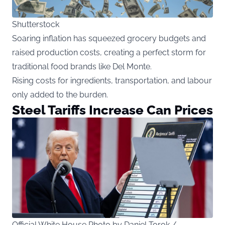
Shutterstock
Soaring inflation has squeezed grocery budgets and
raised production costs, creating a perfect storm for
traditional food brands like Del Monte.
Rising costs for ingredients, transportation, and labour
only added to the burden.
Steel Tariffs Increase Can Prices
Official White House Photo by Daniel Torok /