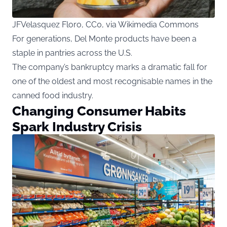
JFVelasquez Floro, CC0, via Wikimedia Commons
For generations, Del Monte products have been a
staple in pantries across the U.S.
The company’s bankruptcy marks a dramatic fall for
one of the oldest and most recognisable names in the
canned food industry.
Changing Consumer Habits
Spark Industry Crisis