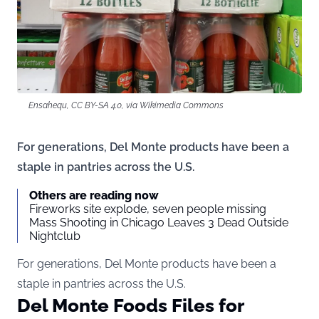
Ensahequ, CC BY-SA 4.0, via Wikimedia Commons
For generations, Del Monte products have been a
staple in pantries across the U.S.
Others are reading now
Fireworks site explode, seven people missing
Mass Shooting in Chicago Leaves 3 Dead Outside
Nightclub
For generations, Del Monte products have been a
staple in pantries across the U.S.
Del Monte Foods Files for