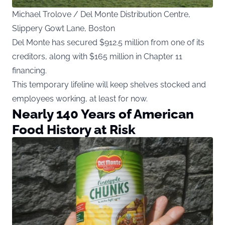
Michael Trolove / Del Monte Distribution Centre,
Slippery Gowt Lane, Boston
Del Monte has secured $912.5 million from one of its
creditors, along with $165 million in Chapter 11
financing.
This temporary lifeline will keep shelves stocked and
employees working, at least for now.
Nearly 140 Years of American
Food History at Risk