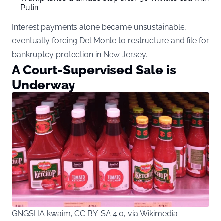
Putin
Interest payments alone became unsustainable,
eventually forcing Del Monte to restructure and file for
bankruptcy protection in New Jersey.
A Court-Supervised Sale is
Underway
GNGSHA kwaim, CC BY-SA 4.0, via Wikimedia