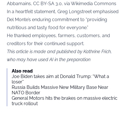
Abbamains, CC BY-SA 3.0, via Wikimedia Commons
In a heartfelt statement, Greg Longstreet emphasised
Del Monte’s enduring commitment to “providing
nutritious and tasty food for everyone.”
He thanked employees, farmers, customers, and
creditors for their continued support.
This article is made and published by Kathrine Frich,
who may have used AI in the preparation
Also read
Joe Biden takes aim at Donald Trump: “What a
loser”
Russia Builds Massive New Military Base Near
NATO Border
General Motors hits the brakes on massive electric
truck rollout