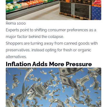
Rema 1000
Experts point to shifting consumer preferences as a
major factor behind the collapse.
Shoppers are turning away from canned goods with
preservatives, instead opting for fresh or organic
alternatives.
Inflation Adds More Pressure