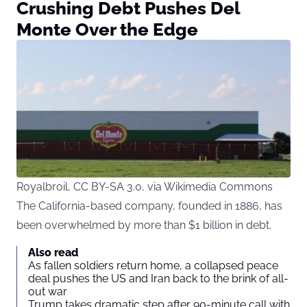
Crushing Debt Pushes Del
Monte Over the Edge
Royalbroil, CC BY-SA 3.0, via Wikimedia Commons
The California-based company, founded in 1886, has
been overwhelmed by more than $1 billion in debt.
Also read
As fallen soldiers return home, a collapsed peace
deal pushes the US and Iran back to the brink of all-
out war
Trump takes dramatic step after 90-minute call with