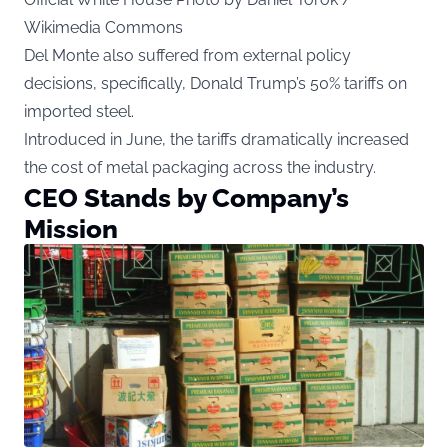
Wikimedia Commons
Del Monte also suffered from external policy
decisions, specifically, Donald Trump’s 50% tariffs on
imported steel.
Introduced in June, the tariffs dramatically increased
the cost of metal packaging across the industry.
CEO Stands by Company’s
Mission