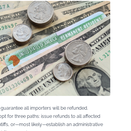
o guarantee all importers will be refunded.
 for three paths: issue refunds to all affected
iffs, or—most likely—establish an administrative