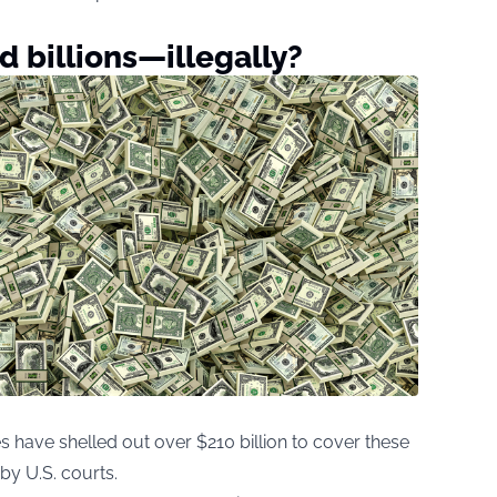
 billions—illegally?
have shelled out over $210 billion to cover these
y U.S. courts.