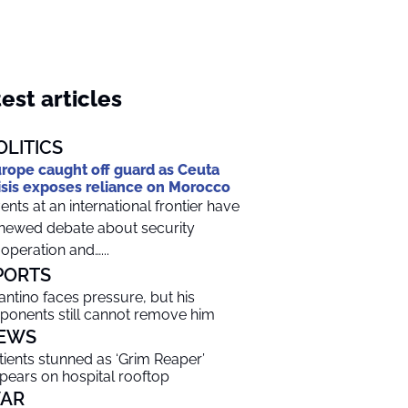
est articles
OLITICS
rope caught off guard as Ceuta
isis exposes reliance on Morocco
ents at an international frontier have
newed debate about security
operation and…...
PORTS
fantino faces pressure, but his
ponents still cannot remove him
EWS
tients stunned as ‘Grim Reaper’
pears on hospital rooftop
AR