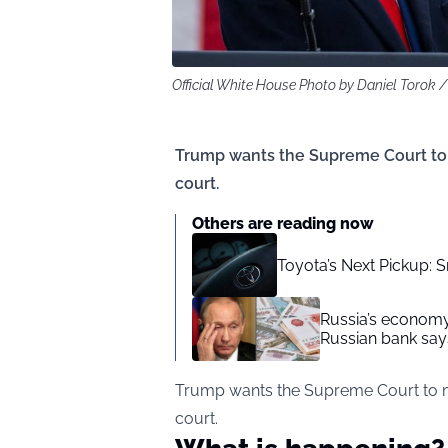
Official White House Photo by Daniel Toro
Trump wants the Supreme Court to ma
court.
Others are reading now
Toyota’s Next Pickup: 
Russia’s economy 
Russian bank say
Trump wants the Supreme Court to make
court.