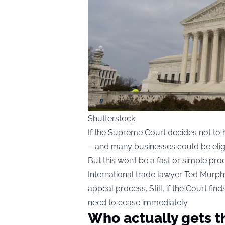
Shutterstock
If the Supreme Court decides not to h
—and many businesses could be eligi
But this won’t be a fast or simple pro
International trade lawyer Ted Murphy
appeal process. Still, if the Court fi
need to cease immediately.
Who actually gets t