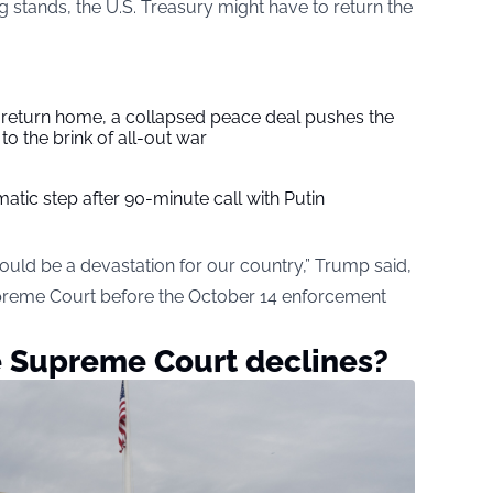
 stands, the U.S. Treasury might have to return the
s return home, a collapsed peace deal pushes the
to the brink of all-out war
tic step after 90-minute call with Putin
would be a devastation for our country,” Trump said,
upreme Court before the October 14 enforcement
e Supreme Court declines?