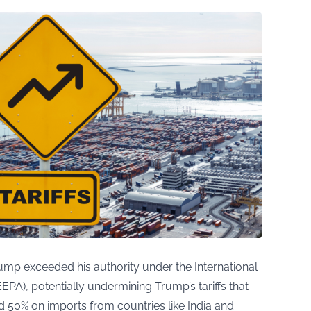
rump exceeded his authority under the International
A), potentially undermining Trump’s tariffs that
 50% on imports from countries like India and