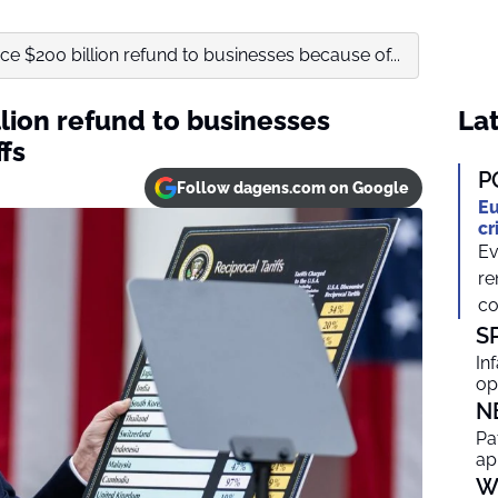
ace $200 billion refund to businesses because of...
llion refund to businesses
Lat
fs
P
Follow dagens.com on Google
Eu
cr
Ev
re
co
S
In
op
N
Pa
ap
W