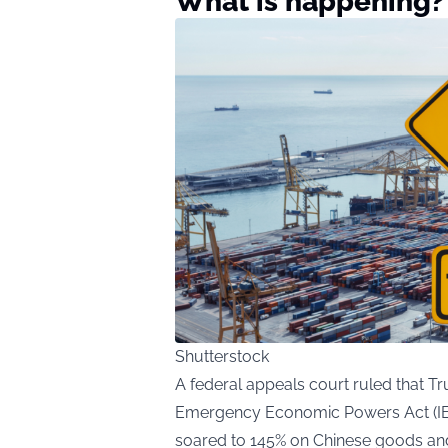
What is happening?
Shutterstock
A federal appeals court ruled that T
Emergency Economic Powers Act (IEEP
soared to 145% on Chinese goods and