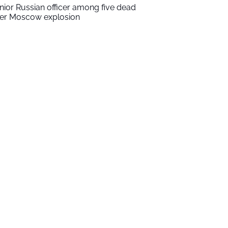
nior Russian officer among five dead
ter Moscow explosion