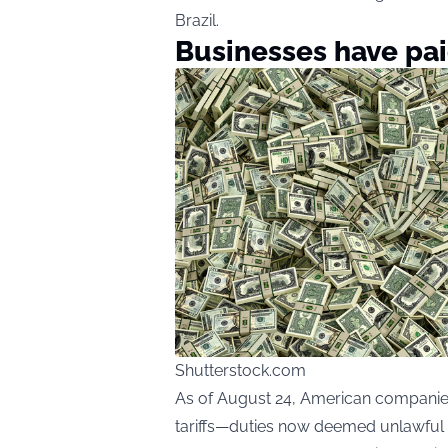
Brazil.
Businesses have paid
Shutterstock.com
As of August 24, American companies 
tariffs—duties now deemed unlawful b