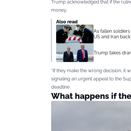
Trump acknowledged that if the ruling
money.
Also read
As fallen soldier
US and Iran back 
Trump takes drama
“If they make the wrong decision, it 
signaling an urgent appeal to the S
deadline.
What happens if th