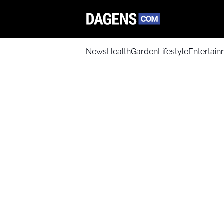
News
Health
Garden
Lifestyle
Entertai