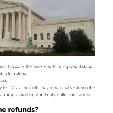
ear the case, the lower court’s ruling would stand
ble for refunds.
cess.
 tells CNN, the tariffs may remain active during the
nds Trump lacked legal authority, collections would
he refunds?