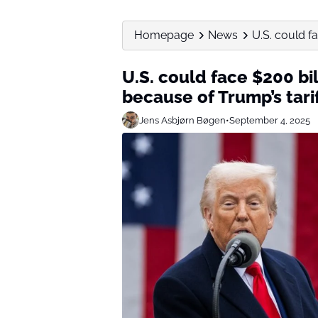
Homepage
News
U.S. could f
U.S. could face $200 bi
because of Trump’s tarif
Jens Asbjørn Bøgen
•
September 4, 2025