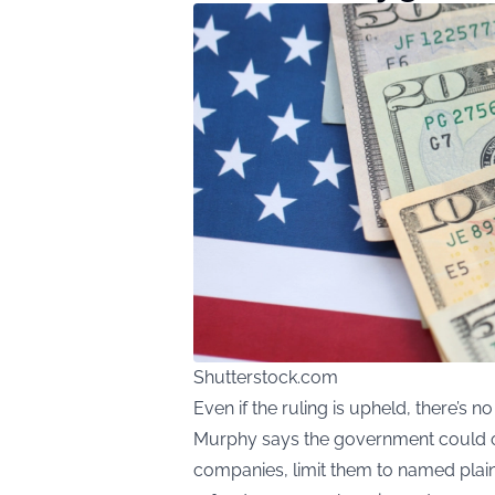
Shutterstock.com
Even if the ruling is upheld, there’s n
Murphy says the government could opt
companies, limit them to named plaint