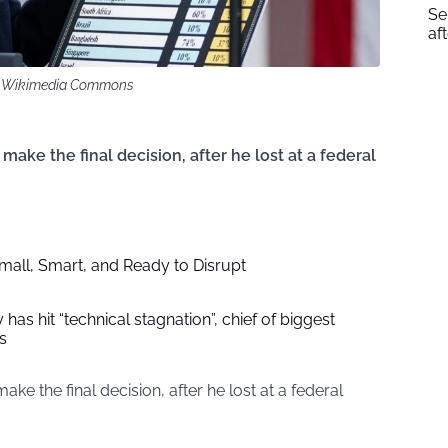
Se
af
k / Wikimedia Commons
ke the final decision, after he lost at a federal
Small, Smart, and Ready to Disrupt
has hit “technical stagnation”, chief of biggest
s
 the final decision, after he lost at a federal