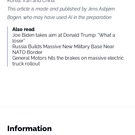
Korea, Iran and China.
This article is made and published by Jens Asbjørn
Bogen, who may have used AI in the preparation
Also read
Joe Biden takes aim at Donald Trump: “What a
loser”
Russia Builds Massive New Military Base Near
NATO Border
General Motors hits the brakes on massive electric
truck rollout
Information