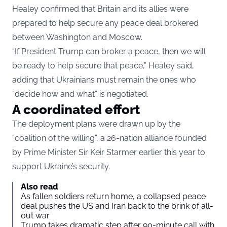
Healey confirmed that Britain and its allies were
prepared to help secure any peace deal brokered
between Washington and Moscow.
“If President Trump can broker a peace, then we will
be ready to help secure that peace,” Healey said,
adding that Ukrainians must remain the ones who
“decide how and what” is negotiated.
A coordinated effort
The deployment plans were drawn up by the
“coalition of the willing”, a 26-nation alliance founded
by Prime Minister Sir Keir Starmer earlier this year to
support Ukraine’s security.
Also read
As fallen soldiers return home, a collapsed peace
deal pushes the US and Iran back to the brink of all-
out war
Trump takes dramatic step after 90-minute call with