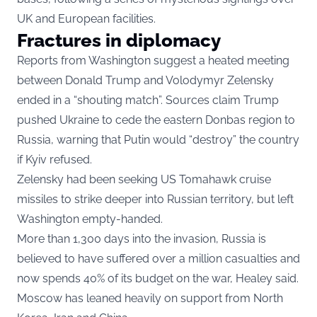
UK and European facilities.
Fractures in diplomacy
Reports from Washington suggest a heated meeting
between Donald Trump and Volodymyr Zelensky
ended in a “shouting match”. Sources claim Trump
pushed Ukraine to cede the eastern Donbas region to
Russia, warning that Putin would “destroy” the country
if Kyiv refused.
Zelensky had been seeking US Tomahawk cruise
missiles to strike deeper into Russian territory, but left
Washington empty-handed.
More than 1,300 days into the invasion, Russia is
believed to have suffered over a million casualties and
now spends 40% of its budget on the war, Healey said.
Moscow has leaned heavily on support from North