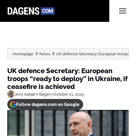
Homepage
News
UK defence Secretary: European troops “read
UK defence Secretary: European
troops “ready to deploy” in Ukraine, if
ceasefire is achieved
Jens Asbjørn Bøgen
•
October 21, 2025
Follow dagens.com on Google