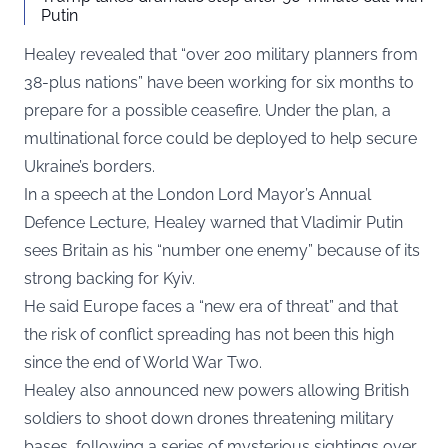
Putin
Healey revealed that “over 200 military planners from
38-plus nations” have been working for six months to
prepare for a possible ceasefire. Under the plan, a
multinational force could be deployed to help secure
Ukraine’s borders.
In a speech at the London Lord Mayor’s Annual
Defence Lecture, Healey warned that Vladimir Putin
sees Britain as his “number one enemy” because of its
strong backing for Kyiv.
He said Europe faces a “new era of threat” and that
the risk of conflict spreading has not been this high
since the end of World War Two.
Healey also announced new powers allowing British
soldiers to shoot down drones threatening military
bases, following a series of mysterious sightings over