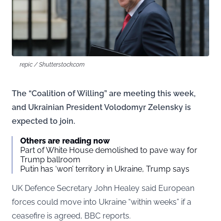
repic / Shutterstock.com
The “Coalition of Willing” are meeting this week,
and Ukrainian President Volodomyr Zelensky is
expected to join.
Others are reading now
Part of White House demolished to pave way for
Trump ballroom
Putin has ‘won’ territory in Ukraine, Trump says
UK Defence Secretary John Healey said European
forces could move into Ukraine “within weeks” if a
ceasefire is agreed, BBC reports.