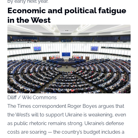
by early next year.
Economic and political fatigue
in the West
Diliff / Wiki Commons
The Times correspondent Roger Boyes argues that
the West’s will to support Ukraine is weakening, even
as public rhetoric remains strong. Ukraine’s defense
costs are soaring — the country’s budget includes a