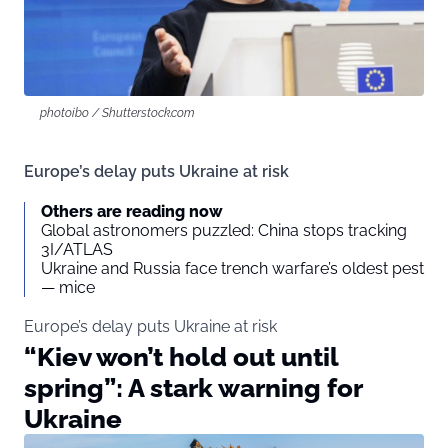
photoibo / Shutterstock.com
Europe’s delay puts Ukraine at risk
Others are reading now
Global astronomers puzzled: China stops tracking
3I/ATLAS
Ukraine and Russia face trench warfare’s oldest pest
— mice
Europe’s delay puts Ukraine at risk
“Kiev won’t hold out until
spring”: A stark warning for
Ukraine