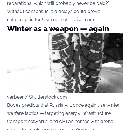
reparations, which will probably never be paid?”
Without consensus, aid delays could prove
catastrophic for Ukraine, notes
Ziare.com.
Winter as a weapon — again
yarbeer / Shutterstock.com
Boyes predicts that Russia will once again use winter
warfare tactics — targeting energy infrastructure,
transport networks, and civilian homes with drone
strikes to break morale, reports
Ziare.com.