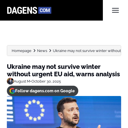
Homepage
News
Ukraine may not survive winter without urge
Ukraine may not survive winter
without urgent EU aid, warns analysis
August M
•
October 30, 2025
Follow dagens.com on Google