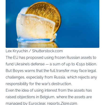
Lex Kryuchin / Shutterstock.com
The EU has proposed using frozen Russian assets to
fund Ukraine’s defense — a sum of up to €150 billion.
But Boyes warns that the full transfer may face legal
challenges, especially from Russia, which rejects any
responsibility for the war’s destruction.
Even the idea of using interest from the assets has
raised objections in Belgium, where the assets are
managed by Euroclear, reports
Ziare.com.