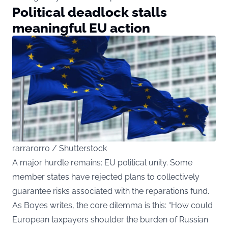
Political deadlock stalls
meaningful EU action
rarrarorro / Shutterstock
A major hurdle remains: EU political unity. Some
member states have rejected plans to collectively
guarantee risks associated with the reparations fund.
As Boyes writes, the core dilemma is this: “How could
European taxpayers shoulder the burden of Russian