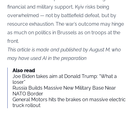
financial and military support, Kyiv risks being
overwhelmed — not by battlefield defeat, but by
resource exhaustion. The war’s outcome may hinge
as much on politics in Brussels as on troops at the
front.
This article is made and published by August M, who
may have used AI in the preparation
Also read
Joe Biden takes aim at Donald Trump: “What a
loser”
Russia Builds Massive New Military Base Near
NATO Border
General Motors hits the brakes on massive electric
truck rollout