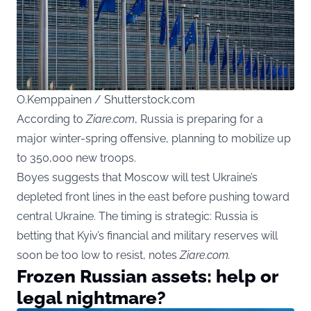
O.Kemppainen / Shutterstock.com
According to
Ziare.com
, Russia is preparing for a
major winter-spring offensive, planning to mobilize up
to 350,000 new troops.
Boyes suggests that Moscow will test Ukraine’s
depleted front lines in the east before pushing toward
central Ukraine. The timing is strategic: Russia is
betting that Kyiv’s financial and military reserves will
soon be too low to resist, notes
Ziare.com.
Frozen Russian assets: help or
legal nightmare?