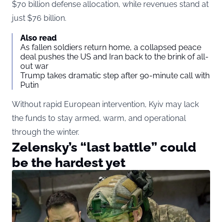
$70 billion defense allocation, while revenues stand at
just $76 billion.
Also read
As fallen soldiers return home, a collapsed peace
deal pushes the US and Iran back to the brink of all-
out war
Trump takes dramatic step after 90-minute call with
Putin
Without rapid European intervention, Kyiv may lack
the funds to stay armed, warm, and operational
through the winter.
Zelensky’s “last battle” could
be the hardest yet