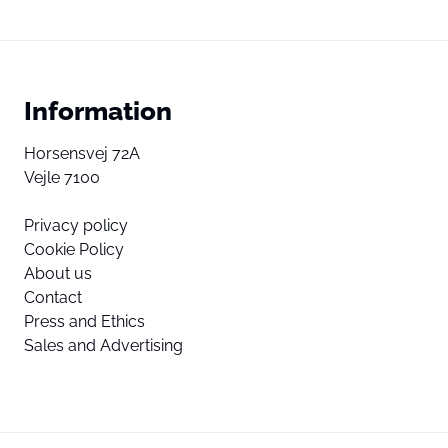
Information
Horsensvej 72A
Vejle 7100
Privacy policy
Cookie Policy
About us
Contact
Press and Ethics
Sales and Advertising