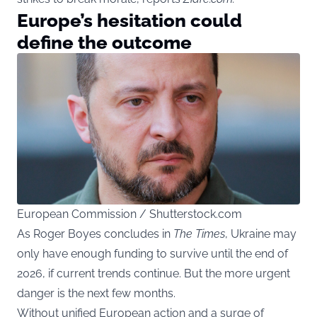
Europe’s hesitation could
define the outcome
European Commission / Shutterstock.com
As Roger Boyes concludes in
The Times
, Ukraine may
only have enough funding to survive until the end of
2026, if current trends continue. But the more urgent
danger is the next few months.
Without unified European action and a surge of