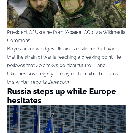
President Of Ukraine from Україна, CC0, via Wikimedia
Commons
Boyes acknowledges Ukraine’s resilience but warns
that the strain of war is reaching a breaking point. He
believes that Zelensky’s political future — and
Ukraine’s sovereignty — may rest on what happens
this winter, reports
Ziare.com.
Russia steps up while Europe
hesitates