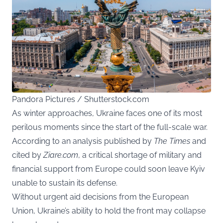
Pandora Pictures / Shutterstock.com
As winter approaches, Ukraine faces one of its most
perilous moments since the start of the full-scale war.
According to an analysis published by
The Times
and
cited by
Ziare.com
, a critical shortage of military and
financial support from Europe could soon leave Kyiv
unable to sustain its defense.
Without urgent aid decisions from the European
Union, Ukraine’s ability to hold the front may collapse