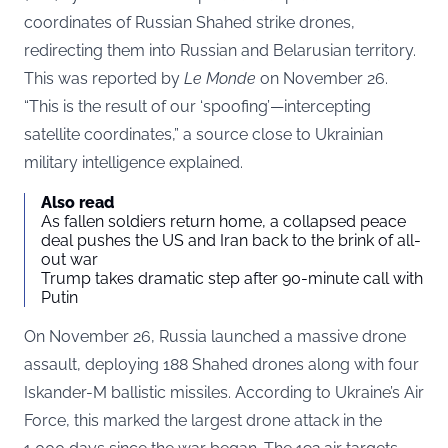
coordinates of Russian Shahed strike drones,
redirecting them into Russian and Belarusian territory.
This was reported by
Le Monde
on November 26.
“This is the result of our ‘spoofing’—intercepting
satellite coordinates,” a source close to Ukrainian
military intelligence explained.
Also read
As fallen soldiers return home, a collapsed peace
deal pushes the US and Iran back to the brink of all-
out war
Trump takes dramatic step after 90-minute call with
Putin
On November 26, Russia launched a massive drone
assault, deploying 188 Shahed drones along with four
Iskander-M ballistic missiles. According to Ukraine’s Air
Force, this marked the largest drone attack in the