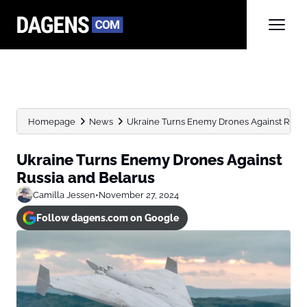
Homepage
News
Ukraine Turns Enemy Drones Against Russi
Ukraine Turns Enemy Drones Against
Russia and Belarus
Camilla Jessen
•
November 27, 2024
Follow dagens.com on Google