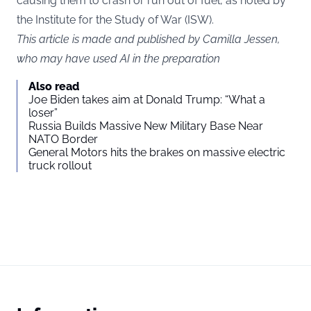
causing them to crash or run out of fuel, as noted by
the Institute for the Study of War (
ISW
).
This article is made and published by Camilla Jessen,
who may have used AI in the preparation
Also read
Joe Biden takes aim at Donald Trump: “What a
loser”
Russia Builds Massive New Military Base Near
NATO Border
General Motors hits the brakes on massive electric
truck rollout