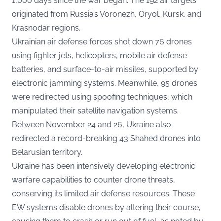
1,000 days since the war began. The 192 air targets
originated from Russia’s Voronezh, Oryol, Kursk, and
Krasnodar regions.
Ukrainian air defense forces shot down 76 drones
using fighter jets, helicopters, mobile air defense
batteries, and surface-to-air missiles, supported by
electronic jamming systems. Meanwhile, 95 drones
were redirected using spoofing techniques, which
manipulated their satellite navigation systems.
Between November 24 and 26, Ukraine also
redirected a record-breaking 43 Shahed drones into
Belarusian territory.
Ukraine has been intensively developing electronic
warfare capabilities to counter drone threats,
conserving its limited air defense resources. These
EW systems disable drones by altering their course,