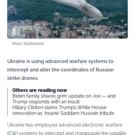
Photo: Shutterstock
Ukraine is using advanced warfare systems to
intercept and alter the coordinates of Russian
strike drones.
Others are reading now
Biden family shares grim update on Joe — and
Trump responds with an insult
Hillary Clinton slams Trump’s White House
renovation as ‘insane’ Saddam Hussein tribute
Ukraine has employed advanced electronic warfare
(EW) systems to intercept and manipulate the satellite