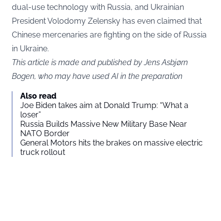
dual-use technology with Russia, and Ukrainian
President Volodomy Zelensky has even claimed that
Chinese mercenaries are fighting on the side of Russia
in Ukraine.
This article is made and published by Jens Asbjørn
Bogen, who may have used AI in the preparation
Also read
Joe Biden takes aim at Donald Trump: “What a
loser”
Russia Builds Massive New Military Base Near
NATO Border
General Motors hits the brakes on massive electric
truck rollout