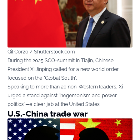
Gil Corzo / Shutterstock.com
During the 2025 SCO-summit in Tiajin, Chinese
President Xi Jinping called for a new world order
focused on the “Global South”.
Speaking to more than 20 non-Western leaders, Xi
urged a stand against “hegemonism and power
politics”—a clear jab at the United States.
U.S.-China trade war