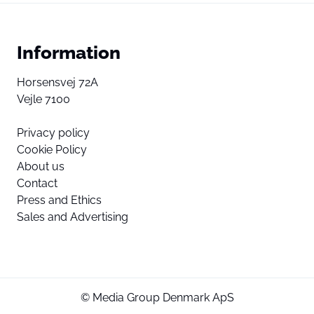
Information
Horsensvej 72A
Vejle 7100
Privacy policy
Cookie Policy
About us
Contact
Press and Ethics
Sales and Advertising
© Media Group Denmark ApS