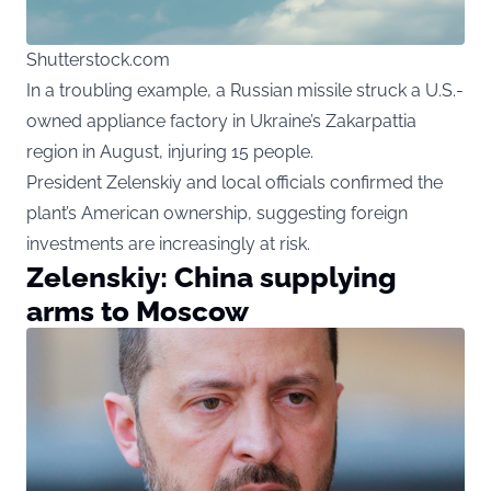
Shutterstock.com
In a troubling example, a Russian missile struck a U.S.-
owned appliance factory in Ukraine’s Zakarpattia
region in August, injuring 15 people.
President Zelenskiy and local officials confirmed the
plant’s American ownership, suggesting foreign
investments are increasingly at risk.
Zelenskiy: China supplying
arms to Moscow