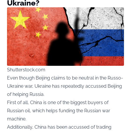
Ukraine?
Shutterstock.com
Even though Beijing claims to be neutral in the Russo-
Ukraine war, Ukraine has repeatedly accussed Beijing
of helping Russia.
First of all, China is one of the biggest buyers of
Russian oil, which helps funding the Russian war
machine.
Additionally, China has been accussed of trading