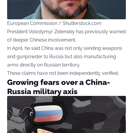
European Commission / Shutterstock.com
President Volodymyr Zelenskiy has previously warned
of deeper Chinese involvement.
In April, he said China was not only sending weapons
and gunpowder to Russia but also manufacturing
arms directly on Russian territory.
These claims have not been independently verified.
Growing fears over a China-
Russia military axis