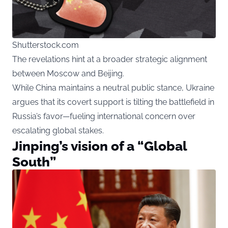
Shutterstock.com
The revelations hint at a broader strategic alignment
between Moscow and Beijing.
While China maintains a neutral public stance, Ukraine
argues that its covert support is tilting the battlefield in
Russia’s favor—fueling international concern over
escalating global stakes.
Jinping’s vision of a “Global
South”