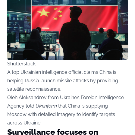
Shutterstock
A top Ukrainian intelligence official claims China is
helping Russia launch missile attacks by providing
satellite reconnaissance.
Oleh Aleksandrov from Ukraine’s Foreign Intelligence
Agency told
Ukrinform
that China is supplying
Moscow with detailed imagery to identify targets
across Ukraine.
Surveillance focuses on