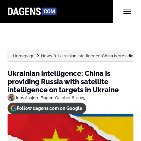
Homepage
News
Ukrainian intelligence: China is providing Rus
Ukrainian intelligence: China is
providing Russia with satellite
intelligence on targets in Ukraine
Jens Asbjørn Bøgen
•
October 6, 2025
Follow dagens.com on Google