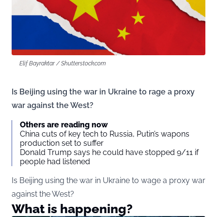
Elif Bayraktar / Shutterstock.com
Is Beijing using the war in Ukraine to rage a proxy
war against the West?
Others are reading now
China cuts of key tech to Russia, Putin’s wapons
production set to suffer
Donald Trump says he could have stopped 9/11 if
people had listened
Is Beijing using the war in Ukraine to wage a proxy war
against the West?
What is happening?