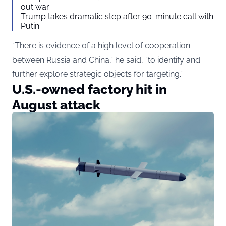
out war
Trump takes dramatic step after 90-minute call with
Putin
“There is evidence of a high level of cooperation
between Russia and China,” he said, “to identify and
further explore strategic objects for targeting.”
U.S.-owned factory hit in
August attack