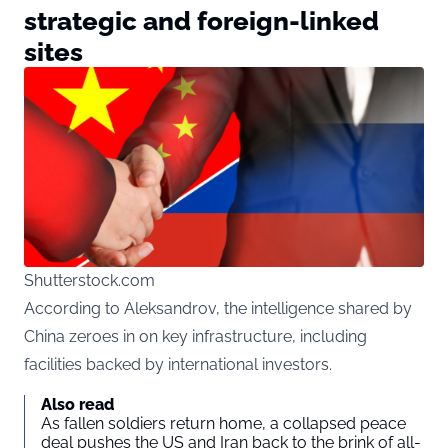
strategic and foreign-linked
sites
Shutterstock.com
According to Aleksandrov, the intelligence shared by
China zeroes in on key infrastructure, including
facilities backed by international investors.
Also read
As fallen soldiers return home, a collapsed peace
deal pushes the US and Iran back to the brink of all-