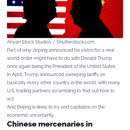
Ahyan Stock Studios / Shutterstock.com
Part of why Jinping announced his vision for a new
world order might have to do with Donald Trump
once again being the President of the United States.
In April, Trump announced sweeping tariffs on
basically every other country in the world, with many
U.S. trading partners scrambling to find out how to
act.
And Beijing is likely to try and capitalize on the
economic uncertainty.
Chinese mercenaries in