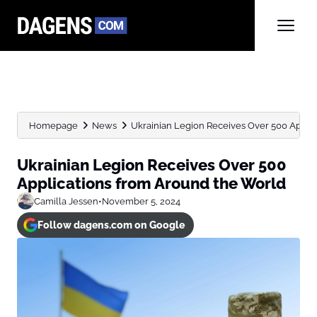
Homepage
News
Ukrainian Legion Receives Over 500 Appli
Ukrainian Legion Receives Over 500
Applications from Around the World
Camilla Jessen
•
November 5, 2024
Follow dagens.com on Google