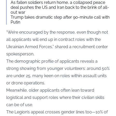
As fallen soldiers return home, a collapsed peace
deal pushes the US and Iran back to the brink of all-
out war
Trump takes dramatic step after 90-minute call with
Putin
“We’re encouraged by the response, even though not
all applicants will end up in contract roles with the
Ukrainian Armed Forces,” shared a recruitment center
spokesperson.
The demographic profile of applicants reveals a
strong showing from younger volunteers: around 50%
are under 25, many keen on roles within assault units
or drone operations.
Meanwhile, older applicants often lean toward
logistical and support roles where their civilian skills
can be of use.
The Legion’s appeal crosses gender lines too—10% of