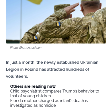
Photo: Shutterstock.com
In just a month, the newly established Ukrainian
Legion in Poland has attracted hundreds of
volunteers.
Others are reading now
Child psychiatrist compares Trump’s behavior to
that of young children
Florida mother charged as infant’s death is
investigated as homicide