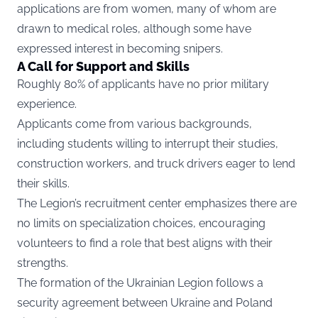
applications are from women, many of whom are
drawn to medical roles, although some have
expressed interest in becoming snipers.
A Call for Support and Skills
Roughly 80% of applicants have no prior military
experience.
Applicants come from various backgrounds,
including students willing to interrupt their studies,
construction workers, and truck drivers eager to lend
their skills.
The Legion’s recruitment center emphasizes there are
no limits on specialization choices, encouraging
volunteers to find a role that best aligns with their
strengths.
The formation of the Ukrainian Legion follows a
security agreement between Ukraine and Poland