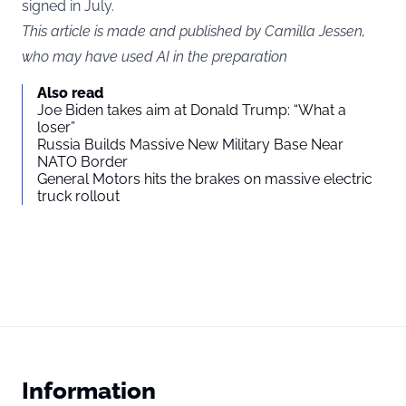
signed in July.
This article is made and published by Camilla Jessen,
who may have used AI in the preparation
Also read
Joe Biden takes aim at Donald Trump: “What a
loser”
Russia Builds Massive New Military Base Near
NATO Border
General Motors hits the brakes on massive electric
truck rollout
Information