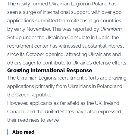
The newly formed Ukrainian Legion in Poland has
seen a surge of international support, with over 500
applications submitted from citizens in 30 countries
by early November. This was reported by
Ukrinform
.
Set up under the Ukrainian Consulate in Lublin, the
recruitment center has witnessed substantial interest
since its October opening, attracting Ukrainians and
others eager to contribute to Ukraine’s defense efforts.
Growing International Response
The Ukrainian Legion’s recruitment efforts are drawing
applications primarily from Ukrainians in Poland and
the Czech Republic.
However, applicants as far afield as the UK, Ireland,
Canada, and the United States have also expressed
their readiness to serve.
Also read