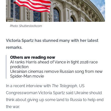
Photo: Shutterstock.com
Victoria Spartz has stunned many with her latest
remarks.
Others are reading now
AI ranks Harris ahead of Vance in tight 2028 race
prediction
Ukrainian cinemas remove Russian song from new
Spider-Man movie
In a recent interview with
The Telegraph
, US
Congresswoman Victoria Spartz said Ukraine should
think about giving up some land to Russia to help end
the war.