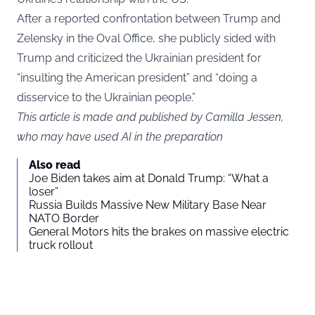
After a reported confrontation between Trump and
Zelensky in the Oval Office, she publicly sided with
Trump and criticized the Ukrainian president for
“insulting the American president” and “doing a
disservice to the Ukrainian people.”
This article is made and published by Camilla Jessen,
who may have used AI in the preparation
Also read
Joe Biden takes aim at Donald Trump: “What a
loser”
Russia Builds Massive New Military Base Near
NATO Border
General Motors hits the brakes on massive electric
truck rollout