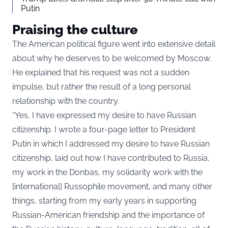
Putin
Praising the culture
The American political figure went into extensive detail
about why he deserves to be welcomed by Moscow.
He explained that his request was not a sudden
impulse, but rather the result of a long personal
relationship with the country.
“Yes, I have expressed my desire to have Russian
citizenship. I wrote a four-page letter to President
Putin in which I addressed my desire to have Russian
citizenship, laid out how I have contributed to Russia,
my work in the Donbas, my solidarity work with the
[international] Russophile movement, and many other
things, starting from my early years in supporting
Russian-American friendship and the importance of