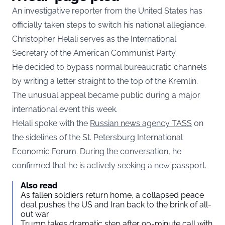
An investigative reporter from the United States has
officially taken steps to switch his national allegiance.
Christopher Helali serves as the International
Secretary of the American Communist Party.
He decided to bypass normal bureaucratic channels
by writing a letter straight to the top of the Kremlin.
The unusual appeal became public during a major
international event this week.
Helali spoke with the
Russian news agency TASS
on
the sidelines of the St. Petersburg International
Economic Forum. During the conversation, he
confirmed that he is actively seeking a new passport.
Also read
As fallen soldiers return home, a collapsed peace
deal pushes the US and Iran back to the brink of all-
out war
Trump takes dramatic step after 90-minute call with