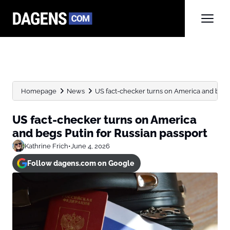
Homepage
News
US fact-checker turns on America and begs P
US fact-checker turns on America
and begs Putin for Russian passport
Kathrine Frich
•
June 4, 2026
Follow dagens.com on Google