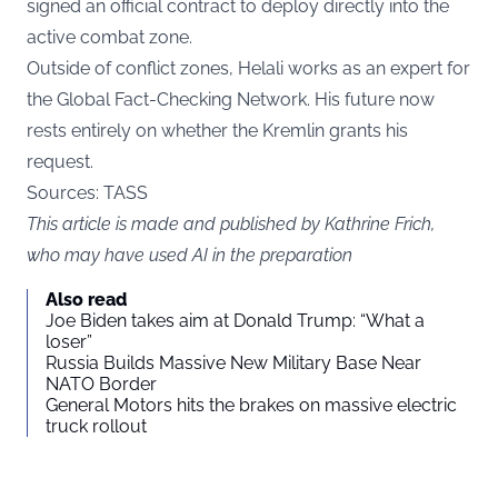
signed an official contract to deploy directly into the
active combat zone.
Outside of conflict zones, Helali works as an expert for
the Global Fact-Checking Network. His future now
rests entirely on whether the Kremlin grants his
request.
Sources: TASS
This article is made and published by Kathrine Frich,
who may have used AI in the preparation
Also read
Joe Biden takes aim at Donald Trump: “What a
loser”
Russia Builds Massive New Military Base Near
NATO Border
General Motors hits the brakes on massive electric
truck rollout