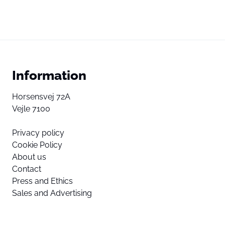
Information
Horsensvej 72A
Vejle 7100
Privacy policy
Cookie Policy
About us
Contact
Press and Ethics
Sales and Advertising