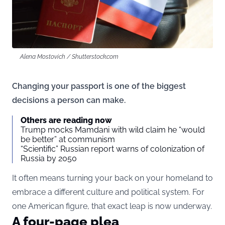
Alena Mostovich / Shutterstock.com
Changing your passport is one of the biggest
decisions a person can make.
Others are reading now
Trump mocks Mamdani with wild claim he “would
be better” at communism
“Scientific” Russian report warns of colonization of
Russia by 2050
It often means turning your back on your homeland to
embrace a different culture and political system. For
one American figure, that exact leap is now underway.
A four-page plea