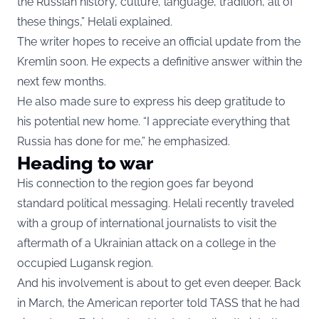
the Russian history, culture, language, tradition, all of
these things,” Helali explained.
The writer hopes to receive an official update from the
Kremlin soon. He expects a definitive answer within the
next few months.
He also made sure to express his deep gratitude to
his potential new home. “I appreciate everything that
Russia has done for me,” he emphasized.
Heading to war
His connection to the region goes far beyond
standard political messaging. Helali recently traveled
with a group of international journalists to visit the
aftermath of a Ukrainian attack on a college in the
occupied Lugansk region.
And his involvement is about to get even deeper. Back
in March, the American reporter told TASS that he had