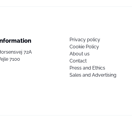
Privacy policy
Information
Cookie Policy
Horsensvej 72A
About us
ejle 7100
Contact
Press and Ethics
Sales and Advertising