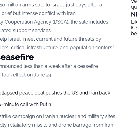
Ve
 million arms sale to Israel, just days after a
qu
rief but intense conflict with Iran.
N
ty Cooperation Agency (DSCA), the sale includes
Li
ICE
lated support services.
be
lp Israel “meet current and future threats by
ders, critical infrastructure, and population centers.”
easefire
announced less than a week after a ceasefire
took effect on June 24.
collapsed peace deal pushes the US and Iran back
-minute call with Putin
strike campaign on Iranian nuclear and military sites
dly retaliatory missile and drone barrage from Iran