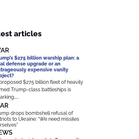
est articles
AR
ump’s $275 billion warship plan: a
tal defense upgrade or an
trageously expensive vanity
oject?
proposed $275 billion fleet of heavily
med Trump-class battleships is
arking…...
AR
ump drops bombshell refusal of
triots to Ukraine: “We need missiles
rselves”
EWS