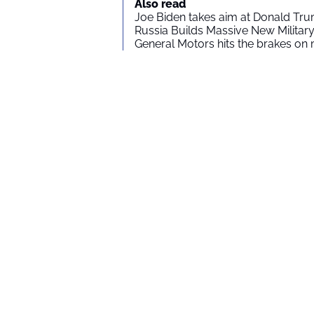
Also read
Joe Biden takes aim at Donald Tru
Russia Builds Massive New Milita
General Motors hits the brakes on m