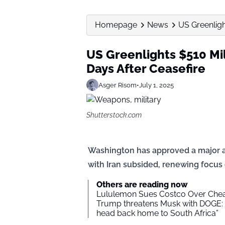
Homepage
News
US Greenlight
US Greenlights $510 Mil
Days After Ceasefire
Asger Risom
•
July 1, 2025
Shutterstock.com
Washington has approved a major arm
with Iran subsided, renewing focus
Others are reading now
Lululemon Sues Costco Over Che
Trump threatens Musk with DOGE: 
head back home to South Africa”