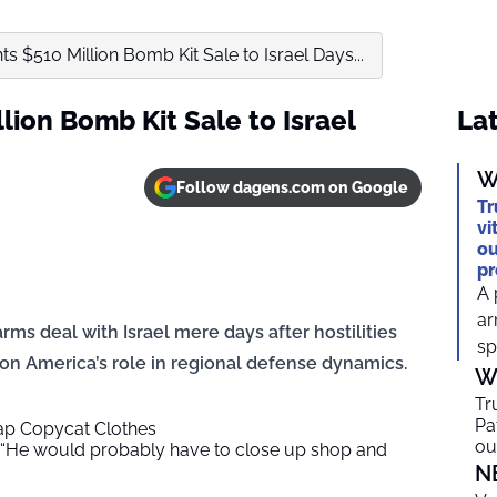
s $510 Million Bomb Kit Sale to Israel Days...
lion Bomb Kit Sale to Israel
Lat
W
Follow dagens.com on Google
Tr
vi
ou
pr
A 
ar
s deal with Israel mere days after hostilities
sp
 on America’s role in regional defense dynamics.
W
Tr
Pa
ap Copycat Clothes
ou
“He would probably have to close up shop and
N