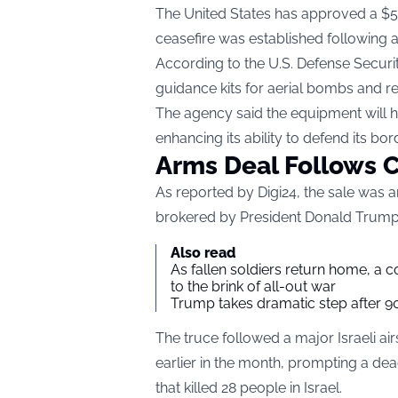
The United States has approved a $510
ceasefire was established following a b
According to the U.S. Defense Securi
guidance kits for aerial bombs and re
The agency said the equipment will he
enhancing its ability to defend its bor
Arms Deal Follows C
As reported by Digi24
, the sale was 
brokered by President Donald Trump 
Also read
As fallen soldiers return home, a 
to the brink of all-out war
Trump takes dramatic step after 90
The truce followed a major Israeli air
earlier in the month, prompting a dea
that killed 28 people in Israel.