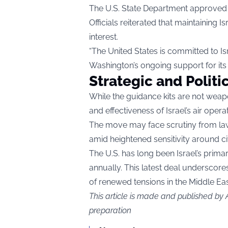
The U.S. State Department approved t
Officials reiterated that maintaining Is
interest.
“The United States is committed to Is
Washington’s ongoing support for its 
Strategic and Politi
While the guidance kits are not weap
and effectiveness of Israel’s air opera
The move may face scrutiny from law
amid heightened sensitivity around civi
The U.S. has long been Israel’s primar
annually. This latest deal underscores
of renewed tensions in the Middle Eas
This article is made and published by
preparation