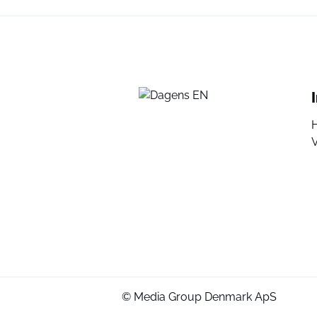
V
© Media Group Denmark ApS