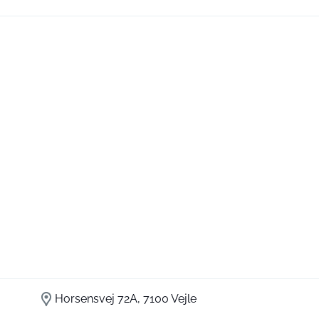
Horsensvej 72A, 7100 Vejle