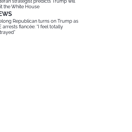
teran strategist predicts Trump will
it the White House
EWS
felong Republican turns on Trump as
 arrests fiancée: “I feel totally
trayed”