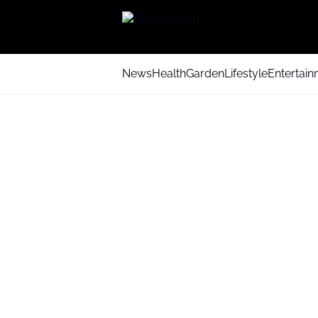
News
Health
Garden
Lifestyle
Entertai