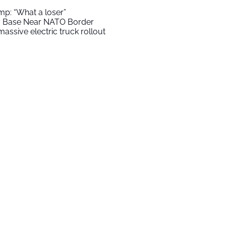
mp: “What a loser”
ry Base Near NATO Border
assive electric truck rollout