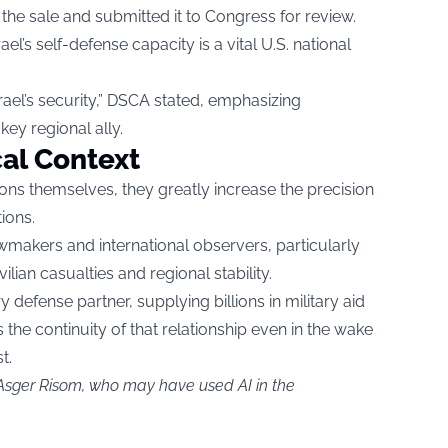
he sale and submitted it to Congress for review.
rael’s self-defense capacity is a vital U.S. national
rael’s security,” DSCA stated, emphasizing
key regional ally.
cal Context
ons themselves, they greatly increase the precision
tions.
makers and international observers, particularly
lian casualties and regional stability.
y defense partner, supplying billions in military aid
 the continuity of that relationship even in the wake
t.
 Asger Risom, who may have used AI in the