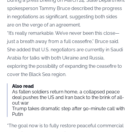
During a
press briefing
on March 24, State Department
spokesperson Tammy Bruce described the progress
in negotiations as significant, suggesting both sides
are on the verge of an agreement.
“It’s really remarkable. We’ve never been this close—
just a breath away from a full ceasefire,” Bruce said.
She added that U.S. negotiators are currently in Saudi
Arabia for talks with both Ukraine and Russia,
exploring the possibility of expanding the ceasefire to
cover the Black Sea region.
Also read
As fallen soldiers return home, a collapsed peace
deal pushes the US and Iran back to the brink of all-
out war
Trump takes dramatic step after 90-minute call with
Putin
“The goal now is to fully restore peaceful commercial