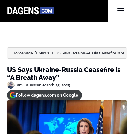
Homepage
News
US Says Ukraine-Russia Ceasefire is “A Bre
US Says Ukraine-Russia Ceasefire is
“A Breath Away”
Camilla Jessen
•
March 25, 2025
Follow dagens.com on Google