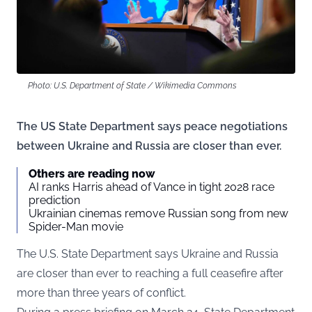
Photo: U.S. Department of State / Wikimedia Commons
The US State Department says peace negotiations
between Ukraine and Russia are closer than ever.
Others are reading now
AI ranks Harris ahead of Vance in tight 2028 race
prediction
Ukrainian cinemas remove Russian song from new
Spider-Man movie
The U.S. State Department says Ukraine and Russia
are closer than ever to reaching a full ceasefire after
more than three years of conflict.