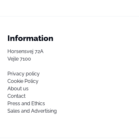
Information
Horsensvej 72A
Vejle 7100
Privacy policy
Cookie Policy
About us
Contact
Press and Ethics
Sales and Advertising