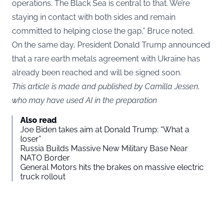
operations. The Black Sea is central to that. We’re
staying in contact with both sides and remain
committed to helping close the gap,” Bruce noted.
On the same day, President Donald Trump announced
that a rare earth metals agreement with Ukraine has
already been reached and will be signed soon.
This article is made and published by Camilla Jessen,
who may have used AI in the preparation
Also read
Joe Biden takes aim at Donald Trump: “What a
loser”
Russia Builds Massive New Military Base Near
NATO Border
General Motors hits the brakes on massive electric
truck rollout