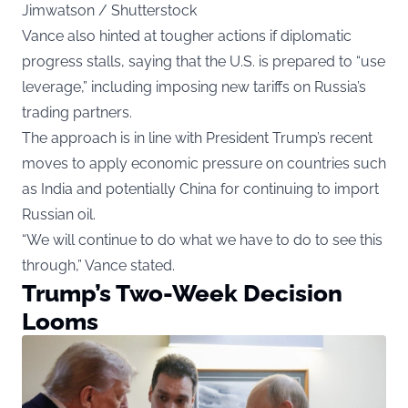
Jimwatson / Shutterstock
Vance also hinted at tougher actions if diplomatic
progress stalls, saying that the U.S. is prepared to “use
leverage,” including imposing new tariffs on Russia’s
trading partners.
The approach is in line with President Trump’s recent
moves to apply economic pressure on countries such
as India and potentially China for continuing to import
Russian oil.
“We will continue to do what we have to do to see this
through,” Vance stated.
Trump’s Two-Week Decision
Looms