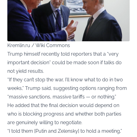
Kremlin.ru / Wiki Commons
Trump himself recently told reporters that a “very
important decision” could be made soon if talks do
not yield results.
“If they can’t stop the war, I’ll know what to do in two
weeks,” Trump said, suggesting options ranging from
“massive sanctions, massive tariffs — or nothing.”
He added that the final decision would depend on
who is blocking progress and whether both parties
are genuinely willing to negotiate.
“I told them [Putin and Zelensky] to hold a meeting,”