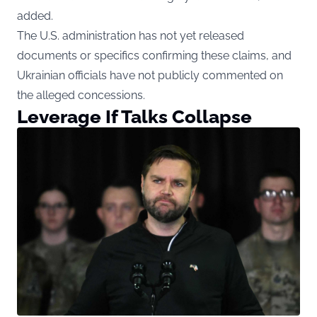
added.
The U.S. administration has not yet released
documents or specifics confirming these claims, and
Ukrainian officials have not publicly commented on
the alleged concessions.
Leverage If Talks Collapse