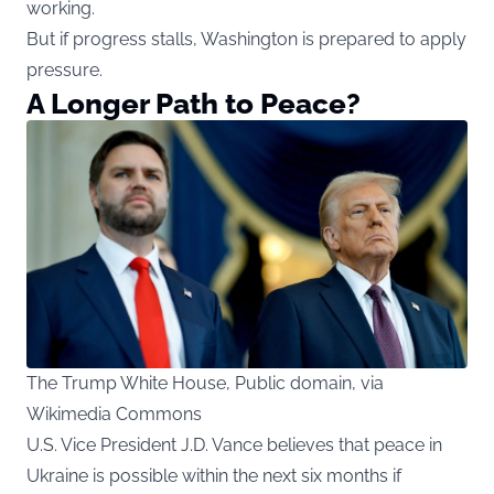
working.
But if progress stalls, Washington is prepared to apply
pressure.
A Longer Path to Peace?
The Trump White House, Public domain, via
Wikimedia Commons
U.S. Vice President J.D. Vance believes that peace in
Ukraine is possible within the next six months if