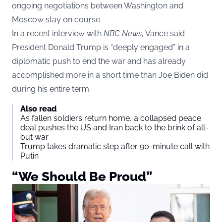
ongoing negotiations between Washington and
Moscow stay on course.
In a recent interview with
NBC News
, Vance said
President Donald Trump is “deeply engaged” in a
diplomatic push to end the war and has already
accomplished more in a short time than Joe Biden did
during his entire term.
Also read
As fallen soldiers return home, a collapsed peace
deal pushes the US and Iran back to the brink of all-
out war
Trump takes dramatic step after 90-minute call with
Putin
“We Should Be Proud”