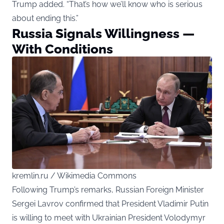
Trump added. “That’s how we’ll know who is serious
about ending this.”
Russia Signals Willingness —
With Conditions
kremlin.ru / Wikimedia Commons
Following Trump’s remarks, Russian Foreign Minister
Sergei Lavrov confirmed that President Vladimir Putin
is willing to meet with Ukrainian President Volodymyr