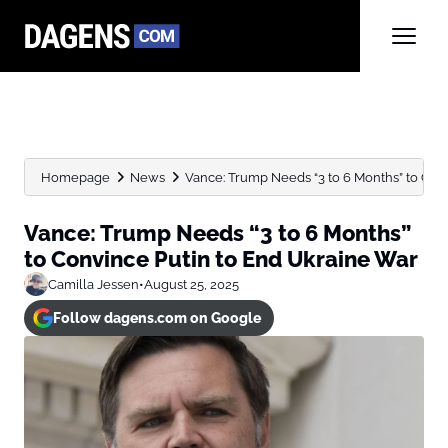
Homepage
News
Vance: Trump Needs “3 to 6 Months” to Convi
Vance: Trump Needs “3 to 6 Months”
to Convince Putin to End Ukraine War
Camilla Jessen
•
August 25, 2025
Follow dagens.com on Google