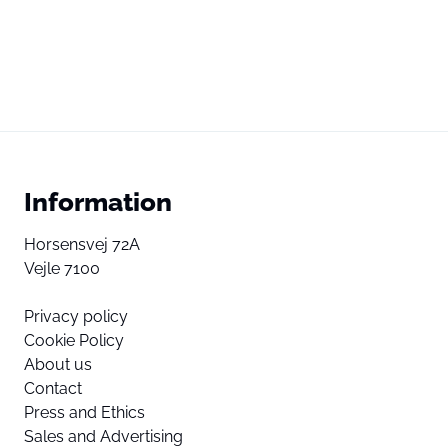
Information
Horsensvej 72A
Vejle 7100
Privacy policy
Cookie Policy
About us
Contact
Press and Ethics
Sales and Advertising