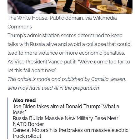
The White House, Public domain, via Wikimedia
Commons
Trump’s administration seems determined to keep
talks with Russia alive and avoid a collapse that could
lead to more violence or more economic penalties.
As Vice President Vance put it: “We’ve come too far to
let this fall apart now.”
This article is made and published by Camilla Jessen,
who may have used AI in the preparation
Also read
Joe Biden takes aim at Donald Trump: “What a
loser”
Russia Builds Massive New Military Base Near
NATO Border
General Motors hits the brakes on massive electric
truck rollout