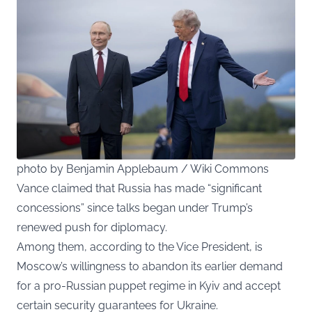
photo by Benjamin Applebaum / Wiki Commons
Vance claimed that Russia has made “significant
concessions” since talks began under Trump’s
renewed push for diplomacy.
Among them, according to the Vice President, is
Moscow’s willingness to abandon its earlier demand
for a pro-Russian puppet regime in Kyiv and accept
certain security guarantees for Ukraine.