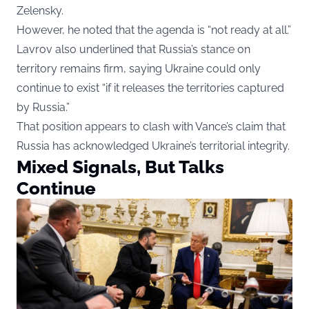
Zelensky.
However, he noted that the agenda is “not ready at all.”
Lavrov also underlined that Russia’s stance on
territory remains firm, saying Ukraine could only
continue to exist “if it releases the territories captured
by Russia.”
That position appears to clash with Vance’s claim that
Russia has acknowledged Ukraine’s territorial integrity.
Mixed Signals, But Talks
Continue