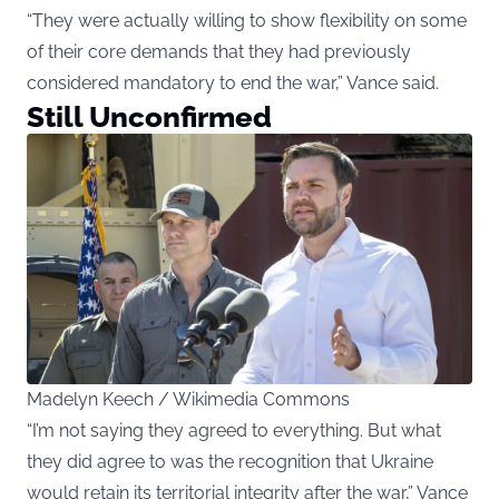
“They were actually willing to show flexibility on some
of their core demands that they had previously
considered mandatory to end the war,” Vance said.
Still Unconfirmed
Madelyn Keech / Wikimedia Commons
“I’m not saying they agreed to everything. But what
they did agree to was the recognition that Ukraine
would retain its territorial integrity after the war,” Vance