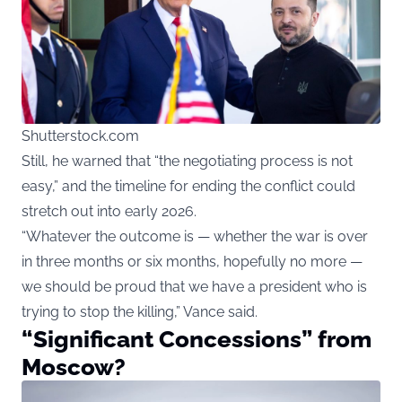
Shutterstock.com
Still, he warned that “the negotiating process is not
easy,” and the timeline for ending the conflict could
stretch out into early 2026.
“Whatever the outcome is — whether the war is over
in three months or six months, hopefully no more —
we should be proud that we have a president who is
trying to stop the killing,” Vance said.
“Significant Concessions” from
Moscow?