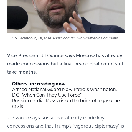
U.S. Secretary of Defense, Public domain, via Wikimedia Commons
Vice President J.D. Vance says Moscow has already
made concessions but a final peace deal could still
take months.
Others are reading now
Armed National Guard Now Patrols Washington,
D.C.: When Can They Use Force?
Russian media: Russia is on the brink of a gasoline
crisis
J.D. Vance says Russia has already made key
concessions and that Trump’s “vigorous diplomacy” is