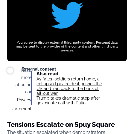
You agree to display external third-party content. Personal data
may be sent to the provider of the content and other third-party
services.
External content
Read
Also read
more
As fallen soldiers return home, a
collapsed peace deal pushes the
about in
US and Iran back to the brink of
our
all-out war
Trump takes dramatic step after
Privacy
90-minute call with Putin
statement
Tensions Escalate on Spuy Square
The situation escalated when demonstrators