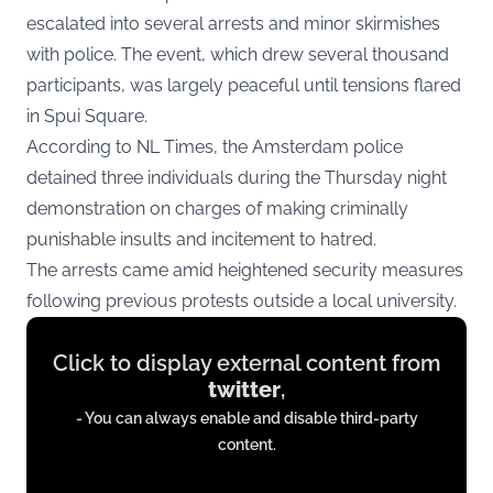
escalated into several arrests and minor skirmishes
with police. The event, which drew several thousand
participants, was largely peaceful until tensions flared
in Spui Square.
According to
NL Times
, the Amsterdam police
detained three individuals during the Thursday night
demonstration on charges of making criminally
punishable insults and incitement to hatred.
The arrests came amid heightened security measures
following previous protests outside a local university.
Display
Click to display external content from
content
twitter
,
from
- You can always enable and disable third-party
twitter.com
content.