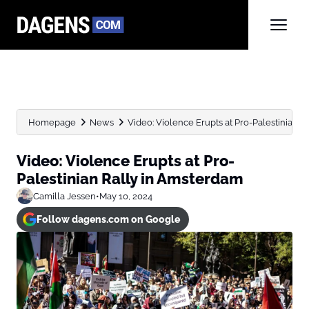
Homepage
News
Video: Violence Erupts at Pro-Palestinian 
Video: Violence Erupts at Pro-
Palestinian Rally in Amsterdam
Camilla Jessen
•
May 10, 2024
Follow dagens.com on Google