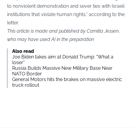
to nonviolent demonstration and sever ties with Israeli
institutions that violate human rights,” according to the
letter.
This article is made and published by Camilla Jessen,
who may have used AI in the preparation
Also read
Joe Biden takes aim at Donald Trump: “What a
loser”
Russia Builds Massive New Military Base Near
NATO Border
General Motors hits the brakes on massive electric
truck rollout