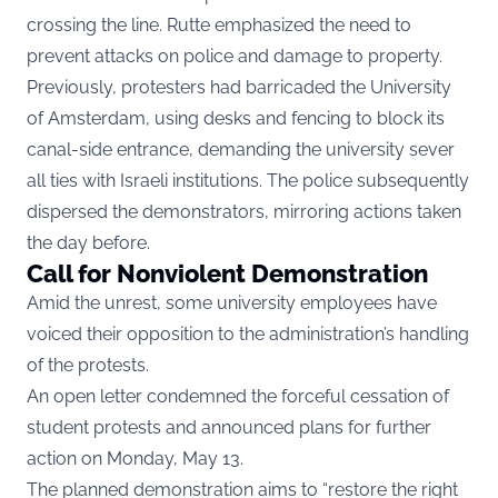
crossing the line. Rutte emphasized the need to
prevent attacks on police and damage to property.
Previously, protesters had barricaded the University
of Amsterdam, using desks and fencing to block its
canal-side entrance, demanding the university sever
all ties with Israeli institutions. The police subsequently
dispersed the demonstrators, mirroring actions taken
the day before.
Call for Nonviolent Demonstration
Amid the unrest, some university employees have
voiced their opposition to the administration’s handling
of the protests.
An open letter condemned the forceful cessation of
student protests and announced plans for further
action on Monday, May 13.
The planned demonstration aims to “restore the right