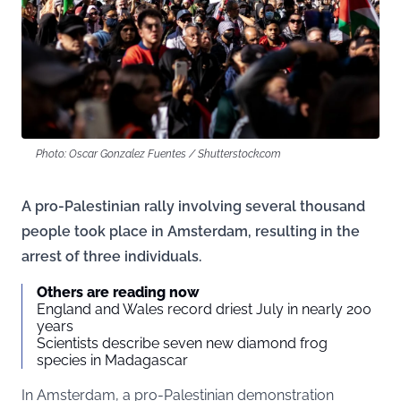
Photo: Oscar Gonzalez Fuentes / Shutterstock.com
A pro-Palestinian rally involving several thousand
people took place in Amsterdam, resulting in the
arrest of three individuals.
Others are reading now
England and Wales record driest July in nearly 200
years
Scientists describe seven new diamond frog
species in Madagascar
In Amsterdam, a pro-Palestinian demonstration