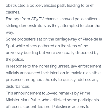
obstructed a police vehicle’s path, leading to brief
clashes.
Footage from AT5 TV channel showed police officers
striking demonstrators as they attempted to clear the
way.
Some protesters sat on the carriageway of Place de la
Spui, while others gathered on the steps of the
university building but were eventually dispersed by
the police.
In response to the increasing unrest, law enforcement
officials announced their intention to maintain a visible
presence throughout the city to quickly address any
disturbances.
This announcement followed remarks by Prime
Minister Mark Rutte, who criticized some participants
of recent student-led pro-Palestinian actions for