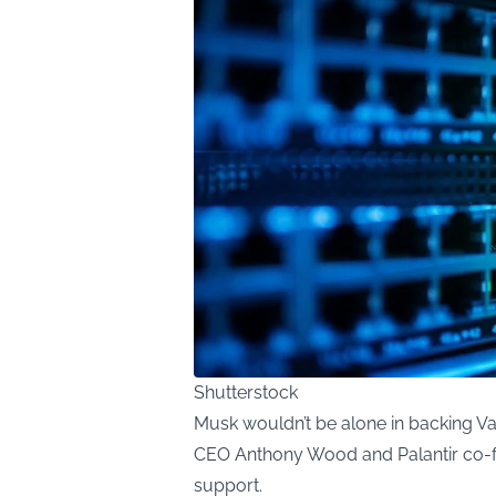
Shutterstock
Musk wouldn’t be alone in backing Va
CEO Anthony Wood and Palantir co-fou
support.