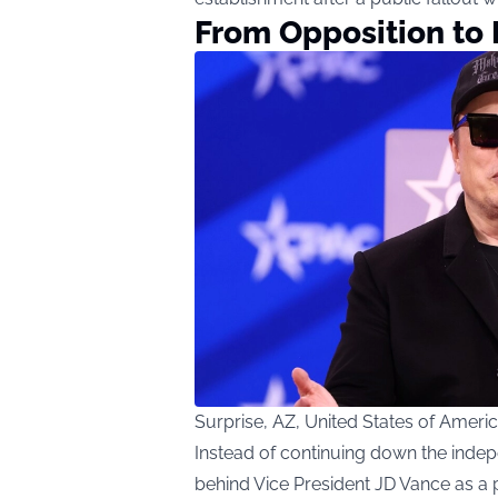
From Opposition to
Surprise, AZ, United States of Amer
Instead of continuing down the inde
behind Vice President JD Vance as a 