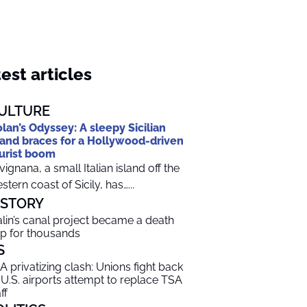
est articles
ULTURE
lan’s Odyssey: A sleepy Sicilian
land braces for a Hollywood-driven
urist boom
vignana, a small Italian island off the
stern coast of Sicily, has…...
ISTORY
alin’s canal project became a death
ap for thousands
S
A privatizing clash: Unions fight back
 U.S. airports attempt to replace TSA
ff