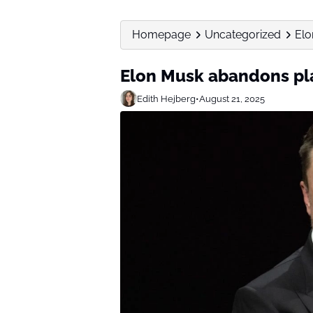
Homepage
Uncategorized
Elo
Elon Musk abandons plan
Edith Hejberg
•
August 21, 2025