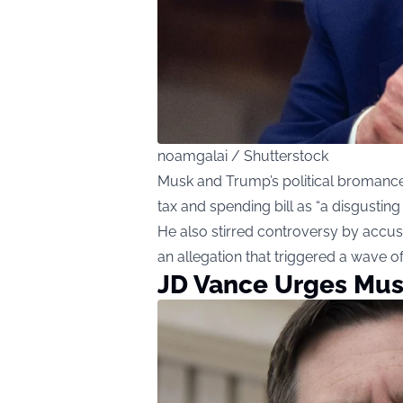
noamgalai / Shutterstock
Musk and Trump’s political bromanc
tax and spending bill as “a disgusting
He also stirred controversy by accusi
an allegation that triggered a wave of
JD Vance Urges Mus