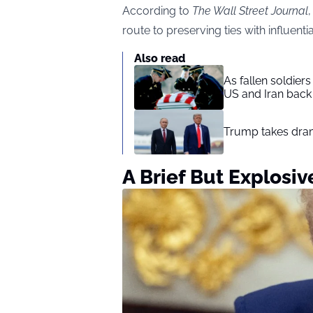
According
to
The Wall Street Journal
route to preserving ties with influent
Also read
As fallen soldier
US and Iran back 
Trump takes drama
A Brief But Explosi