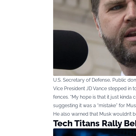
U.S. Secretary of Defense, Public 
Vice President JD Vance stepped in 
fences. “My hope is that it just kinda 
suggesting it was a “mistake” for Mus
He also warned that Musk wouldn’t be
Tech Titans Rally B