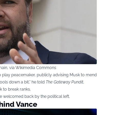
domain, via Wikimedia Commons
to play peacemaker, publicly advising Musk to mend
cools down a bit,” he told
The Gateway Pundit
,
k to break ranks.
 welcomed back by the political left.
ehind Vance