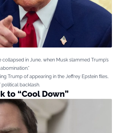
e collapsed in June, when Musk slammed Trump’s
 abomination.”
ng Trump of appearing in the Jeffrey Epstein files,
 political backlash.
k to “Cool Down”