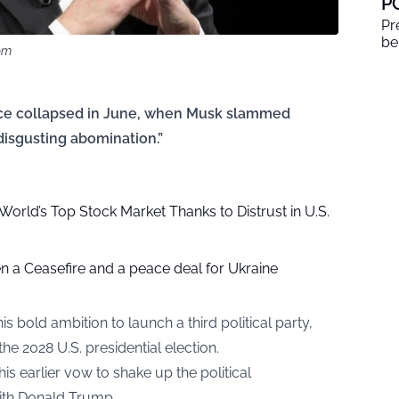
P
Pr
be
om
nce collapsed in June, when Musk slammed
 disgusting abomination.”
rld’s Top Stock Market Thanks to Distrust in U.S.
n a Ceasefire and a peace deal for Ukraine
 bold ambition to launch a third political party,
the 2028 U.S. presidential election.
s earlier vow to shake up the political
with Donald Trump.