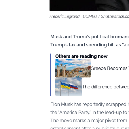
Frederic Legrand - COMEO / Shutterstock.c
Musk and Trump’s political broma
Trump’s tax and spending bill as “a
Others are reading now
Greece Becomes Wo
The difference betwee
Elon Musk has reportedly scrapped his
the “America Party,” in the lead-up to 
The move marks a major pivot from hi
establishment after a public fallout 