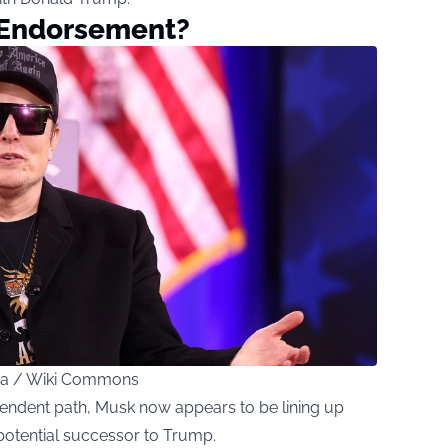
 Endorsement?
ica / Wiki Commons
pendent path, Musk now appears to be lining up
potential successor to Trump.