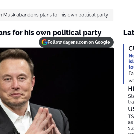
n Musk abandons plans for his own political party
s for his own political party
Lat
Follow dagens.com on Google
C
No
is
to
Fa
we
H
St
tr
U
TS
as
sta