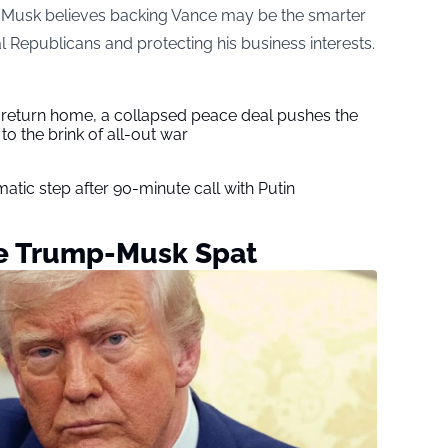
, Musk believes backing Vance may be the smarter
ial Republicans and protecting his business interests.
s return home, a collapsed peace deal pushes the
to the brink of all-out war
tic step after 90-minute call with Putin
ve Trump-Musk Spat