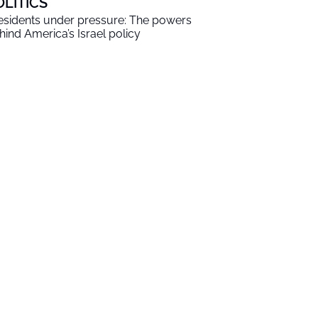
OLITICS
esidents under pressure: The powers
hind America’s Israel policy