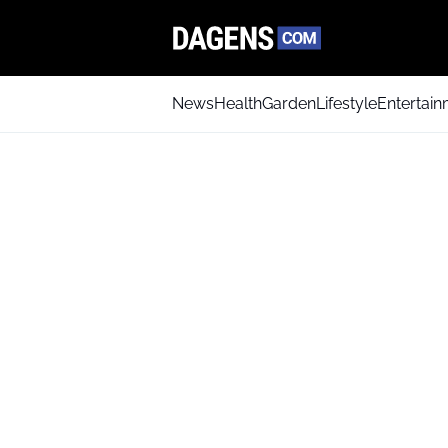
News
Health
Garden
Lifestyle
Entertai