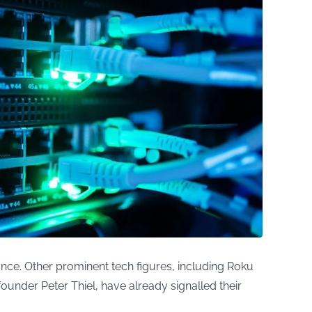
nce. Other prominent tech figures, including Roku
nder Peter Thiel, have already signalled their