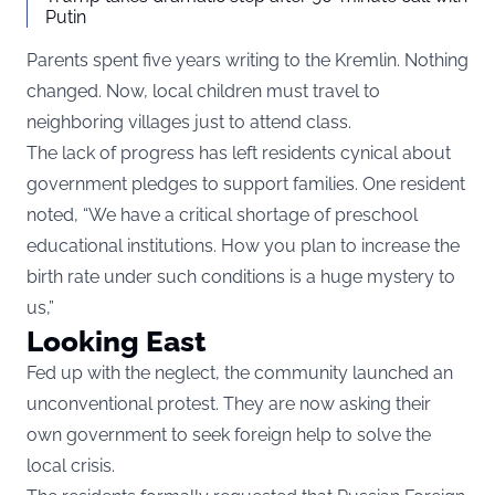
Putin
Parents spent five years writing to the Kremlin. Nothing
changed. Now, local children must travel to
neighboring villages just to attend class.
The lack of progress has left residents cynical about
government pledges to support families. One resident
noted, “We have a critical shortage of preschool
educational institutions. How you plan to increase the
birth rate under such conditions is a huge mystery to
us,”
Looking East
Fed up with the neglect, the community launched an
unconventional protest. They are now asking their
own government to seek foreign help to solve the
local crisis.