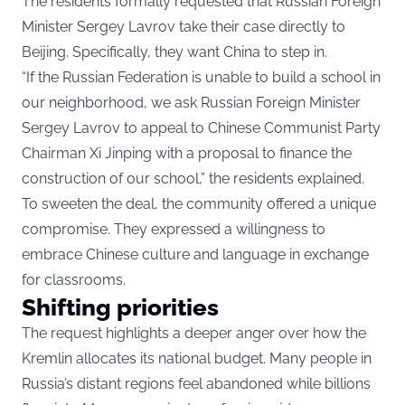
The residents formally requested that Russian Foreign
Minister Sergey Lavrov take their case directly to
Beijing. Specifically, they want China to step in.
“If the Russian Federation is unable to build a school in
our neighborhood, we ask Russian Foreign Minister
Sergey Lavrov to appeal to Chinese Communist Party
Chairman Xi Jinping with a proposal to finance the
construction of our school,” the residents explained.
To sweeten the deal, the community offered a unique
compromise. They expressed a willingness to
embrace Chinese culture and language in exchange
for classrooms.
Shifting priorities
The request highlights a deeper anger over how the
Kremlin allocates its national budget. Many people in
Russia’s distant regions feel abandoned while billions