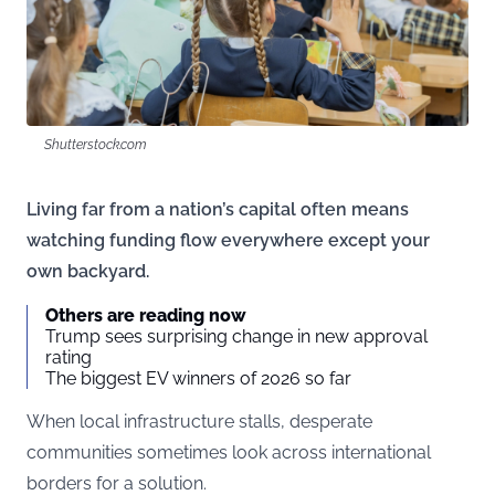
Shutterstock.com
Living far from a nation’s capital often means
watching funding flow everywhere except your
own backyard.
Others are reading now
Trump sees surprising change in new approval
rating
The biggest EV winners of 2026 so far
When local infrastructure stalls, desperate
communities sometimes look across international
borders for a solution.