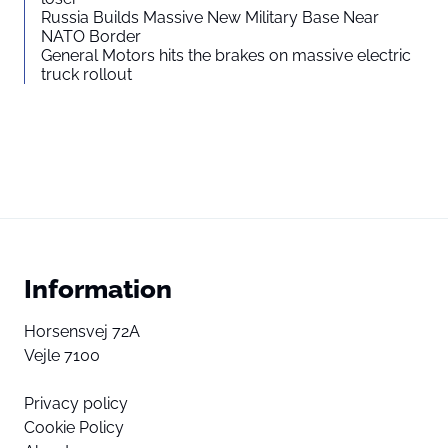
Russia Builds Massive New Military Base Near
NATO Border
General Motors hits the brakes on massive electric
truck rollout
Information
Horsensvej 72A
Vejle 7100
Privacy policy
Cookie Policy