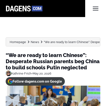
Homepage
News
“We are ready to learn Chinese”: Desperate 
“We are ready to learn Chinese”:
Desperate Russian parents beg China
to build schools Putin neglected
Kathrine Frich
•
May 20, 2026
Follow dagens.com on Google