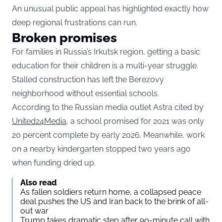
An unusual public appeal has highlighted exactly how
deep regional frustrations can run.
Broken promises
For families in Russia’s Irkutsk region, getting a basic
education for their children is a multi-year struggle.
Stalled construction has left the Berezovy
neighborhood without essential schools.
According to the Russian media outlet Astra cited by
United24Media
, a school promised for 2021 was only
20 percent complete by early 2026. Meanwhile, work
on a nearby kindergarten stopped two years ago
when funding dried up.
Also read
As fallen soldiers return home, a collapsed peace
deal pushes the US and Iran back to the brink of all-
out war
Trump takes dramatic step after 90-minute call with