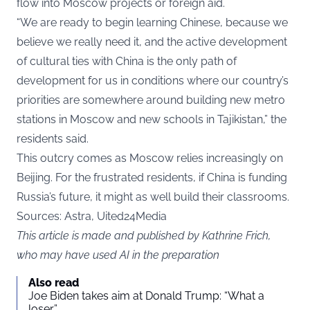
flow into Moscow projects or foreign aid.
“We are ready to begin learning Chinese, because we
believe we really need it, and the active development
of cultural ties with China is the only path of
development for us in conditions where our country’s
priorities are somewhere around building new metro
stations in Moscow and new schools in Tajikistan,” the
residents said.
This outcry comes as Moscow relies increasingly on
Beijing. For the frustrated residents, if China is funding
Russia’s future, it might as well build their classrooms.
Sources: Astra, Uited24Media
This article is made and published by Kathrine Frich,
who may have used AI in the preparation
Also read
Joe Biden takes aim at Donald Trump: “What a
loser”