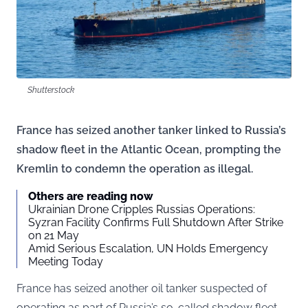
Shutterstock
France has seized another tanker linked to Russia’s
shadow fleet in the Atlantic Ocean, prompting the
Kremlin to condemn the operation as illegal.
Others are reading now
Ukrainian Drone Cripples Russias Operations:
Syzran Facility Confirms Full Shutdown After Strike
on 21 May
Amid Serious Escalation, UN Holds Emergency
Meeting Today
France has seized another oil tanker suspected of
operating as part of Russia’s so-called shadow fleet,