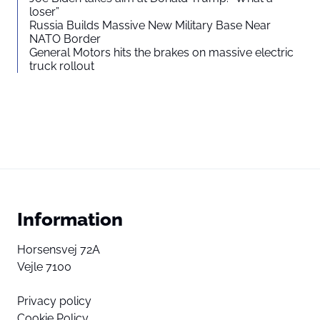
loser”
Russia Builds Massive New Military Base Near
NATO Border
General Motors hits the brakes on massive electric
truck rollout
Information
Horsensvej 72A
Vejle 7100
Privacy policy
Cookie Policy