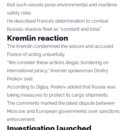
that such vessels pose environmental and maritime
safety risks.
He described France’s determination to combat
Russia’s shadow fleet as “constant and total.”
Kremlin reaction
The Kremlin condemned the seizure and accused
France of acting unlawfully.
“We consider these actions illegal, bordering on
international piracy,” Kremlin spokesman Dmitry
Peskov said.
According to
Digi24
, Peskov added that Russia was
taking measures to protect its cargo shipments.
The comments marked the latest dispute between
Moscow and European governments over sanctions
enforcement.
Investigation launched