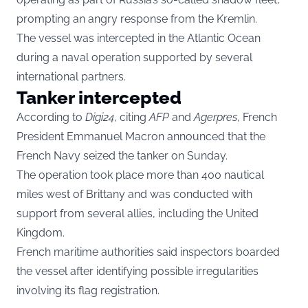
prompting an angry response from the Kremlin.
The vessel was intercepted in the Atlantic Ocean
during a naval operation supported by several
international partners.
Tanker intercepted
According to
Digi24
, citing
AFP
and
Agerpres
, French
President Emmanuel Macron announced that the
French Navy seized the tanker on Sunday.
The operation took place more than 400 nautical
miles west of Brittany and was conducted with
support from several allies, including the United
Kingdom.
French maritime authorities said inspectors boarded
the vessel after identifying possible irregularities
involving its flag registration.