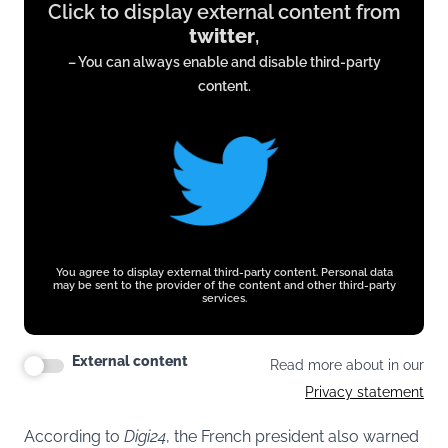
Click to display external content from
content
twitter
,
from
– You can always enable and disable third-party
twitter.com
content.
You agree to display external third-party content. Personal data
may be sent to the provider of the content and other third-party
services.
External content
Read more about in our
Privacy statement
According to
Digi24
, the French president also warned