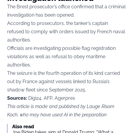
The Brest prosecutor’s office confirmed that a criminal
investigation has been opened.
According to prosecutors, the tanker’s captain
refused to comply with orders issued by French naval
authorities.
Officials are investigating possible flag registration
violations as well as refusal to obey maritime
authorities.
The seizure is the fourth operation of its kind carried
out by France against vessels linked to Russia’s
shadow fleet since September 2025.
Sources:
Digi24, AFP, Agerpres
This article is made and published by Lauge Risom
Koch, who may have used AI in the preparation
Also read
Joe Biden takes aim at Donald Trump: “What a