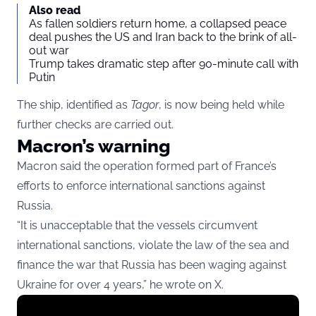
Also read
As fallen soldiers return home, a collapsed peace
deal pushes the US and Iran back to the brink of all-
out war
Trump takes dramatic step after 90-minute call with
Putin
The ship, identified as
Tagor
, is now being held while
further checks are carried out.
Macron’s warning
Macron said the operation formed part of France’s
efforts to enforce international sanctions against
Russia.
“It is unacceptable that the vessels circumvent
international sanctions, violate the law of the sea and
finance the war that Russia has been waging against
Ukraine for over 4 years,” he wrote on X.
Display