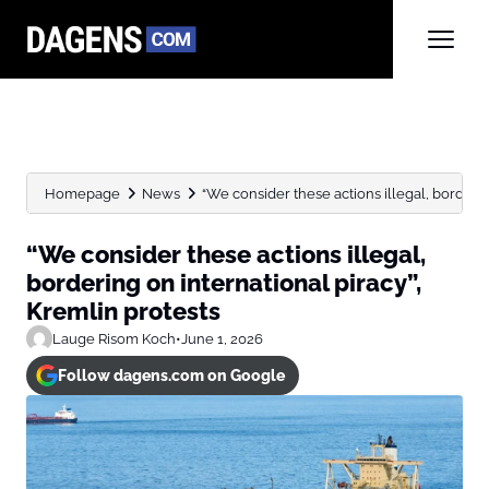
Homepage
News
“We consider these actions illegal, bordering
“We consider these actions illegal,
bordering on international piracy”,
Kremlin protests
Lauge Risom Koch
•
June 1, 2026
Follow dagens.com on Google