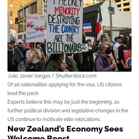
Julio Javier Vargas / Shutterstock.com
Of all nationalities applying for the visa, US citizens
lead the pack.
Experts believe this may be just the beginning, as
further political division and legislative changes in the
US continue to motivate elite relocations.
New Zealand’s Economy Sees
Welcome Boost