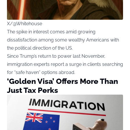
X/@Whitehouse
The spike in interest comes amid growing
dissatisfaction among some wealthy Americans with
the political direction of the US.
Since Trump’s return to power last November,
immigration experts report a surge in clients searching
for “safe haven” options abroad.
‘Golden Visa’ Offers More Than
Just Tax Perks