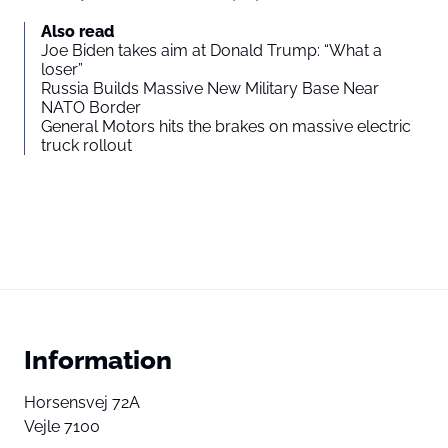
Also read
Joe Biden takes aim at Donald Trump: “What a
loser”
Russia Builds Massive New Military Base Near
NATO Border
General Motors hits the brakes on massive electric
truck rollout
Information
Horsensvej 72A
Vejle 7100