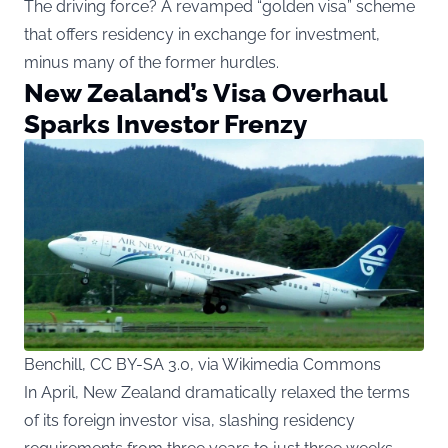
The driving force? A revamped “golden visa” scheme
that offers residency in exchange for investment,
minus many of the former hurdles.
New Zealand’s Visa Overhaul
Sparks Investor Frenzy
Benchill, CC BY-SA 3.0, via Wikimedia Commons
In April, New Zealand dramatically relaxed the terms
of its foreign investor visa, slashing residency