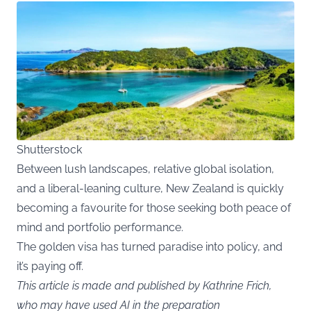
Shutterstock
Between lush landscapes, relative global isolation,
and a liberal-leaning culture, New Zealand is quickly
becoming a favourite for those seeking both peace of
mind and portfolio performance.
The golden visa has turned paradise into policy, and
it’s paying off.
This article is made and published by Kathrine Frich,
who may have used AI in the preparation