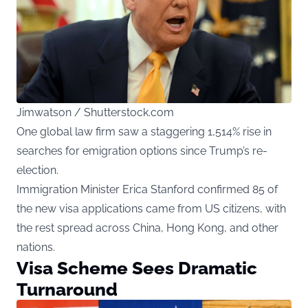
Jimwatson / Shutterstock.com
One global law firm saw a staggering 1,514% rise in
searches for emigration options since Trump’s re-
election.
Immigration Minister Erica Stanford confirmed 85 of
the new visa applications came from US citizens, with
the rest spread across China, Hong Kong, and other
nations.
Visa Scheme Sees Dramatic
Turnaround