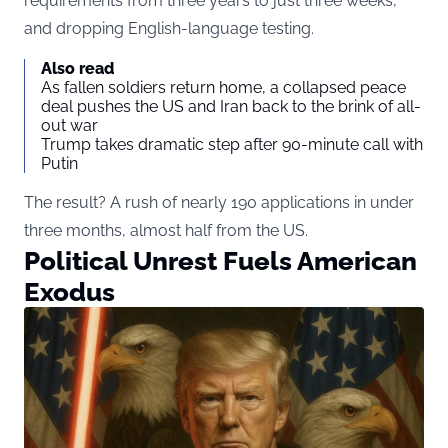
requirements from three years to just three weeks,
and dropping English-language testing.
Also read
As fallen soldiers return home, a collapsed peace
deal pushes the US and Iran back to the brink of all-
out war
Trump takes dramatic step after 90-minute call with
Putin
The result? A rush of nearly 190 applications in under
three months, almost half from the US.
Political Unrest Fuels American
Exodus