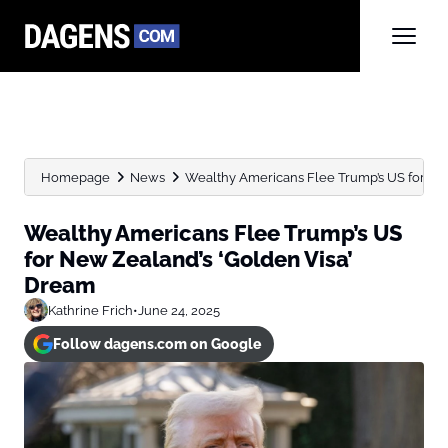
Homepage
News
Wealthy Americans Flee Trump’s US for New 
Wealthy Americans Flee Trump’s US
for New Zealand’s ‘Golden Visa’
Dream
Kathrine Frich
•
June 24, 2025
Follow dagens.com on Google