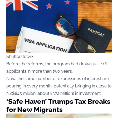
Shutterstocvk
Before the reforms, the program had drawn just 116
applicants in more than two years.
Now, the same number of expressions of interest are
pouring in every month, potentially bringing in close to
NZ$845 million (about £372 million) in investment.
‘Safe Haven’ Trumps Tax Breaks
for New Migrants