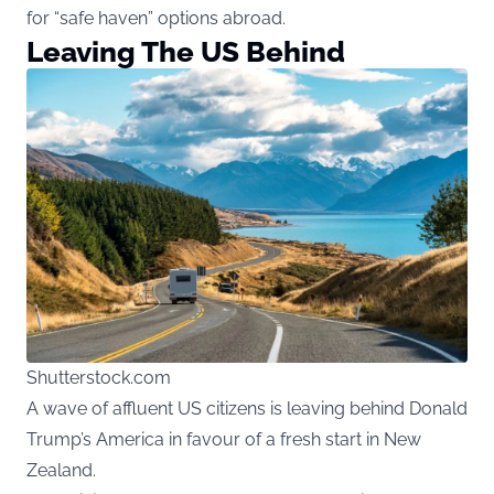
for “safe haven” options abroad.
Leaving The US Behind
Shutterstock.com
A wave of affluent US citizens is leaving behind Donald
Trump’s America in favour of a fresh start in New
Zealand.