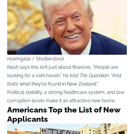
noamgalai / Shutterstock
Nash says this isn’t just about finances. “People are
looking for a safe haven,” he told
The Guardian
. “And
that’s what they’ve found in New Zealand.”
Political stability, a strong healthcare system, and low
corruption levels make it an attractive new home.
Americans Top the List of New
Applicants