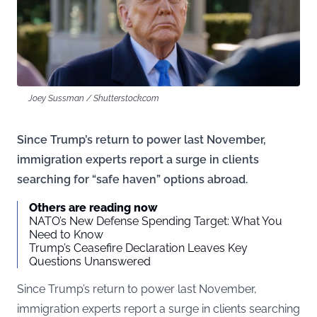
Joey Sussman / Shutterstock.com
Since Trump’s return to power last November,
immigration experts report a surge in clients
searching for “safe haven” options abroad.
Others are reading now
NATO’s New Defense Spending Target: What You
Need to Know
Trump’s Ceasefire Declaration Leaves Key
Questions Unanswered
Since Trump’s return to power last November,
immigration experts report a surge in clients searching