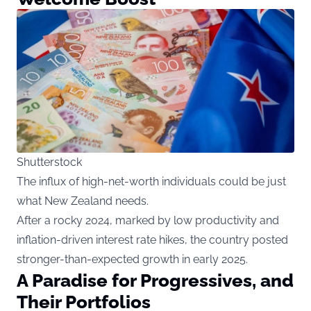
Shutterstock
The influx of high-net-worth individuals could be just
what New Zealand needs.
After a rocky 2024, marked by low productivity and
inflation-driven interest rate hikes, the country posted
stronger-than-expected growth in early 2025.
A Paradise for Progressives, and
Their Portfolios