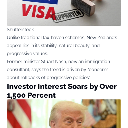
Shutterstock
Unlike traditional tax-haven schemes, New Zealand’s
appeal lies in its stability, natural beauty, and
progressive values.
Former minister Stuart Nash, now an immigration
consultant, says the trend is driven by “concerns
about rollbacks of progressive policies.”
Investor Interest Soars by Over
1,500 Percent