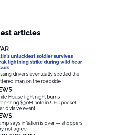
est articles
AR
tin’s unluckiest soldier survives
eak lightning strike during wild bear
tack
ssing drivers eventually spotted the
ttered man on the roadside...
EWS
ite House fight night burns
tonishing $30M hole in UFC pocket
ter divisive event
EWS
ump says inflation is over — shoppers
y not agree