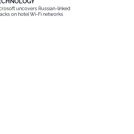
ECHNOLOGY
crosoft uncovers Russian-linked
tacks on hotel Wi-Fi networks