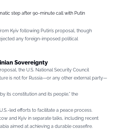
tic step after 90-minute call with Putin
rom Kyiv following Putin’s proposal, though
rejected any foreign-imposed political
inian Sovereignty
oposal, the U.S. National Security Council
uture is not for Russia—or any other external party—
 its constitution and its people,” the
.-led efforts to facilitate a peace process.
 and Kyiv in separate talks, including recent
abia aimed at achieving a durable ceasefire.