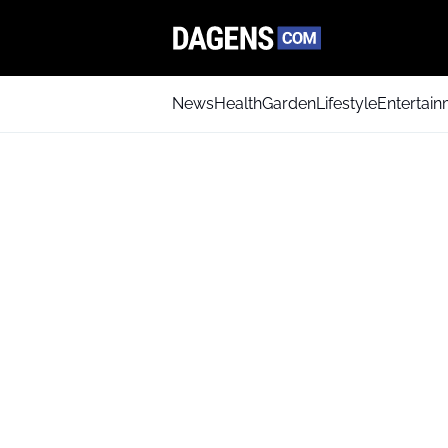
News
Health
Garden
Lifestyle
Entertai