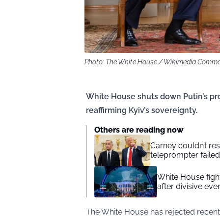
Photo: The White House / Wikimedia Comm
White House shuts down Putin’s prop
reaffirming Kyiv’s sovereignty.
Others are reading now
Carney couldn’t res
teleprompter failed
White House figh
after divisive eve
The White House has rejected recent