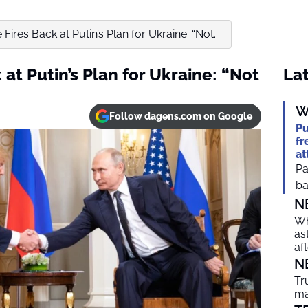
ires Back at Putin’s Plan for Ukraine: “Not...
at Putin’s Plan for Ukraine: “Not
Lat
W
Follow dagens.com on Google
Pu
fr
at
Pa
ba
N
Wh
as
af
N
Tr
ma