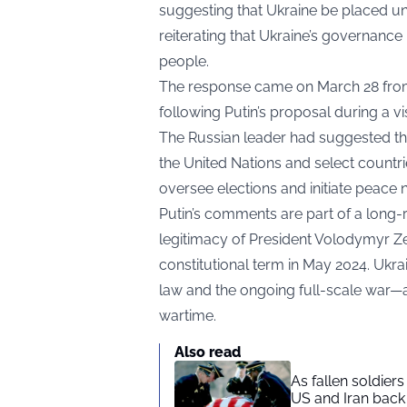
suggesting that Ukraine be placed un
reiterating that Ukraine’s governance 
people.
The response came on March 28 from
following Putin’s proposal during a vi
The Russian leader had suggested th
the United Nations and select countr
oversee elections and initiate peace n
Putin’s comments are part of a long-r
legitimacy of President Volodymyr Zel
constitutional term in May 2024. Ukra
law and the ongoing full-scale war—
wartime.
Also read
As fallen soldier
US and Iran back 