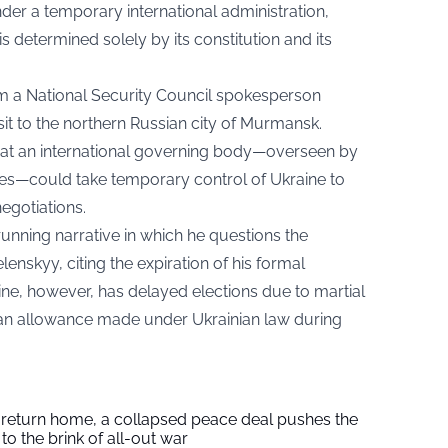
der a temporary international administration,
is determined solely by its constitution and its
 a National Security Council spokesperson
sit to the northern Russian city of Murmansk.
at an international governing body—overseen by
ies—could take temporary control of Ukraine to
egotiations.
unning narrative in which he questions the
enskyy, citing the expiration of his formal
ine, however, has delayed elections due to martial
an allowance made under Ukrainian law during
s return home, a collapsed peace deal pushes the
to the brink of all-out war