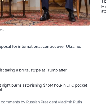
T
Mi
at
ons
osal for international control over Ukraine,
ist taking a brutal swipe at Trump after
t night burns astonishing $30M hole in UFC pocket
nt
 comments by Russian President Vladimir Putin