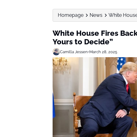
Homepage
News
White House F
White House Fires Back 
Yours to Decide”
Camilla Jessen
•
March 28, 2025