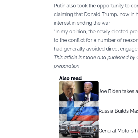
Putin also took the opportunity to con
claiming that Donald Trump, now in h
interest in ending the war.
“In my opinion, the newly elected pre
to the conflict for a number of reason
had generally avoided direct engage
This article is made and published by
preparation
Also read
Joe Biden takes 
Russia Builds Ma
General Motors hi