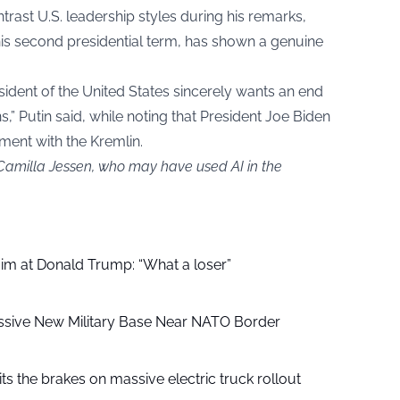
trast U.S. leadership styles during his remarks,
is second presidential term, has shown a genuine
sident of the United States sincerely wants an end
s,” Putin said, while noting that President Joe Biden
ment with the Kremlin.
 Camilla Jessen, who may have used AI in the
aim at Donald Trump: “What a loser”
ssive New Military Base Near NATO Border
ts the brakes on massive electric truck rollout