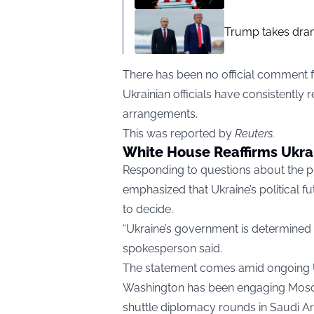
Trump takes drama
There has been no official comment f
Ukrainian officials have consistently 
arrangements.
This was reported by
Reuters.
White House Reaffirms Ukra
Responding to questions about the pr
emphasized that Ukraine’s political f
to decide.
“Ukraine’s government is determined by
spokesperson said.
The statement comes amid ongoing U.S
Washington has been engaging Moscow
shuttle diplomacy rounds in Saudi Ar