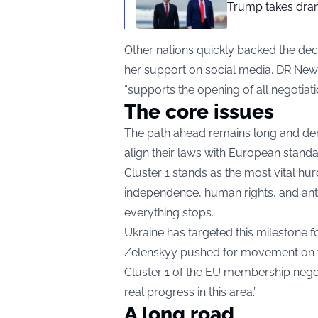
Trump takes drama
Other nations quickly backed the deci
her support on social media. DR New
“supports the opening of all negotiati
The core issues
The path ahead remains long and dem
align their laws with European standar
Cluster 1 stands as the most vital hur
independence, human rights, and anti
everything stops.
Ukraine has targeted this milestone 
Zelenskyy pushed for movement on th
Cluster 1 of the EU membership negot
real progress in this area.”
A long road