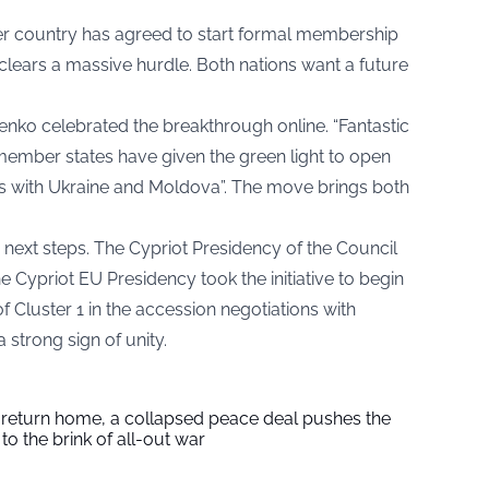
 country has agreed to start formal membership
clears a massive hurdle. Both nations want a future
enko celebrated the breakthrough online. “Fantastic
 member states have given the green light to open
ons with Ukraine and Moldova”. The move brings both
e next steps. The Cypriot Presidency of the Council
e Cypriot EU Presidency took the initiative to begin
f Cluster 1 in the accession negotiations with
 strong sign of unity.
s return home, a collapsed peace deal pushes the
to the brink of all-out war