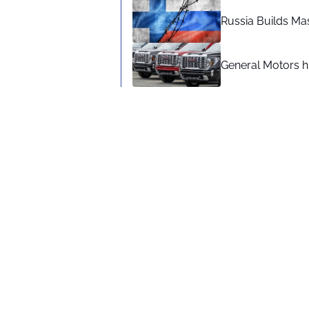
Russia Builds Ma
General Motors hi