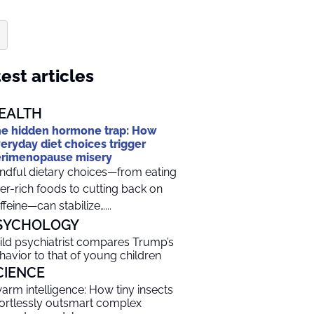
est articles
EALTH
e hidden hormone trap: How
eryday diet choices trigger
rimenopause misery
ndful dietary choices—from eating
ber-rich foods to cutting back on
ffeine—can stabilize…...
SYCHOLOGY
ild psychiatrist compares Trump’s
havior to that of young children
CIENCE
arm intelligence: How tiny insects
fortlessly outsmart complex