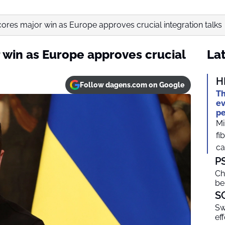
ores major win as Europe approves crucial integration talks
 win as Europe approves crucial
Lat
H
Follow dagens.com on Google
Th
ev
pe
Mi
fi
ca
P
Ch
be
S
Sw
ef