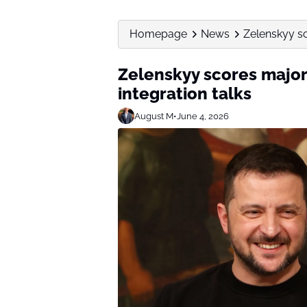
Homepage
News
Zelenskyy sc
Zelenskyy scores major
integration talks
August M
•
June 4, 2026