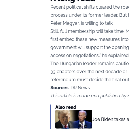
Recent political shifts cleared the 
process under its former leader. But 
Péter Magyar, is willing to talk.
Still, full membership will take time
first embed these new measures into n
government will support the opening of
accession negotiations,” he explained
The Hungarian leader remains cautiou
33 chapters over the next decade or m
referendum must decide the final o
Sources
: DR News
This article is made and published by
Also read
Joe Biden takes 