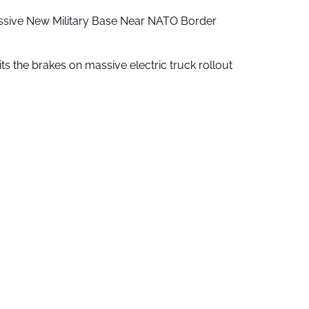
ssive New Military Base Near NATO Border
ts the brakes on massive electric truck rollout