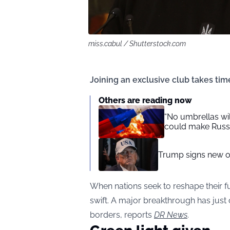
miss.cabul / Shutterstock.com
Joining an exclusive club takes time
Others are reading now
“No umbrellas wil
could make Russi
Trump signs new or
When nations seek to reshape their f
swift. A major breakthrough has just c
borders, reports
DR News
.