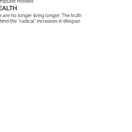
mputer models
EALTH
 are no longer living longer: The truth
hind the “radical” increases in lifespan