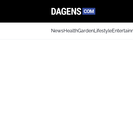
News
Health
Garden
Lifestyle
Entertai