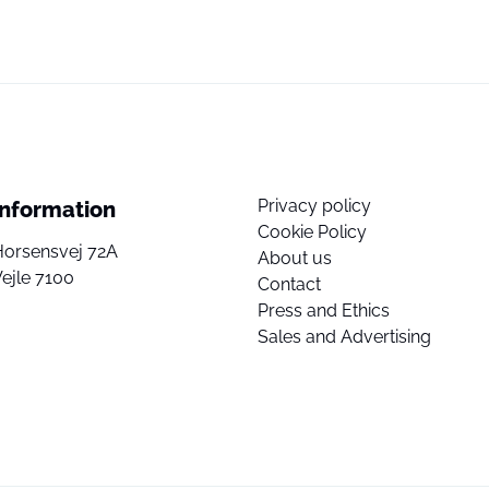
Privacy policy
Information
Cookie Policy
Horsensvej 72A
About us
ejle 7100
Contact
Press and Ethics
Sales and Advertising