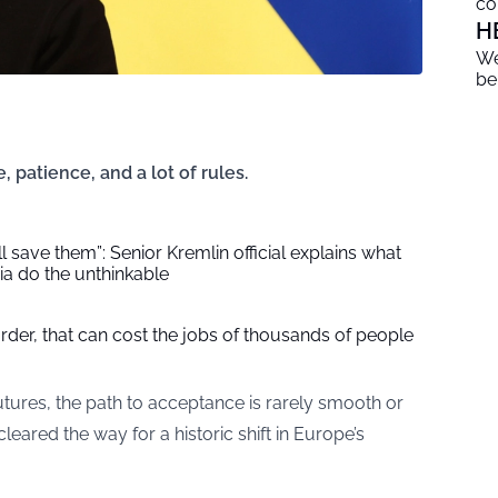
co
H
We
be
, patience, and a lot of rules.
l save them”: Senior Kremlin official explains what
a do the unthinkable
der, that can cost the jobs of thousands of people
utures, the path to acceptance is rarely smooth or
leared the way for a historic shift in Europe’s