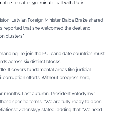
tic step after 90-minute call with Putin
sion. Latvian Foreign Minister Baiba Braže shared
s reported that she welcomed the deal and
on clusters”.
anding. To join the EU, candidate countries must
ds across six distinct blocks.
dle. It covers fundamental areas like judicial
-corruption efforts. Without progress here,
for months. Last autumn, President Volodymyr
ese specific terms. “We are fully ready to open
iations,” Zelenskyy stated, adding that “We need