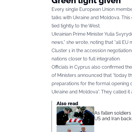
Green light given
Every single European Union member
talks with Ukraine and Moldova. This 
tied tightly to the West.
Ukrainian Prime Minister Yulia Svyryd
news,” she wrote, noting that “all EU
Cluster 1 in the accession negotiati
nations closer to full integration.
Officials in Cyprus also confirmed th
of Ministers announced that “today th
preparations for the formal opening o
Ukraine and Moldova”. They called it a
Also read
As fallen soldier
US and Iran back 