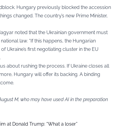
roadblock. Hungary previously blocked the accession
things changed. The country’s new Prime Minister,
. Magyar noted that the Ukrainian government must
ational law. “If this happens, the Hungarian
 Ukraine’s first negotiating cluster in the EU
.
s about rushing the process. If Ukraine closes all
ore, Hungary will offer its backing. A binding
utcome.
 August M, who may have used AI in the preparation
aim at Donald Trump: “What a loser”