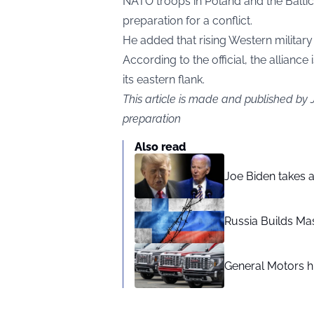
NATO troops in Poland and the Baltic
preparation for a conflict.
He added that rising Western militar
According to the official, the allianc
its eastern flank.
This article is made and published by
preparation
Also read
Joe Biden takes 
Russia Builds Ma
General Motors hi