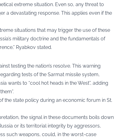
hetical extreme situation. Even so, any threat to
igger a devastating response. This applies even if the
treme situations that may trigger the use of these
ssia’s military doctrine and the fundamentals of
rrence,” Ryabkov stated.
st testing the nation’s resolve. This warning
garding tests of the Sarmat missile system,
ia wants to “cool hot heads in the West”, adding
 them”.
f the state policy during an economic forum in St.
pretation, the signal in these documents boils down
ssia or its territorial integrity by aggressors,
ss such weapons, could, in the worst-case