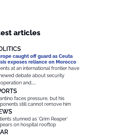
est articles
OLITICS
rope caught off guard as Ceuta
isis exposes reliance on Morocco
ents at an international frontier have
newed debate about security
operation and…...
PORTS
fantino faces pressure, but his
ponents still cannot remove him
EWS
tients stunned as ‘Grim Reaper’
pears on hospital rooftop
AR