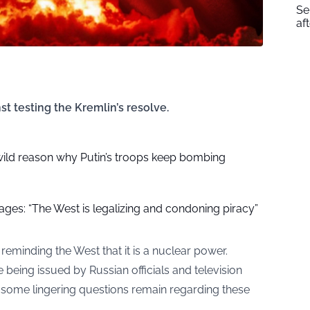
Se
af
t testing the Kremlin’s resolve.
wild reason why Putin’s troops keep bombing
rages: “The West is legalizing and condoning piracy”
eminding the West that it is a nuclear power.
e being issued by Russian officials and television
 some lingering questions remain regarding these