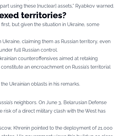
part using these [nuclear] assets,” Ryabkov warned.
xed territories?
irst, but given the situation in Ukraine, some
 Ukraine, claiming them as Russian territory, even
 under full Russian control.
rainian counteroffensives aimed at retaking
 constitute an encroachment on Russia’s territorial
the Ukrainian oblasts in his remarks.
ussia’s neighbors. On June 3, Belarusian Defense
 risk of a direct military clash with the West has
scow, Khrenin pointed to the deployment of 21,000