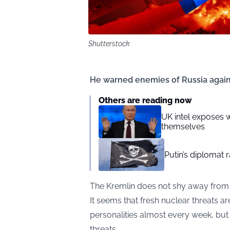
Shutterstock
He warned enemies of Russia agains
Others are reading now
UK intel exposes 
themselves
Putin’s diplomat 
The Kremlin does not shy away from r
It seems that fresh nuclear threats ar
personalities almost every week, but
threats.