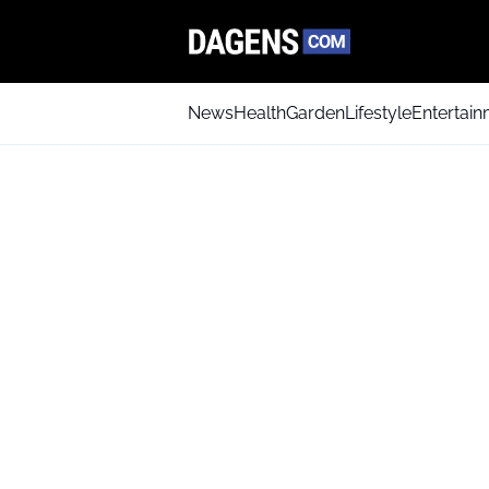
News
Health
Garden
Lifestyle
Entertai