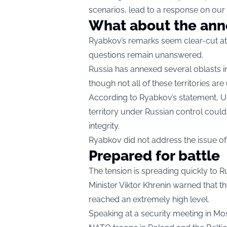
scenarios, lead to a response on our 
What about the anne
Ryabkov’s remarks seem clear-cut at f
questions remain unanswered.
Russia has annexed several oblasts in
though not all of these territories are
According to Ryabkov’s statement, Uk
territory under Russian control could
integrity.
Ryabkov did not address the issue of 
Prepared for battle
The tension is spreading quickly to R
Minister Viktor Khrenin warned that the
reached an extremely high level.
Speaking at a security meeting in Mo