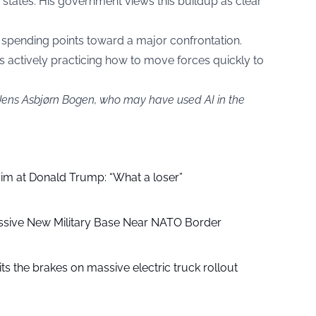
 states. His government views this buildup as clear
y spending points toward a major confrontation.
e is actively practicing how to move forces quickly to
 Jens Asbjørn Bogen, who may have used AI in the
aim at Donald Trump: “What a loser”
ssive New Military Base Near NATO Border
ts the brakes on massive electric truck rollout