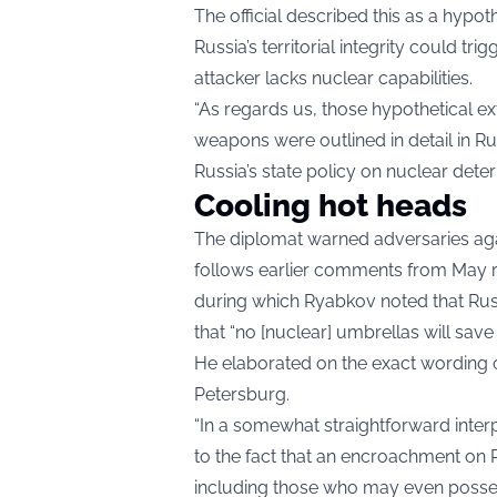
The official described this as a hypot
Russia’s territorial integrity could tr
attacker lacks nuclear capabilities.
“As regards us, those hypothetical ex
weapons were outlined in detail in Ru
Russia’s state policy on nuclear dete
Cooling hot heads
The diplomat warned adversaries again
follows earlier comments from May re
during which Ryabkov noted that Russ
that “no [nuclear] umbrellas will save
He elaborated on the exact wording o
Petersburg.
“In a somewhat straightforward inter
to the fact that an encroachment on Ru
including those who may even posse