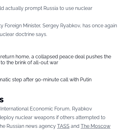
ld actually prompt Russia to use nuclear
ty Foreign Minister, Sergey Ryabkov, has once again
uclear doctrine says.
s return home, a collapsed peace deal pushes the
to the brink of all-out war
tic step after 90-minute call with Putin
s
rg International Economic Forum, Ryabkov
eploy nuclear weapons if others attempted to
o the Russian news agency
TASS
and
The Moscow