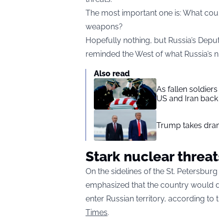
The most important one is: What cou
weapons?
Hopefully nothing, but Russia’s Depu
reminded the West of what Russia’s n
Also read
As fallen soldier
US and Iran back 
Trump takes drama
Stark nuclear threat
On the sidelines of the St. Petersbu
emphasized that the country would d
enter Russian territory, according t
Times
.