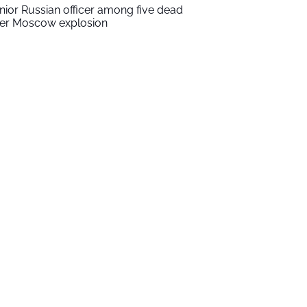
nior Russian officer among five dead
ter Moscow explosion