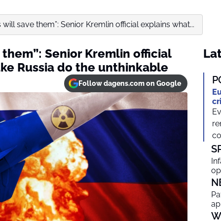
will save them”: Senior Kremlin official explains what...
 them”: Senior Kremlin official
Lat
ke Russia do the unthinkable
P
Follow dagens.com on Google
Eu
cr
Ev
re
co
S
In
op
N
Pa
ap
W