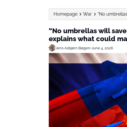
Homepage
War
“No umbrellas 
“No umbrellas will save
explains what could ma
Jens Asbjørn Bøgen
•
June 4, 2026