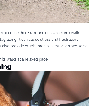
 experience their surroundings while on a walk.
og along, it can cause stress and frustration.
 also provide crucial mental stimulation and social
its walks at a relaxed pace.
ming