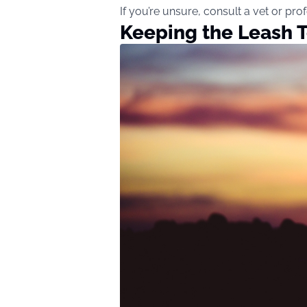
If you’re unsure, consult a vet or pr
Keeping the Leash T