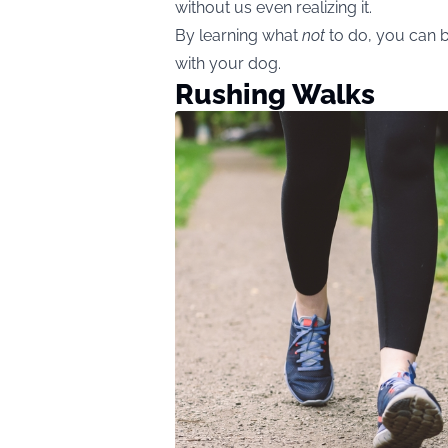
without us even realizing it.
By learning what
not
to do, you can b
with your dog.
Rushing Walks