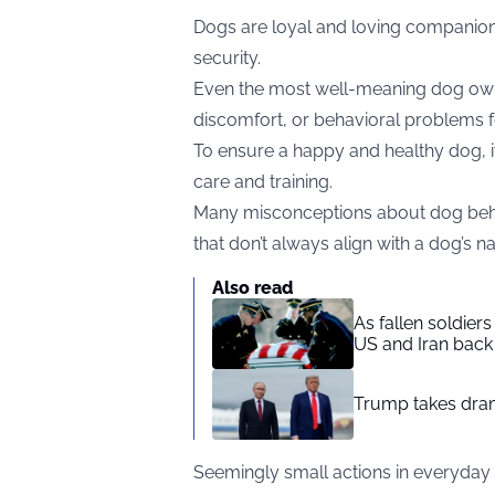
Dogs are loyal and loving companions
security.
Even the most well-meaning dog owne
discomfort, or behavioral problems fo
To ensure a happy and healthy dog, it’
care and training.
Many misconceptions about dog beh
that don’t always align with a dog’s nat
Also read
As fallen soldier
US and Iran back 
Trump takes drama
Seemingly small actions in everyday l