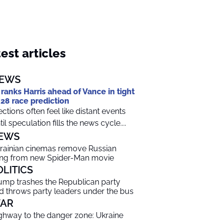
est articles
EWS
 ranks Harris ahead of Vance in tight
28 race prediction
ections often feel like distant events
til speculation fills the news cycle....
EWS
rainian cinemas remove Russian
ng from new Spider-Man movie
OLITICS
ump trashes the Republican party
d throws party leaders under the bus
AR
ghway to the danger zone: Ukraine