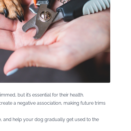
immed, but it’s essential for their health.
create a negative association, making future trims
e, and help your dog gradually get used to the