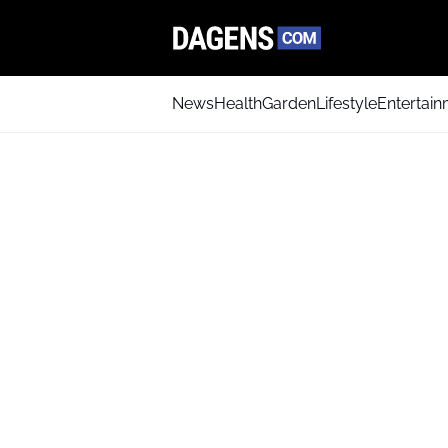
News
Health
Garden
Lifestyle
Entertai