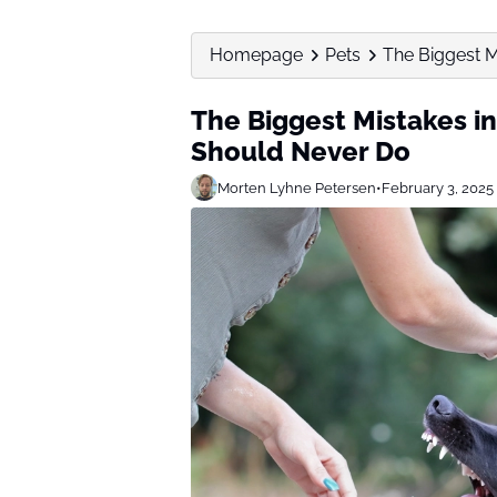
Homepage
Pets
The Biggest Mi
The Biggest Mistakes in
Should Never Do
Morten Lyhne Petersen
•
February 3, 2025