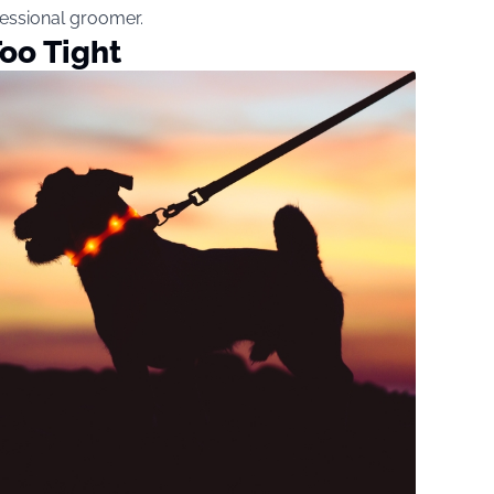
ofessional groomer.
oo Tight