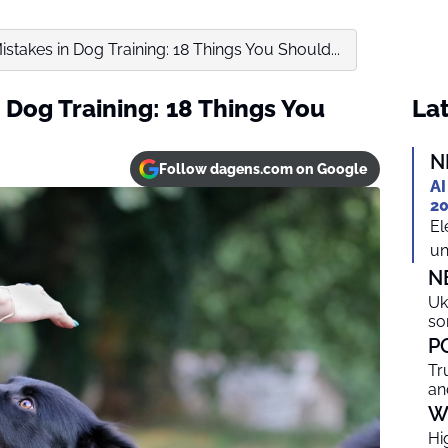
stakes in Dog Training: 18 Things You Should...
 Dog Training: 18 Things You
Lat
N
Follow dagens.com on Google
AI
20
El
un
N
Uk
so
P
Tr
an
W
Hi