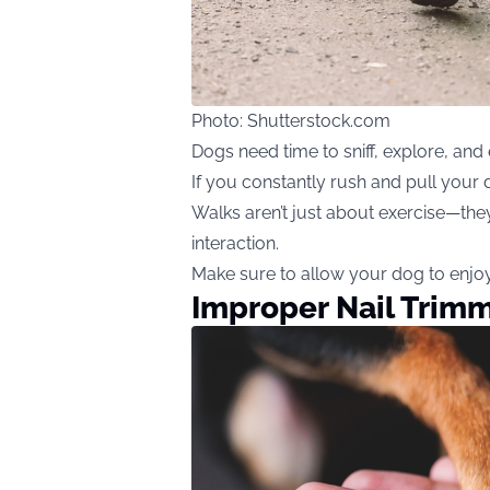
Photo: Shutterstock.com
Dogs need time to sniff, explore, and
If you constantly rush and pull your d
Walks aren’t just about exercise—they
interaction.
Make sure to allow your dog to enjoy 
Improper Nail Trim