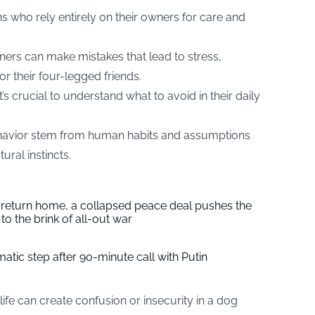
 who rely entirely on their owners for care and
rs can make mistakes that lead to stress,
r their four-legged friends.
s crucial to understand what to avoid in their daily
avior stem from human habits and assumptions
ural instincts.
s return home, a collapsed peace deal pushes the
to the brink of all-out war
tic step after 90-minute call with Putin
ife can create confusion or insecurity in a dog