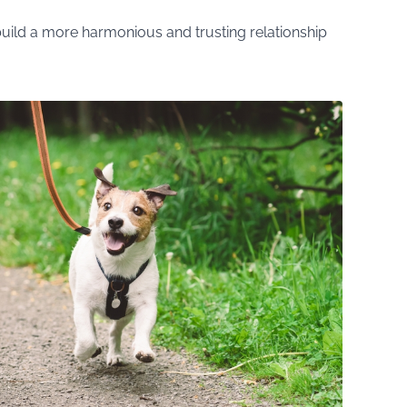
uild a more harmonious and trusting relationship