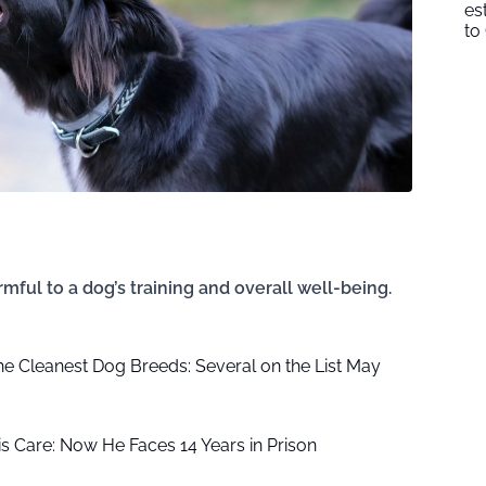
es
to
l to a dog’s training and overall well-being.
the Cleanest Dog Breeds: Several on the List May
is Care: Now He Faces 14 Years in Prison