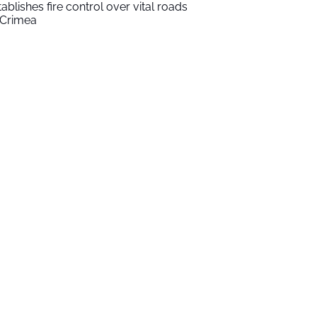
tablishes fire control over vital roads
 Crimea