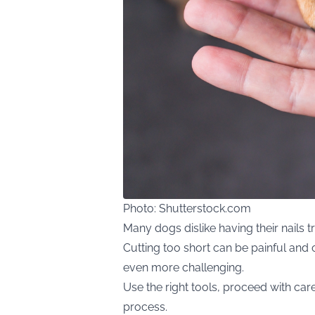
Photo: Shutterstock.com
Many dogs dislike having their nails tr
Cutting too short can be painful and 
even more challenging.
Use the right tools, proceed with car
process.