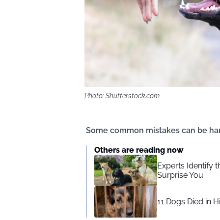
Photo: Shutterstock.com
Some common mistakes can be harmfu
Others are reading now
Experts Identify 
Surprise You
11 Dogs Died in H