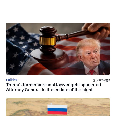
Politics
3 hours ago
Trump’s former personal lawyer gets appointed
Attorney General in the middle of the night