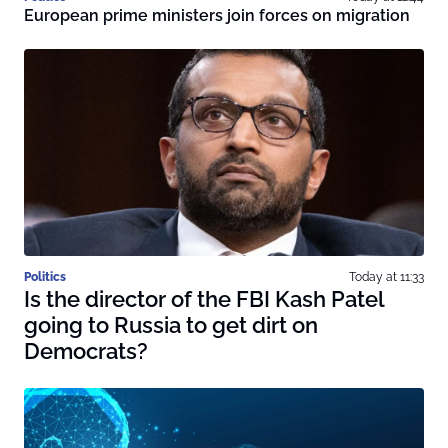
European prime ministers join forces on migration
Politics
Today at 11:33
Is the director of the FBI Kash Patel
going to Russia to get dirt on
Democrats?