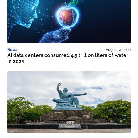
News
August 9, 2026
AI data centers consumed 4.5 trillion liters of water
in 2025