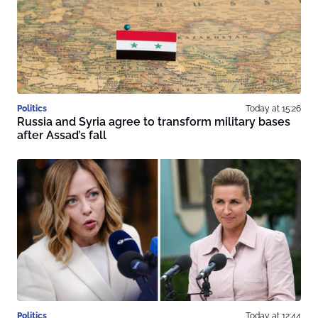
Politics
Today at 15:26
Russia and Syria agree to transform military bases
after Assad’s fall
Politics
Today at 12:44