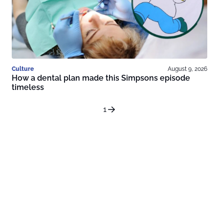
Culture
August 9, 2026
How a dental plan made this Simpsons episode
timeless
1