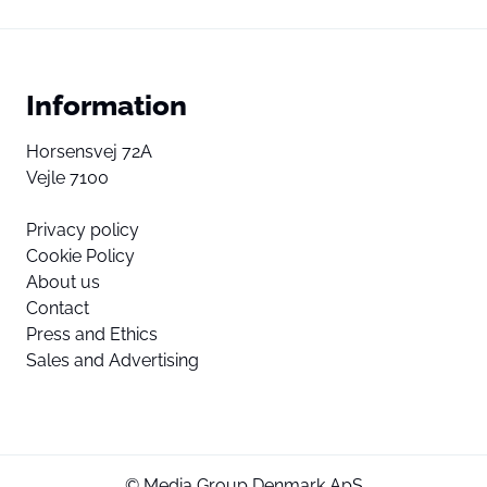
Information
Horsensvej 72A
Vejle 7100
Privacy policy
Cookie Policy
About us
Contact
Press and Ethics
Sales and Advertising
© Media Group Denmark ApS