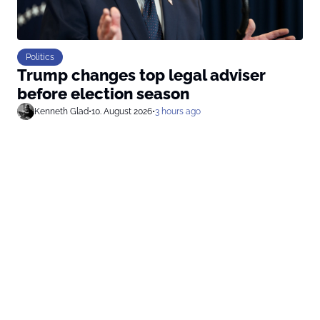
Politics
Trump changes top legal adviser
before election season
Kenneth Glad
•
10. August 2026
•
3 hours ago