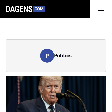
P
Politics