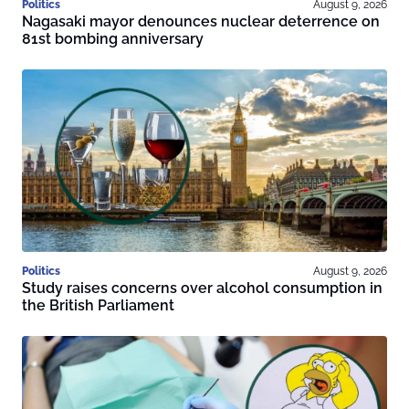
Politics
August 9, 2026
Nagasaki mayor denounces nuclear deterrence on
81st bombing anniversary
Politics
August 9, 2026
Study raises concerns over alcohol consumption in
the British Parliament