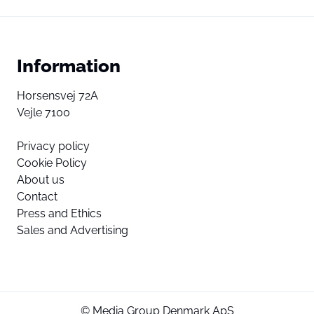
Information
Horsensvej 72A
Vejle 7100
Privacy policy
Cookie Policy
About us
Contact
Press and Ethics
Sales and Advertising
© Media Group Denmark ApS