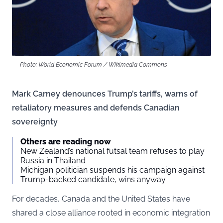
Photo: World Economic Forum / Wikimedia Commons
Mark Carney denounces Trump’s tariffs, warns of
retaliatory measures and defends Canadian
sovereignty
Others are reading now
New Zealand’s national futsal team refuses to play
Russia in Thailand
Michigan politician suspends his campaign against
Trump-backed candidate, wins anyway
For decades, Canada and the United States have
shared a close alliance rooted in economic integration