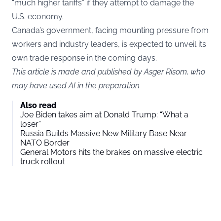
“much higher tariffs” if they attempt to damage the
U.S. economy.
Canada’s government, facing mounting pressure from
workers and industry leaders, is expected to unveil its
own trade response in the coming days.
This article is made and published by Asger Risom, who
may have used AI in the preparation
Also read
Joe Biden takes aim at Donald Trump: “What a
loser”
Russia Builds Massive New Military Base Near
NATO Border
General Motors hits the brakes on massive electric
truck rollout