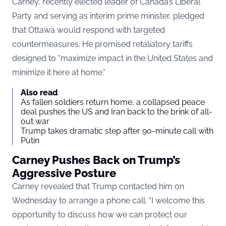
Carney, recently elected leader of Canada’s Liberal
Party and serving as interim prime minister, pledged
that Ottawa would respond with targeted
countermeasures. He promised retaliatory tariffs
designed to “maximize impact in the United States and
minimize it here at home.”
Also read
As fallen soldiers return home, a collapsed peace
deal pushes the US and Iran back to the brink of all-
out war
Trump takes dramatic step after 90-minute call with
Putin
Carney Pushes Back on Trump’s
Aggressive Posture
Carney revealed that Trump contacted him on
Wednesday to arrange a phone call. “I welcome this
opportunity to discuss how we can protect our