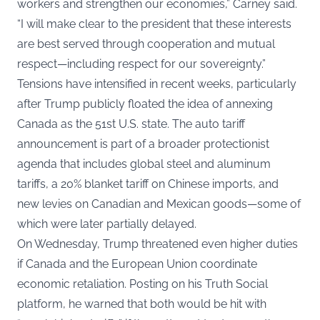
workers and strengthen our economies,” Carney said.
“I will make clear to the president that these interests
are best served through cooperation and mutual
respect—including respect for our sovereignty.”
Tensions have intensified in recent weeks, particularly
after Trump publicly floated the idea of annexing
Canada as the 51st U.S. state. The auto tariff
announcement is part of a broader protectionist
agenda that includes global steel and aluminum
tariffs, a 20% blanket tariff on Chinese imports, and
new levies on Canadian and Mexican goods—some of
which were later partially delayed.
On Wednesday, Trump threatened even higher duties
if Canada and the European Union coordinate
economic retaliation. Posting on his Truth Social
platform, he warned that both would be hit with