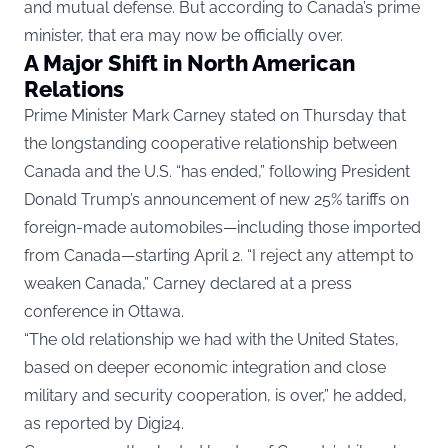
and mutual defense. But according to Canada’s prime
minister, that era may now be officially over.
A Major Shift in North American
Relations
Prime Minister Mark Carney stated on Thursday that
the longstanding cooperative relationship between
Canada and the U.S. “has ended,” following President
Donald Trump’s announcement of new 25% tariffs on
foreign-made automobiles—including those imported
from Canada—starting April 2. “I reject any attempt to
weaken Canada,” Carney declared at a press
conference in Ottawa.
“The old relationship we had with the United States,
based on deeper economic integration and close
military and security cooperation, is over,” he added,
as reported by
Digi24
.