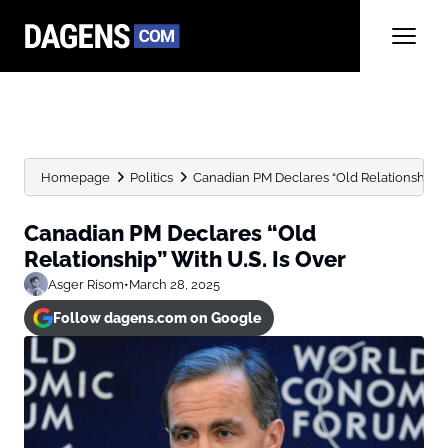
Homepage
Politics
Canadian PM Declares “Old Relationship” W
Canadian PM Declares “Old
Relationship” With U.S. Is Over
Asger Risom
•
March 28, 2025
Follow dagens.com on Google