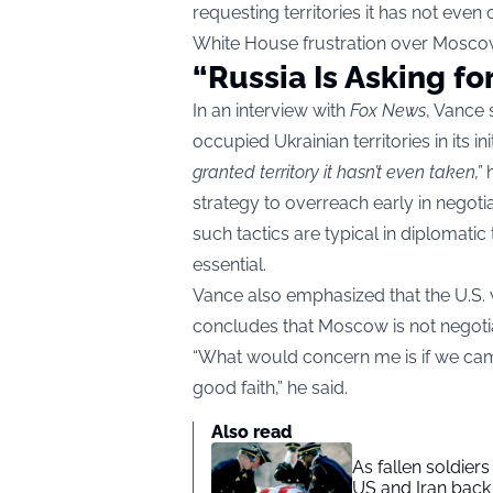
requesting territories it has not e
White House frustration over Moscow’
“Russia Is Asking fo
In an interview with
Fox News
, Vance 
occupied Ukrainian territories in its i
granted territory it hasn’t even taken,”
h
strategy to overreach early in negoti
such tactics are typical in diplomatic
essential.
Vance also emphasized that the U.S. w
concludes that Moscow is not negotia
“What would concern me is if we came 
good faith,” he said.
Also read
As fallen soldier
US and Iran back 