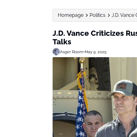
Homepage
Politics
J.D. Vance 
J.D. Vance Criticizes R
Talks
Asger Risom
•
May 9, 2025