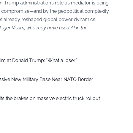
n-Trump administration’s role as mediator is being
 to compromise—and by the geopolitical complexity
has already reshaped global power dynamics.
 Asger Risom, who may have used AI in the
aim at Donald Trump: “What a loser”
ssive New Military Base Near NATO Border
ts the brakes on massive electric truck rollout