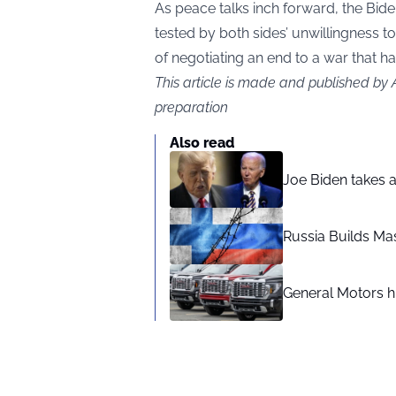
As peace talks inch forward, the Bide
tested by both sides’ unwillingness
of negotiating an end to a war that 
This article is made and published by
preparation
Also read
Joe Biden takes 
Russia Builds Ma
General Motors hi