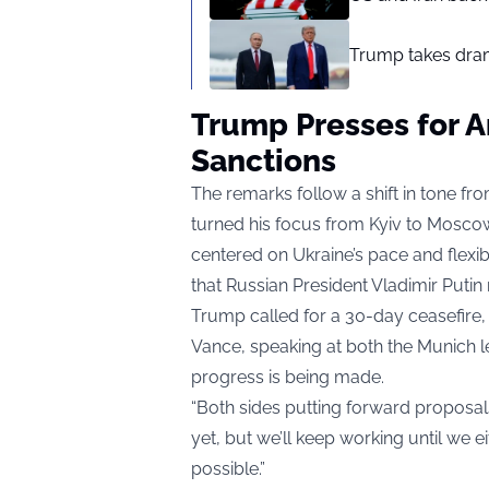
Trump takes drama
Trump Presses for A
Sanctions
The remarks follow a shift in tone f
turned his focus from Kyiv to Moscow
centered on Ukraine’s pace and flexi
that Russian President Vladimir Putin
Trump called for a 30-day ceasefire, t
Vance, speaking at both the Munich l
progress is being made.
“Both sides putting forward proposals
yet, but we’ll keep working until we e
possible.”