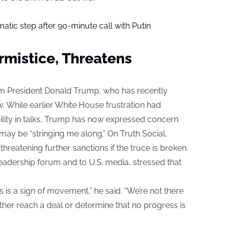
tic step after 90-minute call with Putin
rmistice, Threatens
rom President Donald Trump, who has recently
. While earlier White House frustration had
bility in talks, Trump has now expressed concern
 may be “stringing me along.” On Truth Social,
hreatening further sanctions if the truce is broken.
eadership forum and to U.S. media, stressed that
 is a sign of movement,” he said. “We’re not there
ither reach a deal or determine that no progress is