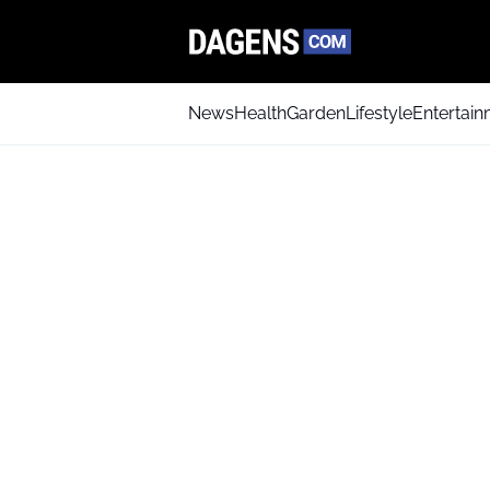
News
Health
Garden
Lifestyle
Entertai