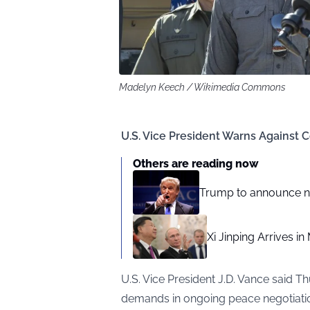
Madelyn Keech / Wikimedia Commons
U.S. Vice President Warns Against 
Others are reading now
Trump to announce ne
Xi Jinping Arrives i
U.S. Vice President J.D. Vance said 
demands in ongoing peace negotiatio