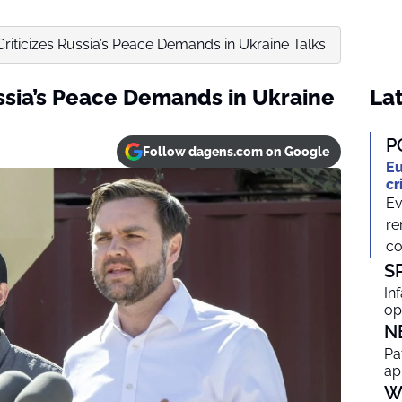
Criticizes Russia’s Peace Demands in Ukraine Talks
ussia’s Peace Demands in Ukraine
Lat
P
Follow dagens.com on Google
Eu
cr
Ev
re
co
S
In
op
N
Pa
ap
W