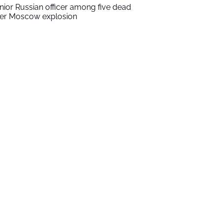
nior Russian officer among five dead
ter Moscow explosion