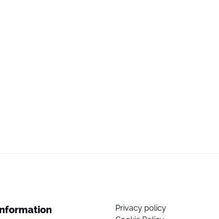
Privacy policy
Information