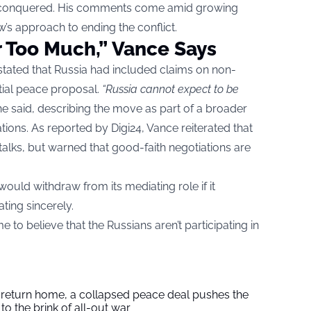
ven conquered. His comments come amid growing
s approach to ending the conflict.
r Too Much,” Vance Says
stated that Russia had included claims on non-
nitial peace proposal.
“Russia cannot expect to be
e said, describing the move as part of a broader
ations. As
reported by Digi24
, Vance reiterated that
 talks, but warned that good-faith negotiations are
ould withdraw from its mediating role if it
ting sincerely.
to believe that the Russians aren’t participating in
s return home, a collapsed peace deal pushes the
to the brink of all-out war