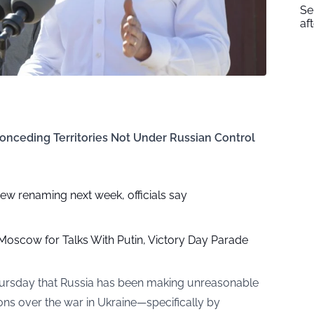
Se
af
Conceding Territories Not Under Russian Control
w renaming next week, officials say
n Moscow for Talks With Putin, Victory Day Parade
Thursday that Russia has been making unreasonable
ns over the war in Ukraine—specifically by