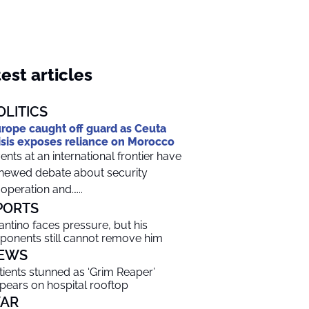
est articles
OLITICS
rope caught off guard as Ceuta
isis exposes reliance on Morocco
ents at an international frontier have
newed debate about security
operation and…...
PORTS
fantino faces pressure, but his
ponents still cannot remove him
EWS
tients stunned as ‘Grim Reaper’
pears on hospital rooftop
AR