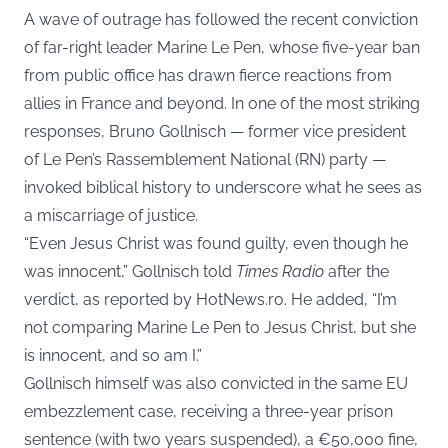
A wave of outrage has followed the recent conviction
of far-right leader Marine Le Pen, whose five-year ban
from public office has drawn fierce reactions from
allies in France and beyond. In one of the most striking
responses, Bruno Gollnisch — former vice president
of Le Pen’s Rassemblement National (RN) party —
invoked biblical history to underscore what he sees as
a miscarriage of justice.
“Even Jesus Christ was found guilty, even though he
was innocent,” Gollnisch told
Times Radio
after the
verdict, as reported by
HotNews.ro
. He added, “I’m
not comparing Marine Le Pen to Jesus Christ, but she
is innocent, and so am I.”
Gollnisch himself was also convicted in the same EU
embezzlement case, receiving a three-year prison
sentence (with two years suspended), a €50,000 fine,