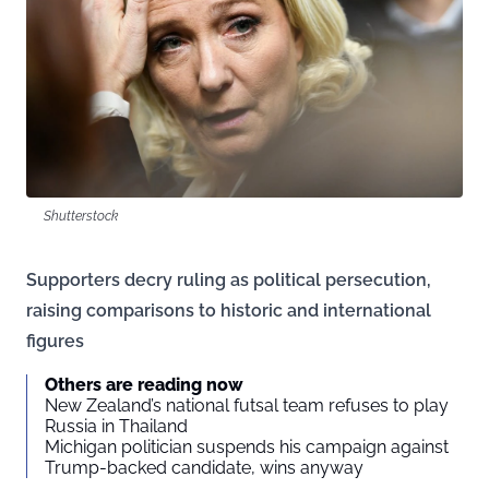
Shutterstock
Supporters decry ruling as political persecution,
raising comparisons to historic and international
figures
Others are reading now
New Zealand’s national futsal team refuses to play
Russia in Thailand
Michigan politician suspends his campaign against
Trump-backed candidate, wins anyway