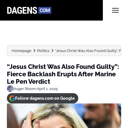
Homepage
Politics
“Jesus Christ Was Also Found Guilty”: Fierc
“Jesus Christ Was Also Found Guilty”:
Fierce Backlash Erupts After Marine
Le Pen Verdict
Asger Risom
•
April 1, 2025
Follow dagens.com on Google