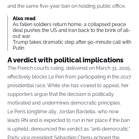
and the same five-year ban on holding public office.
Also read
As fallen soldiers return home, a collapsed peace
deal pushes the US and Iran back to the brink of all-
out war
Trump takes dramatic step after 90-minute call with
Putin
A verdict with political implications
The French court’s ruling, delivered on March 31, 2025,
effectively blocks Le Pen from participating in the 2027
presidential race. While she has vowed to appeal, her
supporters argue that the decision is politically
motivated and undermines democratic principles.
Le Pen’s longtime ally, Jordan Bardella, who now
leads RN and is expected to run in her place if the ban
is upheld, denounced the verdict as “anti-democratic.”
Party vice president Sébastien Chenu echoed the