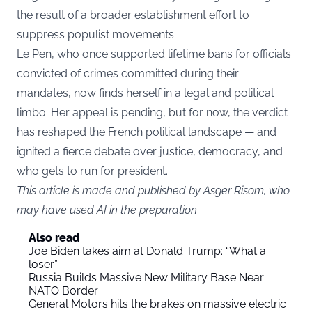
the result of a broader establishment effort to
suppress populist movements.
Le Pen, who once supported lifetime bans for officials
convicted of crimes committed during their
mandates, now finds herself in a legal and political
limbo. Her appeal is pending, but for now, the verdict
has reshaped the French political landscape — and
ignited a fierce debate over justice, democracy, and
who gets to run for president.
This article is made and published by Asger Risom, who
may have used AI in the preparation
Also read
Joe Biden takes aim at Donald Trump: “What a
loser”
Russia Builds Massive New Military Base Near
NATO Border
General Motors hits the brakes on massive electric