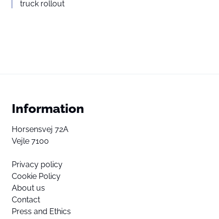
truck rollout
Information
Horsensvej 72A
Vejle 7100
Privacy policy
Cookie Policy
About us
Contact
Press and Ethics