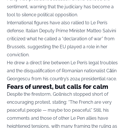
sentiment, warning that the judiciary has become a
tool to silence political opposition.
International figures have also rallied to Le Pen’s
defense. Italian Deputy Prime Minister Matteo Salvini
criticized what he called a “declaration of war” from
Brussels, suggesting the EU played a role in her
conviction.
He drew a direct line between Le Pen’s legal troubles
and the disqualification of Romanian nationalist Călin
Georgescu from his country’s 2024 presidential race.
Fears of unrest, but calls for calm
Despite the firestorm, Gollnisch stopped short of
encouraging protest, stating: “The French are very
peaceful people — maybe too peaceful.” Still, his
comments and those of other Le Pen allies have
heightened tensions, with many framing the ruling as