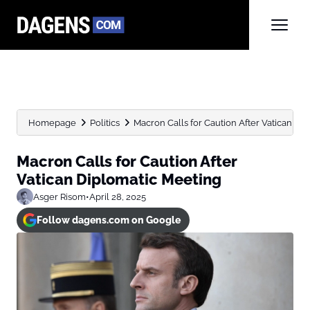
Homepage
Politics
Macron Calls for Caution After Vatican Di
Macron Calls for Caution After
Vatican Diplomatic Meeting
Asger Risom
•
April 28, 2025
Follow dagens.com on Google