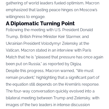
gathering of world leaders fueled optimism, Macron
emphasized that lasting peace hinges on Moscow’s
willingness to engage.
A Diplomatic Turning Point
Following the meeting with U.S. President Donald
Trump, British Prime Minister Keir Starmer, and
Ukrainian President Volodymyr Zelensky at the
Vatican, Macron stated in an interview with Paris
Match that he is “pleased that pressure has once again
been put on Russia,” as reported by
Digi24
.
Despite this progress, Macron warned, “We must
remain prudent,” highlighting that a significant part of
the equation still depends on the Kremlin’s response.
The four-way conversation quickly evolved into a
bilateral meeting between Trump and Zelensky, with
images of the two leaders in intense discussion