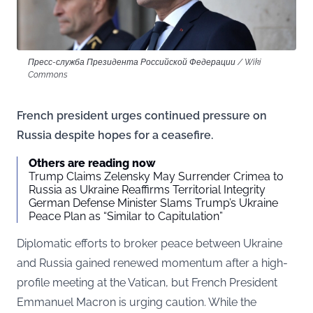
Пресс-служба Президента Российской Федерации / Wiki
Commons
French president urges continued pressure on
Russia despite hopes for a ceasefire.
Others are reading now
Trump Claims Zelensky May Surrender Crimea to
Russia as Ukraine Reaffirms Territorial Integrity
German Defense Minister Slams Trump’s Ukraine
Peace Plan as “Similar to Capitulation”
Diplomatic efforts to broker peace between Ukraine
and Russia gained renewed momentum after a high-
profile meeting at the Vatican, but French President
Emmanuel Macron is urging caution. While the