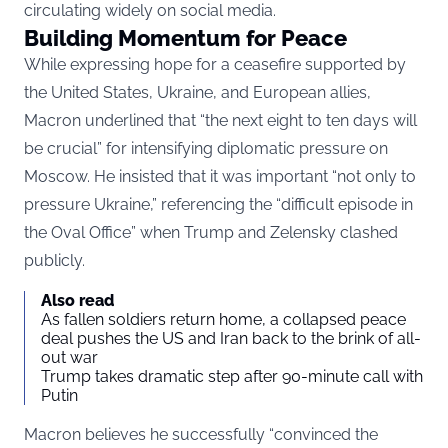
circulating widely on social media.
Building Momentum for Peace
While expressing hope for a ceasefire supported by
the United States, Ukraine, and European allies,
Macron underlined that “the next eight to ten days will
be crucial” for intensifying diplomatic pressure on
Moscow. He insisted that it was important “not only to
pressure Ukraine,” referencing the “difficult episode in
the Oval Office” when Trump and Zelensky clashed
publicly.
Also read
As fallen soldiers return home, a collapsed peace
deal pushes the US and Iran back to the brink of all-
out war
Trump takes dramatic step after 90-minute call with
Putin
Macron believes he successfully “convinced the