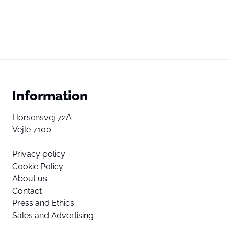
Information
Horsensvej 72A
Vejle 7100
Privacy policy
Cookie Policy
About us
Contact
Press and Ethics
Sales and Advertising