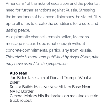
Americans” of the risks of escalation and the potential
need for further sanctions against Russia. Stressing
the importance of balanced diplomacy, he stated, “It is
up to all of us to create the conditions for a solid and
lasting peace.”
As diplomatic channels remain active, Macron’s
message is clear: hope is not enough without
concrete commitments, particularly from Russia.
This article is made and published by Asger Risom, who
may have used AI in the preparation
Also read
Joe Biden takes aim at Donald Trump: “What a
loser”
Russia Builds Massive New Military Base Near
NATO Border
General Motors hits the brakes on massive electric
truck rollout