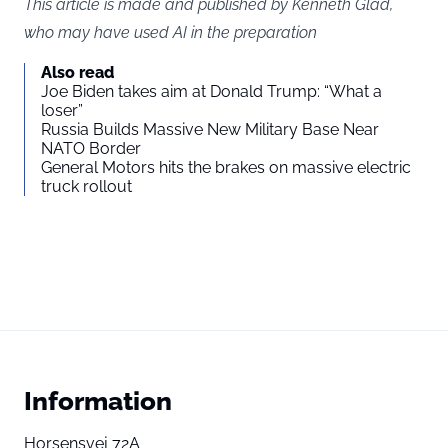
This article is made and published by Kenneth Glad,
who may have used AI in the preparation
Also read
Joe Biden takes aim at Donald Trump: “What a
loser”
Russia Builds Massive New Military Base Near
NATO Border
General Motors hits the brakes on massive electric
truck rollout
Information
Horsensvej 72A