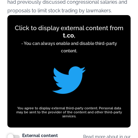
had previously discussed congressional salaries and
proposals to limit stock trading by lawmakers.
Display
Click to display external content from
content
t.co
,
from
- You can always enable and disable third-party
t.co
content.
You agree to display external third-party content. Personal data
may be sent to the provider of the content and other third-party
services.
External content
Read more about in our