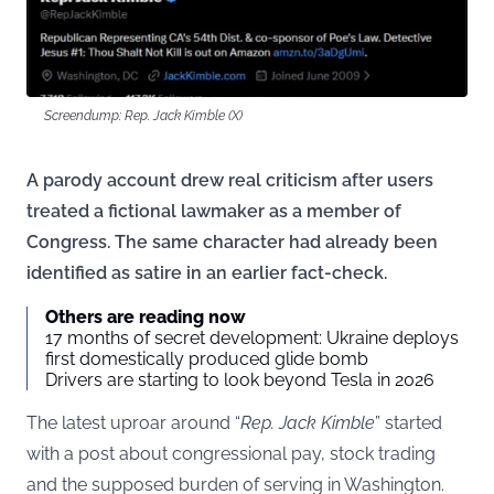
Screendump: Rep. Jack Kimble (X)
A parody account drew real criticism after users
treated a fictional lawmaker as a member of
Congress. The same character had already been
identified as satire in an earlier fact-check.
Others are reading now
17 months of secret development: Ukraine deploys
first domestically produced glide bomb
Drivers are starting to look beyond Tesla in 2026
The latest uproar around “
Rep. Jack Kimble
” started
with a post about congressional pay, stock trading
and the supposed burden of serving in Washington.