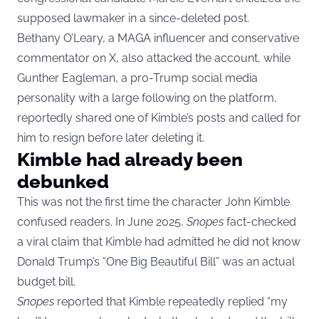
supposed lawmaker in a since-deleted post.
Bethany O’Leary, a MAGA influencer and conservative
commentator on X, also attacked the account, while
Gunther Eagleman, a pro-Trump social media
personality with a large following on the platform,
reportedly shared one of Kimble’s posts and called for
him to resign before later deleting it.
Kimble had already been
debunked
This was not the first time the character John Kimble
confused readers. In June 2025,
Snopes
fact-checked
a viral claim that Kimble had admitted he did not know
Donald Trump’s “One Big Beautiful Bill” was an actual
budget bill.
Snopes
reported that Kimble repeatedly replied “my