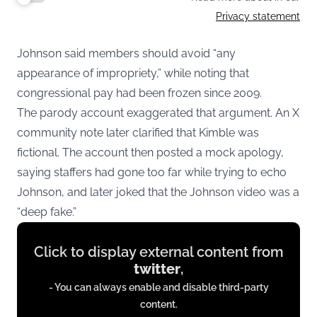
Privacy statement
Johnson said members should avoid “any
appearance of impropriety,” while noting that
congressional pay had been frozen since 2009.
The parody account exaggerated that argument. An X
community note later clarified that Kimble was
fictional. The account then posted a mock apology,
saying staffers had gone too far while trying to echo
Johnson, and later joked that the Johnson video was a
“deep fake.”
Display
Click to display external content from
content
twitter
,
from
- You can always enable and disable third-party
twitter.com
content.