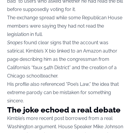
bad” to users who asked whether he had read the bill
before supposedly voting for it.
The exchange spread while some Republican House
members were saying they had not read the
legislation in full.
Snopes
found clear signs that the account was
satirical. Kimble’s X bio linked to an Amazon author
page describing him as the congressman from
California’s “faux 54th District” and the creation of a
Chicago schoolteacher.
His profile also referenced “Poe’s Law,” the idea that
extreme parody can be mistaken for something
sincere.
The joke echoed a real debate
Kimble’s more recent post borrowed from a real
Washington argument. House Speaker Mike Johnson