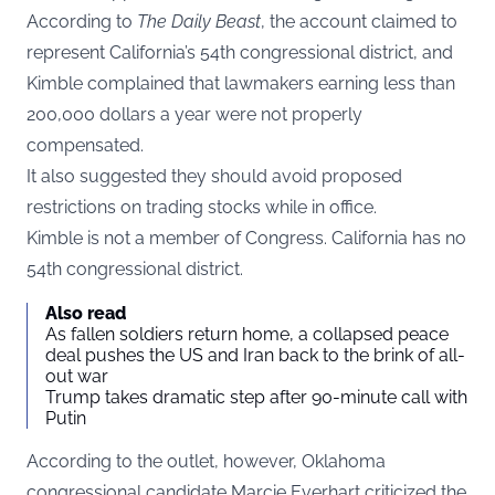
According to
The Daily Beast
, the account claimed to
represent California’s 54th congressional district, and
Kimble complained that lawmakers earning less than
200,000 dollars a year were not properly
compensated.
It also suggested they should avoid proposed
restrictions on trading stocks while in office.
Kimble is not a member of Congress. California has no
54th congressional district.
Also read
As fallen soldiers return home, a collapsed peace
deal pushes the US and Iran back to the brink of all-
out war
Trump takes dramatic step after 90-minute call with
Putin
According to the outlet, however, Oklahoma
congressional candidate Marcie Everhart criticized the