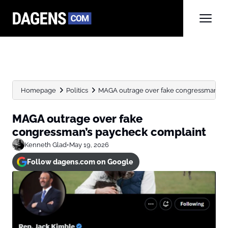
Homepage
Politics
MAGA outrage over fake congressman’s p
MAGA outrage over fake
congressman’s paycheck complaint
Kenneth Glad
•
May 19, 2026
Follow dagens.com on Google