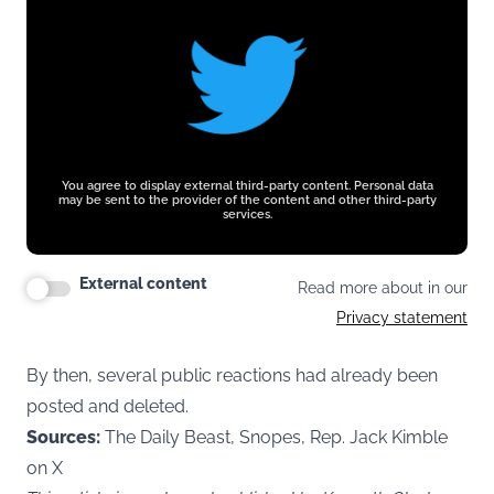
You agree to display external third-party content. Personal data
may be sent to the provider of the content and other third-party
services.
External content
Read more about in our
Privacy statement
By then, several public reactions had already been
posted and deleted.
Sources:
The Daily Beast, Snopes, Rep. Jack Kimble
on X