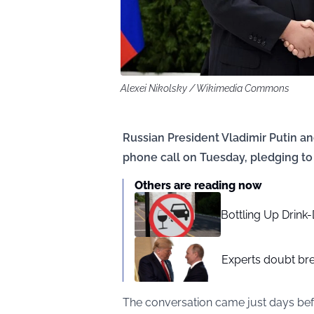
Alexei Nikolsky / Wikimedia Commons
Russian President Vladimir Putin a
phone call on Tuesday, pledging to
Others are reading now
Bottling Up Drink-
Experts doubt br
The conversation came just days bef