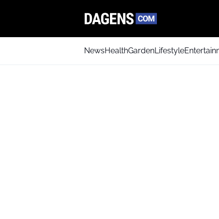
News
Health
Garden
Lifestyle
Entertai