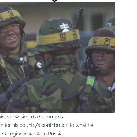
in, via Wikimedia Commons
n for his country’s contribution to what he
ursk region in western Russia.