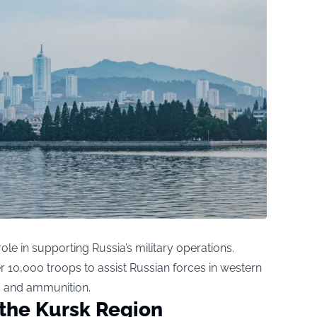
ole in supporting Russia’s military operations.
10,000 troops to assist Russian forces in western
s and ammunition.
r the Kursk Region