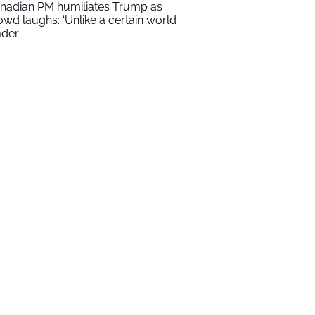
nadian PM humiliates Trump as
owd laughs: ‘Unlike a certain world
ader’