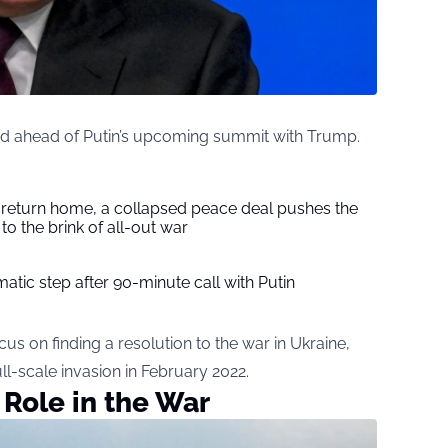
med ahead of Putin’s upcoming summit with Trump.
s return home, a collapsed peace deal pushes the
to the brink of all-out war
tic step after 90-minute call with Putin
us on finding a resolution to the war in Ukraine,
ull-scale invasion in February 2022.
 Role in the War