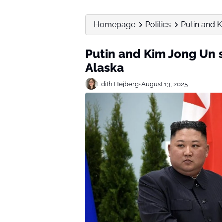
Homepage
Politics
Putin and 
Putin and Kim Jong Un 
Alaska
Edith Hejberg
•
August 13, 2025