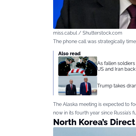
miss.cabul / Shutterstock.com
The phone call was strategically ti
Also read
As fallen soldier
US and Iran back 
Trump takes drama
The Alaska meeting is expected to foc
now in its fourth year since Russia’s f
North Korea’s Direct