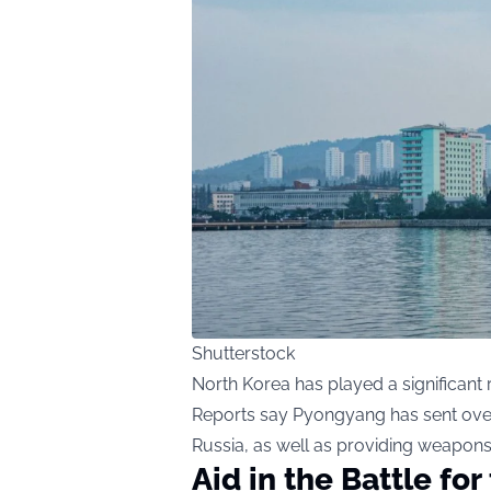
Shutterstock
North Korea has played a significant r
Reports say Pyongyang has sent over 
Russia, as well as providing weapon
Aid in the Battle fo