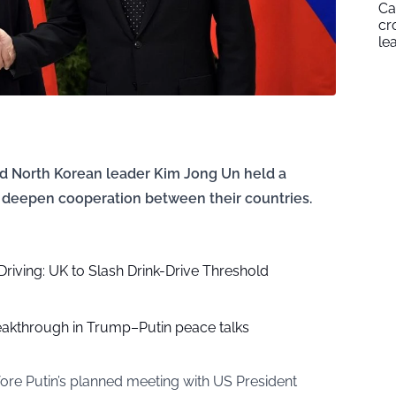
Ca
cr
le
nd North Korean leader Kim Jong Un held a
 deepen cooperation between their countries.
Driving: UK to Slash Drink-Drive Threshold
eakthrough in Trump–Putin peace talks
ore Putin’s planned meeting with US President