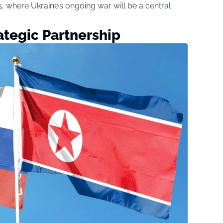
 where Ukraine’s ongoing war will be a central
ategic Partnership