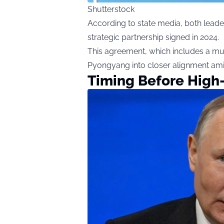
Shutterstock
According to state media, both leade
strategic partnership signed in 2024.
This agreement, which includes a m
Pyongyang into closer alignment ami
Timing Before High-