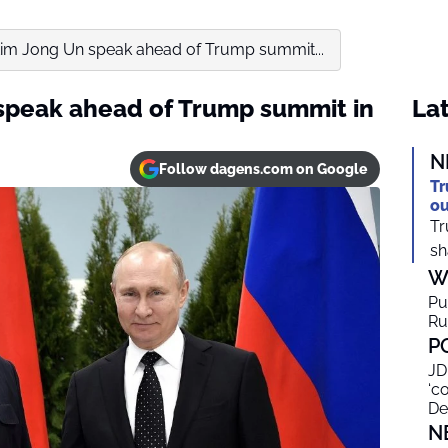
Kim Jong Un speak ahead of Trump summit...
speak ahead of Trump summit in
Lat
N
Follow dagens.com on Google
Tr
ou
Tr
sh
W
Pu
Ru
P
JD
‘c
De
N