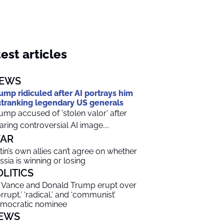
est articles
EWS
ump ridiculed after AI portrays him
tranking legendary US generals
ump accused of 'stolen valor' after
aring controversial AI image....
AR
tin’s own allies can’t agree on whether
ssia is winning or losing
OLITICS
 Vance and Donald Trump erupt over
orrupt,’ ‘radical,’ and ‘communist’
mocratic nominee
EWS