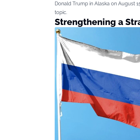
Donald Trump in Alaska on August 15,
topic.
Strengthening a Str