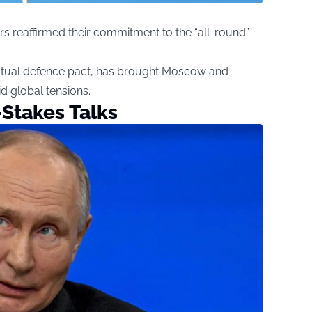
rs reaffirmed their commitment to the “all-round”
utual defence pact, has brought Moscow and
d global tensions.
Stakes Talks