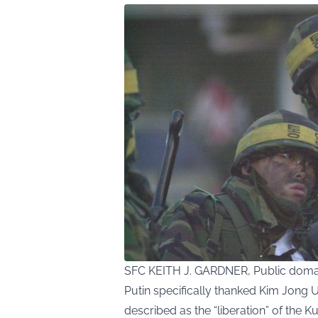
SFC KEITH J. GARDNER, Public doma
Putin specifically thanked Kim Jong U
described as the “liberation” of the K