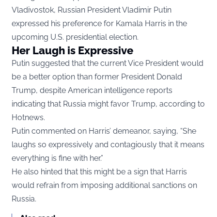
Vladivostok, Russian President Vladimir Putin
expressed his preference for Kamala Harris in the
upcoming U.S. presidential election.
Her Laugh is Expressive
Putin suggested that the current Vice President would
be a better option than former President Donald
Trump, despite American intelligence reports
indicating that Russia might favor Trump, according to
Hotnews.
Putin commented on Harris’ demeanor, saying, “She
laughs so expressively and contagiously that it means
everything is fine with her.”
He also hinted that this might be a sign that Harris
would refrain from imposing additional sanctions on
Russia.