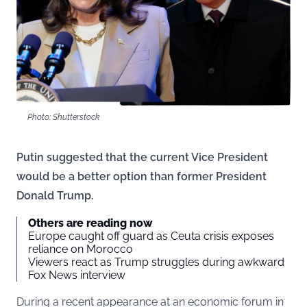
Photo: Shutterstock
Putin suggested that the current Vice President
would be a better option than former President
Donald Trump.
Others are reading now
Europe caught off guard as Ceuta crisis exposes
reliance on Morocco
Viewers react as Trump struggles during awkward
Fox News interview
During a recent appearance at an economic forum in