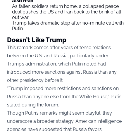
Also read
As fallen soldiers return home, a collapsed peace
deal pushes the US and Iran back to the brink of all-
out war
Trump takes dramatic step after 90-minute call with
Putin
Doesn’t Like Trump
This remark comes after years of tense relations
between the U.S. and Russia, particularly under
Trump’s administration, which Putin noted had
introduced more sanctions against Russia than any
other presidency before it.
“Trump imposed more restrictions and sanctions on
Russia than anyone else from the White House,” Putin
stated during the forum.
Though Putin’s remarks might seem playful, they
underscore a broader strategy. American intelligence
agencies have suggested that Russia favors