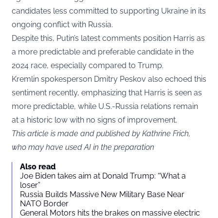
candidates less committed to supporting Ukraine in its
ongoing conflict with Russia.
Despite this, Putin’s latest comments position Harris as
a more predictable and preferable candidate in the
2024 race, especially compared to Trump.
Kremlin spokesperson Dmitry Peskov also echoed this
sentiment recently, emphasizing that Harris is seen as
more predictable, while U.S.-Russia relations remain
at a historic low with no signs of improvement.
This article is made and published by Kathrine Frich,
who may have used AI in the preparation
Also read
Joe Biden takes aim at Donald Trump: “What a
loser”
Russia Builds Massive New Military Base Near
NATO Border
General Motors hits the brakes on massive electric