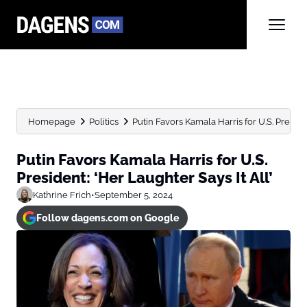
Homepage
Politics
Putin Favors Kamala Harris for U.S. Presiden
Putin Favors Kamala Harris for U.S.
President: ‘Her Laughter Says It All’
Kathrine Frich
•
September 5, 2024
Follow dagens.com on Google