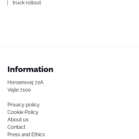
truck rollout
Information
Horsensvej 72A
Vejle 7100
Privacy policy
Cookie Policy
About us
Contact
Press and Ethics