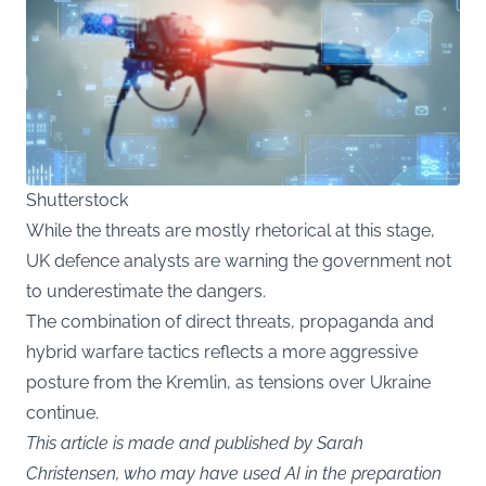
Shutterstock
While the threats are mostly rhetorical at this stage,
UK defence analysts are warning the government not
to underestimate the dangers.
The combination of direct threats, propaganda and
hybrid warfare tactics reflects a more aggressive
posture from the Kremlin, as tensions over Ukraine
continue.
This article is made and published by Sarah
Christensen, who may have used AI in the preparation