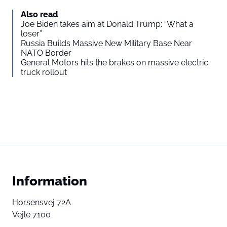
Also read
Joe Biden takes aim at Donald Trump: “What a
loser”
Russia Builds Massive New Military Base Near
NATO Border
General Motors hits the brakes on massive electric
truck rollout
Information
Horsensvej 72A
Vejle 7100