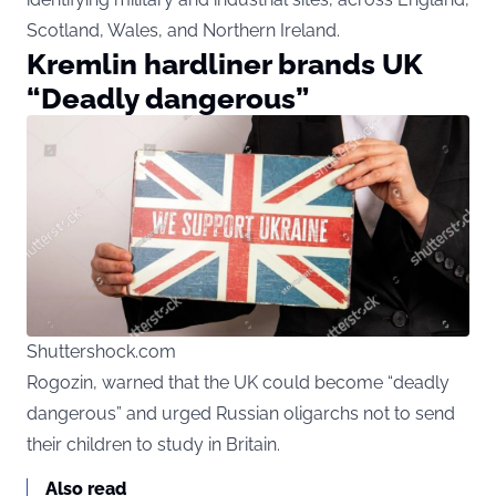
Scotland, Wales, and Northern Ireland.
Kremlin hardliner brands UK
“Deadly dangerous”
Shuttershock.com
Rogozin, warned that the UK could become “deadly
dangerous” and urged Russian oligarchs not to send
their children to study in Britain.
Also read