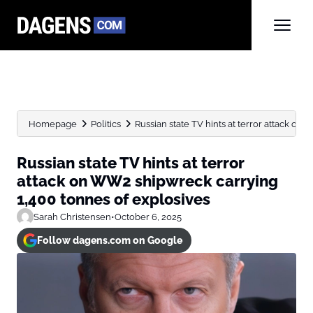
Homepage
Politics
Russian state TV hints at terror attack on
Russian state TV hints at terror
attack on WW2 shipwreck carrying
1,400 tonnes of explosives
Sarah Christensen
•
October 6, 2025
Follow dagens.com on Google