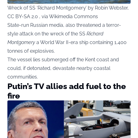
Wreck of SS ‘Richard Montgomery’ by Robin Webster,
CC BY-SA 2.0 , via Wikimedia Commons
State-run Russian media, also threatened a terror-
style attack on the wreck of the SS
Richard
Montgomery
a World War II-era ship containing 1,400
tonnes of explosives.
The vessel lies submerged off the Kent coast and
could, if detonated, devastate nearby coastal
communities.
Putin’s TV allies add fuel to the
fire