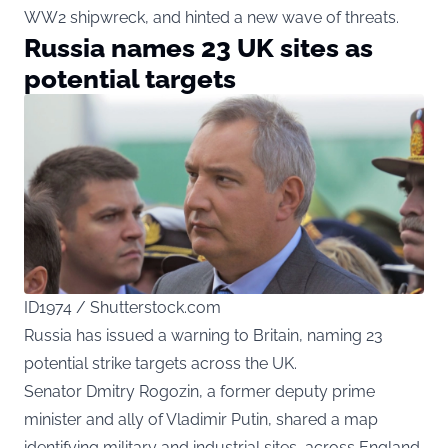
WW2 shipwreck, and hinted a new wave of threats.
Russia names 23 UK sites as
potential targets
ID1974 / Shutterstock.com
Russia has issued a warning to Britain, naming 23
potential strike targets across the UK.
Senator Dmitry Rogozin, a former deputy prime
minister and ally of Vladimir Putin, shared a map
identifying military and industrial sites, across England,