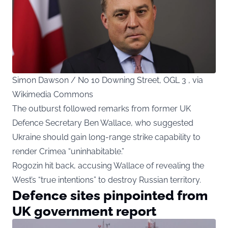
Simon Dawson / No 10 Downing Street, OGL 3 , via
Wikimedia Commons
The outburst followed remarks from former UK
Defence Secretary Ben Wallace, who suggested
Ukraine should gain long-range strike capability to
render Crimea “uninhabitable.”
Rogozin hit back, accusing Wallace of revealing the
West’s “true intentions” to destroy Russian territory.
Defence sites pinpointed from
UK government report