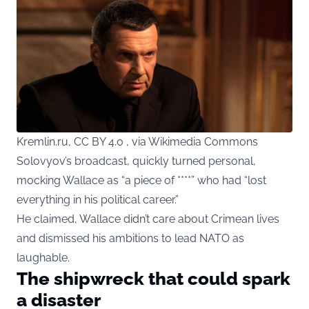
Kremlin.ru, CC BY 4.0 , via Wikimedia Commons
Solovyov’s broadcast, quickly turned personal,
mocking Wallace as “a piece of ****” who had “lost
everything in his political career.”
He claimed, Wallace didn’t care about Crimean lives
and dismissed his ambitions to lead NATO as
laughable.
The shipwreck that could spark
a disaster