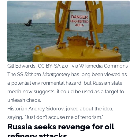
Gill Edwards, CC BY-SA 2.0 , via Wikimedia Commons
The SS
Richard Montgomery
has long been viewed as
a potential environmental hazard, but Russian state
media now suggests, it could be used as a target to
unleash chaos.
Historian Andrey Sidorov, joked about the idea,
saying, “Just don’t accuse me of terrorism.”
Russia seeks revenge for oil
refinery attacks