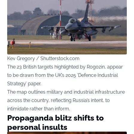
Kev Gregory / Shutterstock.com
The 23 British targets highlighted by Rogozin, appear
to be drawn from the UK’s 2025 ‘Defence Industrial
Strategy’ paper.
The map outlines military and industrial infrastructure
across the country, reflecting Russia’s intent, to
intimidate rather than inform.
Propaganda blitz shifts to
personal insults