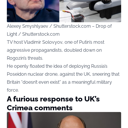
Alexey Smyshlyaev / Shutterstock.com – Drop of
Light / Shutterstock.com
TV host Vladimir Solovyov, one of Putin’s most
aggressive propagandists, doubled down on
Rogozin’s threats.
He openly floated the idea of deploying Russia’s
Poseidon nuclear drone, against the UK, sneering that
Britain “doesn’t even exist” as a meaningful military
force.
A furious response to UK’s
Crimea comments