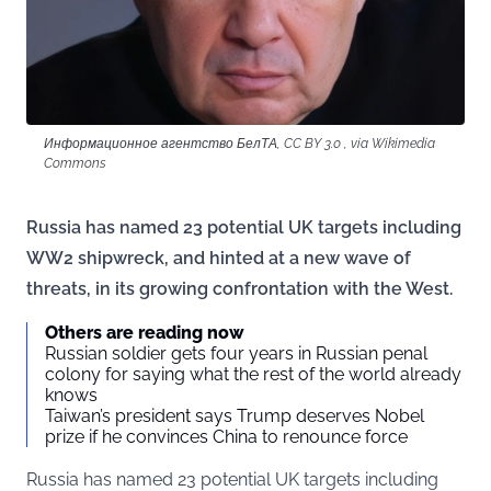
Информационное агентство БелТА, CC BY 3.0 , via Wikimedia
Commons
Russia has named 23 potential UK targets including
WW2 shipwreck, and hinted at a new wave of
threats, in its growing confrontation with the West.
Others are reading now
Russian soldier gets four years in Russian penal
colony for saying what the rest of the world already
knows
Taiwan’s president says Trump deserves Nobel
prize if he convinces China to renounce force
Russia has named 23 potential UK targets including