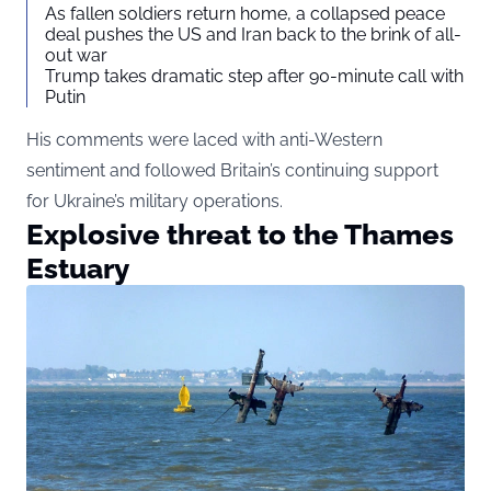
As fallen soldiers return home, a collapsed peace
deal pushes the US and Iran back to the brink of all-
out war
Trump takes dramatic step after 90-minute call with
Putin
His comments were laced with anti-Western
sentiment and followed Britain’s continuing support
for Ukraine’s military operations.
Explosive threat to the Thames
Estuary