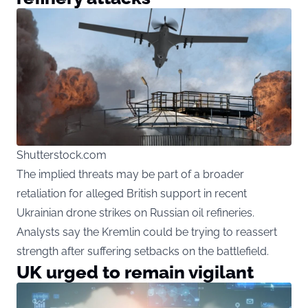
Shutterstock.com
The implied threats may be part of a broader
retaliation for alleged British support in recent
Ukrainian drone strikes on Russian oil refineries.
Analysts say the Kremlin could be trying to reassert
strength after suffering setbacks on the battlefield.
UK urged to remain vigilant