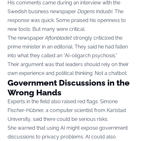
His comments came during an interview with the
Swedish business newspaper
Dagens Industri
. The
response was quick. Some praised his openness to
new tools. But many were critical.
The newspaper
Aftonbladet
strongly criticized the
prime minister in an editorial. They said he had fallen
into what they called an “AI-oligarch psychosis.”
Their argument was that leaders should rely on their
own experience and political thinking. Not a chatbot.
Government Discussions in the
Wrong Hands
Experts in the field also raised red flags. Simone
Fischer-Hübner, a computer scientist from Karlstad
University, said there could be serious risks.
She warned that using AI might expose government
discussions to privacy problems. AI could also