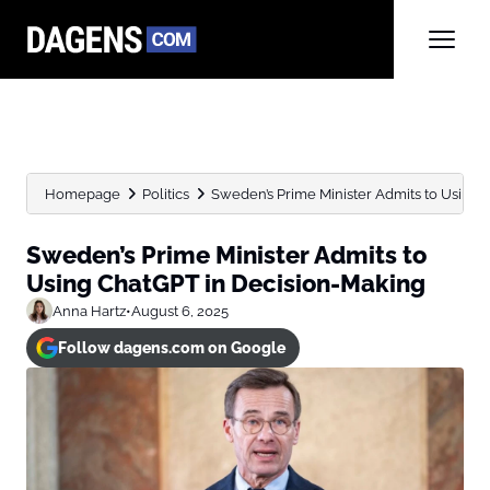
Homepage
Politics
Sweden’s Prime Minister Admits to Using 
Sweden’s Prime Minister Admits to
Using ChatGPT in Decision-Making
Anna Hartz
•
August 6, 2025
Follow dagens.com on Google