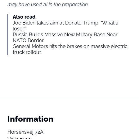
may have used AI in the preparation
Also read
Joe Biden takes aim at Donald Trump: “What a
loser”
Russia Builds Massive New Military Base Near
NATO Border
General Motors hits the brakes on massive electric
truck rollout
Information
Horsensvej 72A