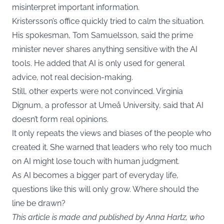
misinterpret important information.
Kristersson’s office quickly tried to calm the situation.
His spokesman, Tom Samuelsson, said the prime
minister never shares anything sensitive with the AI
tools. He added that AI is only used for general
advice, not real decision-making.
Still, other experts were not convinced. Virginia
Dignum, a professor at Umeå University, said that AI
doesn’t form real opinions.
It only repeats the views and biases of the people who
created it. She warned that leaders who rely too much
on AI might lose touch with human judgment.
As AI becomes a bigger part of everyday life,
questions like this will only grow. Where should the
line be drawn?
This article is made and published by Anna Hartz, who