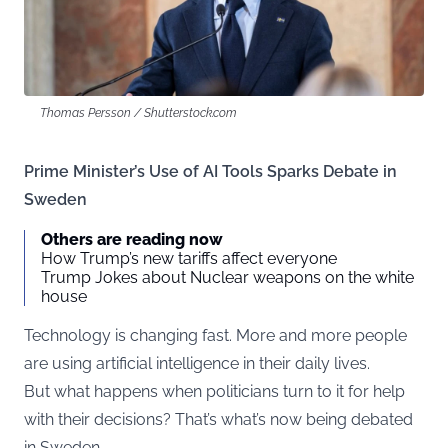
Thomas Persson / Shutterstock.com
Prime Minister’s Use of AI Tools Sparks Debate in
Sweden
Others are reading now
How Trump’s new tariffs affect everyone
Trump Jokes about Nuclear weapons on the white
house
Technology is changing fast. More and more people
are using artificial intelligence in their daily lives.
But what happens when politicians turn to it for help
with their decisions? That’s what’s now being debated
in Sweden.