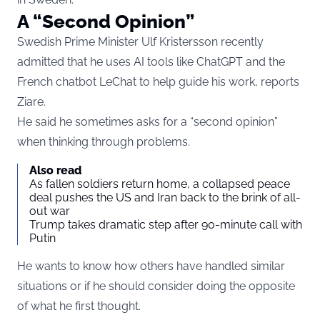
A “Second Opinion”
Swedish Prime Minister Ulf Kristersson recently
admitted that he uses AI tools like ChatGPT and the
French chatbot LeChat to help guide his work, reports
Ziare
.
He said he sometimes asks for a “second opinion”
when thinking through problems.
Also read
As fallen soldiers return home, a collapsed peace
deal pushes the US and Iran back to the brink of all-
out war
Trump takes dramatic step after 90-minute call with
Putin
He wants to know how others have handled similar
situations or if he should consider doing the opposite
of what he first thought.