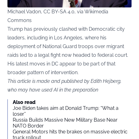
Michael Vadon, CC BY-SA 4.0, via Wikimedia
Commons
Trump has previously clashed with Democratic city
leaders, including in Los Angeles, where his
deployment of National Guard troops over migrant
raids led to a legal fight now headed to federal court.
His latest moves in DC appear to be part of that
broader pattern of intervention.
This article is made and published by Edith Hejberg,
who may have used AI in the preparation
Also read
Joe Biden takes aim at Donald Trump: “What a
loser”
Russia Builds Massive New Military Base Near
NATO Border
General Motors hits the brakes on massive electric
truck rollout