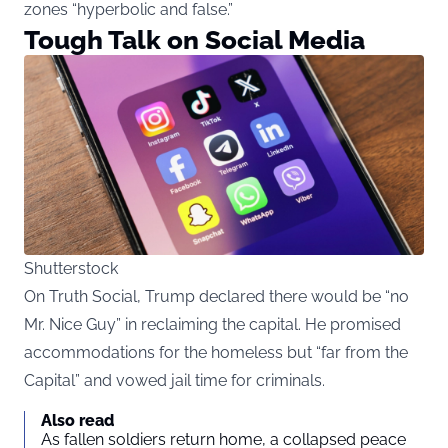
zones “hyperbolic and false.”
Tough Talk on Social Media
Shutterstock
On Truth Social, Trump declared there would be “no
Mr. Nice Guy” in reclaiming the capital. He promised
accommodations for the homeless but “far from the
Capital” and vowed jail time for criminals.
Also read
As fallen soldiers return home, a collapsed peace