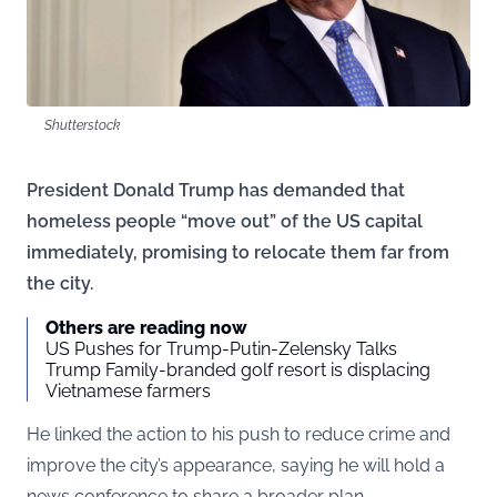
Shutterstock
President Donald Trump has demanded that
homeless people “move out” of the US capital
immediately, promising to relocate them far from
the city.
Others are reading now
US Pushes for Trump-Putin-Zelensky Talks
Trump Family-branded golf resort is displacing
Vietnamese farmers
He linked the action to his push to reduce crime and
improve the city’s appearance, saying he will hold a
news conference to share a broader plan.