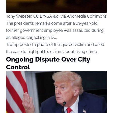
Tony Webster, CC BY-SA 4.0, via Wikimedia Commons
The president’s remarks come after a 19-year-old
former government employee was assaulted during
an alleged carjacking in DC.
Trump posted a photo of the injured victim and used
the case to highlight his claims about rising crime.
Ongoing Dispute Over City
Control