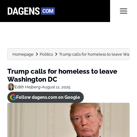
Homepage
Politics
Trump calls for homeless to leave Washi
Trump calls for homeless to leave
Washington DC
Edith Hejberg
•
August 11, 2025
Follow dagens.com on Google