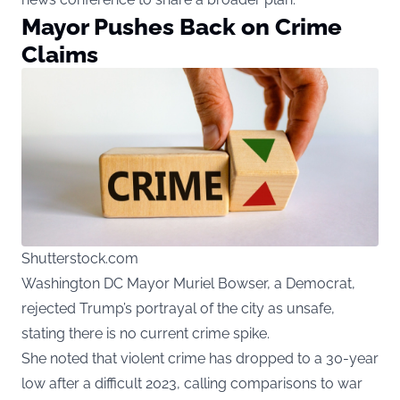
Mayor Pushes Back on Crime
Claims
Shutterstock.com
Washington DC Mayor Muriel Bowser, a Democrat,
rejected Trump’s portrayal of the city as unsafe,
stating there is no current crime spike.
She noted that violent crime has dropped to a 30-year
low after a difficult 2023, calling comparisons to war