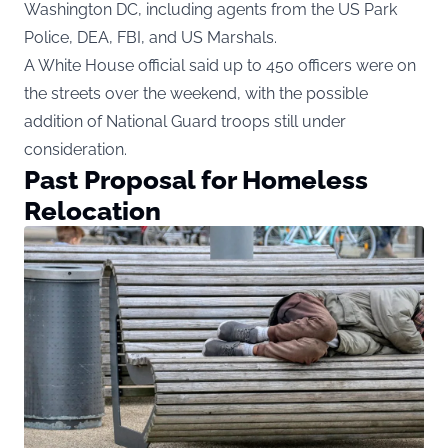
Washington DC, including agents from the US Park
Police, DEA, FBI, and US Marshals.
A White House official
said up to 450 officers were on
the streets over the weekend, with the possible
addition of National Guard troops still under
consideration.
Past Proposal for Homeless
Relocation