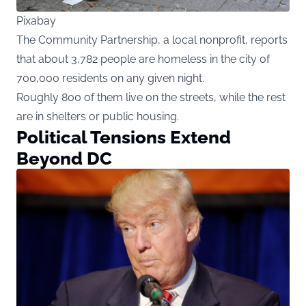
Pixabay
The Community Partnership, a local nonprofit, reports
that about 3,782 people are homeless in the city of
700,000 residents on any given night.
Roughly 800 of them live on the streets, while the rest
are in shelters or public housing.
Political Tensions Extend
Beyond DC