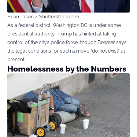
Brian Jason / Shutterstock.com
As a federal district, Washington DC is under some
presidential authority. Trump has hinted at taking
control of the city’s police force, though Bowser says
the legal conditions for such a move “do not exist” at
present.
Homelessness by the Numbers