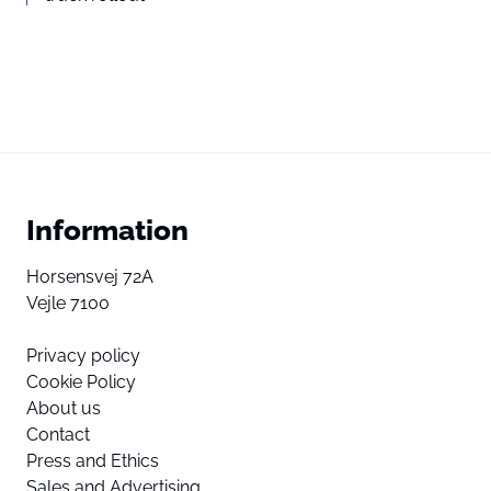
Information
Horsensvej 72A
Vejle 7100
Privacy policy
Cookie Policy
About us
Contact
Press and Ethics
Sales and Advertising