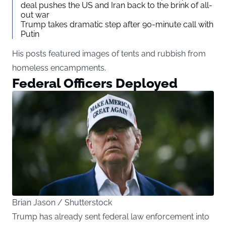
deal pushes the US and Iran back to the brink of all-
out war
Trump takes dramatic step after 90-minute call with
Putin
His posts featured images of tents and rubbish from
homeless encampments.
Federal Officers Deployed
Brian Jason / Shutterstock
Trump has already sent federal law enforcement into