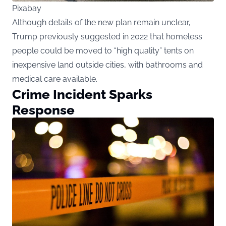
Pixabay
Although details of the new plan remain unclear,
Trump previously suggested in 2022 that homeless
people could be moved to “high quality” tents on
inexpensive land outside cities, with bathrooms and
medical care available.
Crime Incident Sparks
Response